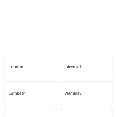
London
Isleworth
Lambeth
Wembley