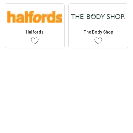
Halfords
The Body Shop