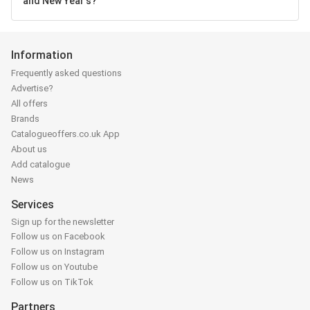
and New Year's?
Information
Frequently asked questions
Advertise?
All offers
Brands
Catalogueoffers.co.uk App
About us
Add catalogue
News
Services
Sign up for the newsletter
Follow us on Facebook
Follow us on Instagram
Follow us on Youtube
Follow us on TikTok
Partners