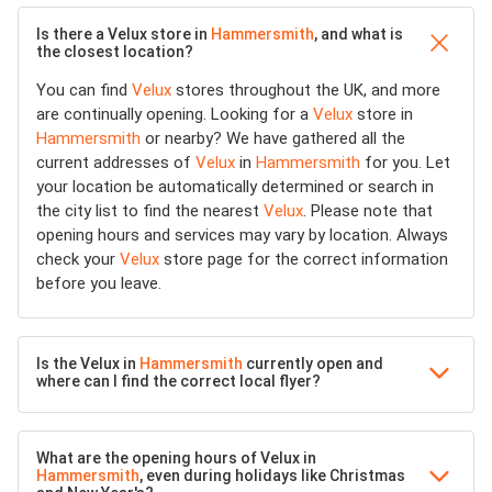
Is there a Velux store in
Hammersmith
, and what is
the closest location?
You can find
Velux
stores throughout the UK, and more
are continually opening. Looking for a
Velux
store in
Hammersmith
or nearby? We have gathered all the
current addresses of
Velux
in
Hammersmith
for you. Let
your location be automatically determined or search in
the city list to find the nearest
Velux
. Please note that
opening hours and services may vary by location. Always
check your
Velux
store page for the correct information
before you leave.
Is the Velux in
Hammersmith
currently open and
where can I find the correct local flyer?
What are the opening hours of Velux in
Hammersmith
, even during holidays like Christmas