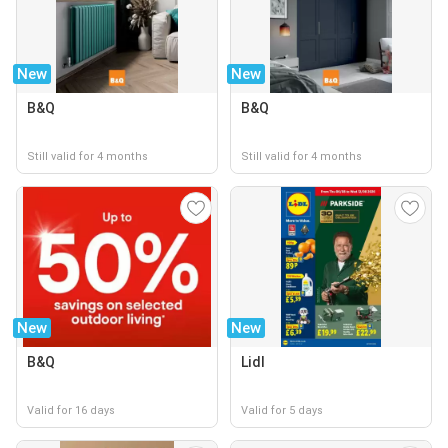
New
New
B&Q
B&Q
Still valid for 4 months
Still valid for 4 months
New
New
B&Q
Lidl
Valid for 16 days
Valid for 5 days