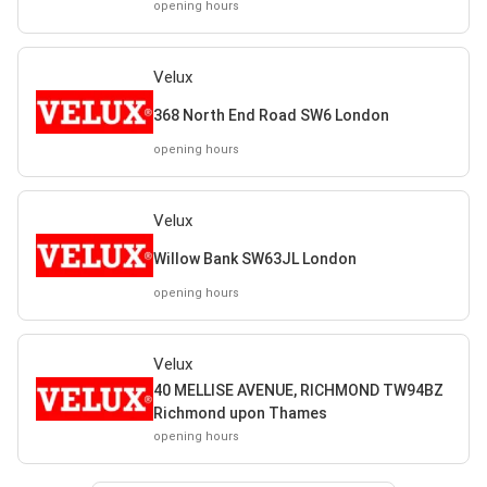
opening hours
Velux
368 North End Road SW6 London
opening hours
Velux
Willow Bank SW63JL London
opening hours
Velux
40 MELLISE AVENUE, RICHMOND TW94BZ
Richmond upon Thames
opening hours