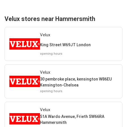
Velux stores near Hammersmith
Velux
King Street W69JT London
opening hours
Velux
30 pembroke place, kensington W86EU
Kensington-Chelsea
opening hours
Velux
51A Wardo Avenue, Frieth SW66RA
Hammersmith