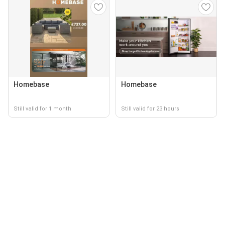
Homebase
Homebase
Still valid for 1 month
Still valid for 23 hours