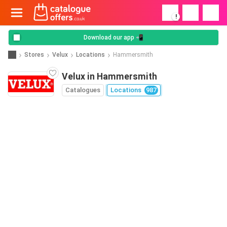
!
Download our app 📲
Stores
Velux
Locations
Hammersmith
Velux in Hammersmith
Catalogues
Locations
987