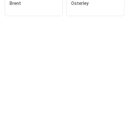
Brent
Osterley