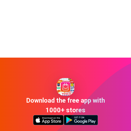
Download the free app with
1000+ stores