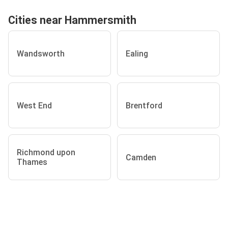
Cities near Hammersmith
Wandsworth
Ealing
West End
Brentford
Richmond upon
Camden
Thames