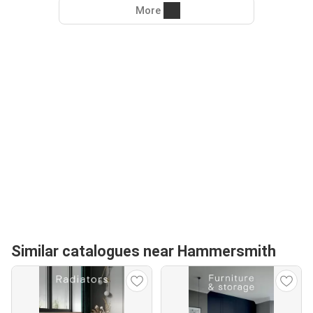
More
Similar catalogues near Hammersmith