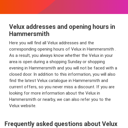
Velux addresses and opening hours in
Hammersmith
Here you will find all Velux addresses and the
corresponding opening hours of Velux in Hammersmith .
As a result, you always know whether the Velux in your
area is open during a shopping Sunday or shopping
evening in Hammersmith and you will not be faced with a
closed door. In addition to this information, you will also
find the latest Velux catalogue in Hammersmith and
current offers, so you never miss a discount. If you are
looking for more information about the Velux in
Hammersmith or nearby, we can also refer you to the
Velux website.
Frequently asked questions about Velux