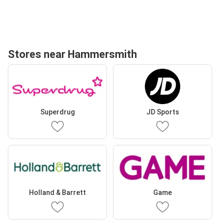
Stores near Hammersmith
Superdrug
JD Sports
Holland & Barrett
Game