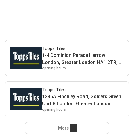
Topps Tiles
1-4 Dominion Parade Harrow
London, Greater London HA1 2TR,
opening hours
UK HA12TR Harrow
Topps Tiles
1285A Finchley Road, Golders Green
Unit B London, Greater London
opening hours
NW11 0BH, UK NW110BH London
More