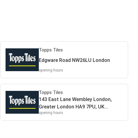
Topps Tiles
Edgware Road NW26LU London
opening hours
Topps Tiles
143 East Lane Wembley London,
Greater London HA9 7PU, UK
opening hours
HA97PU Wembley