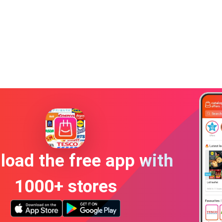
oad the free app with
1000+ stores