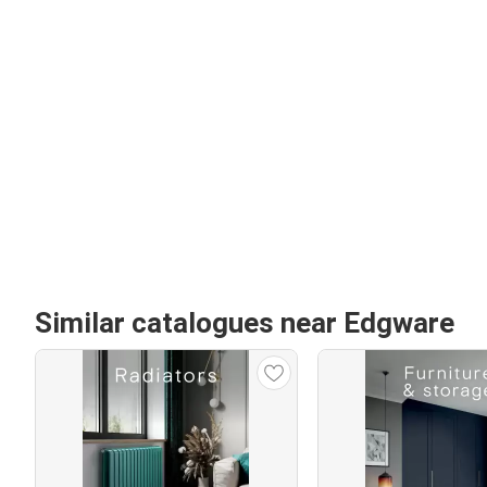
Similar catalogues near Edgware