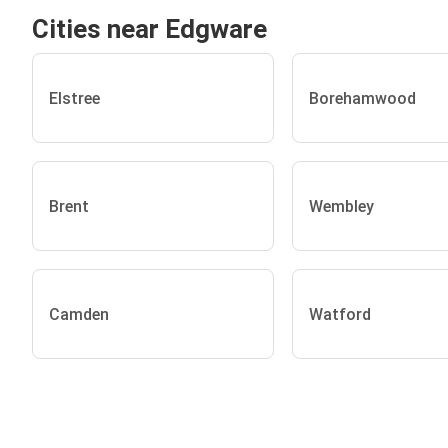
Cities near Edgware
Elstree
Borehamwood
Brent
Wembley
Camden
Watford