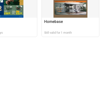
Homebase
ays
Still valid for 1 month