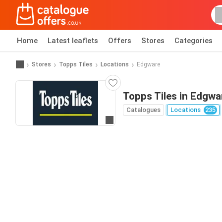
Home
Latest leaflets
Offers
Stores
Categories
Stores
Topps Tiles
Locations
Edgware
Topps Tiles in Edgwa
Catalogues
Locations
235
Go to website