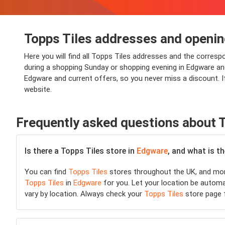
Topps Tiles addresses and openin
Here you will find all Topps Tiles addresses and the corres
during a shopping Sunday or shopping evening in Edgware and y
Edgware and current offers, so you never miss a discount. I
website.
Frequently asked questions about T
Is there a Topps Tiles store in
Edgware
, and what is t
You can find
Topps Tiles
stores throughout the UK, and more
Topps Tiles
in
Edgware
for you. Let your location be automat
vary by location. Always check your
Topps Tiles
store page f