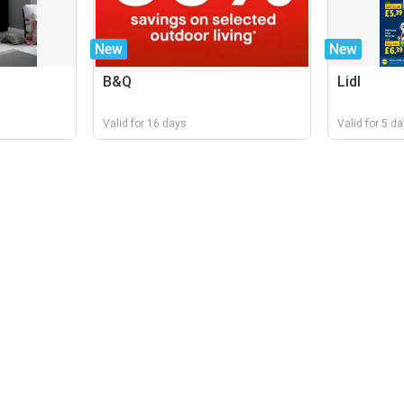
New
New
B&Q
Lidl
Valid for 16 days
Valid for 5 d