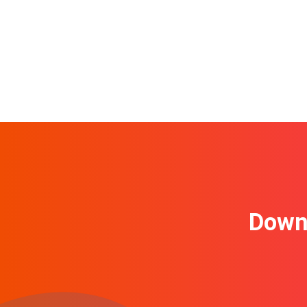
Downl