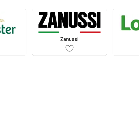
r
Zanussi