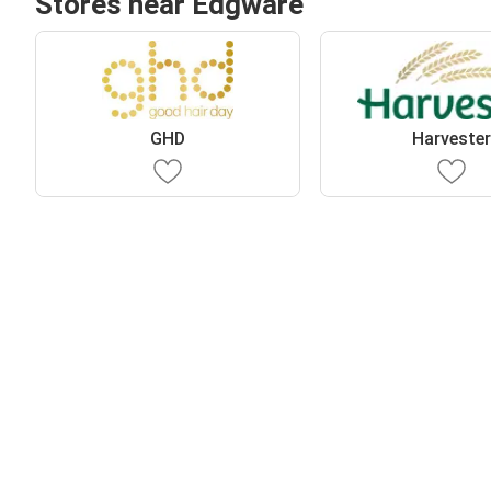
Stores near Edgware
GHD
Harveste