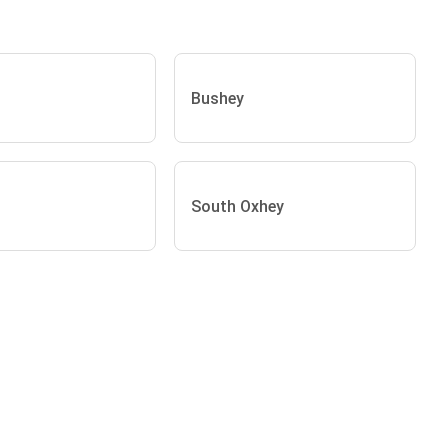
Bushey
South Oxhey