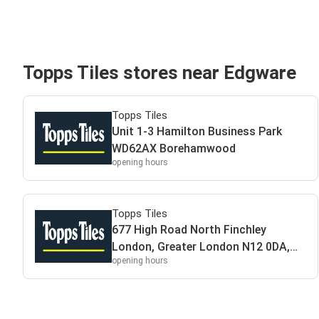
Topps Tiles stores near Edgware
Topps Tiles
Unit 1-3 Hamilton Business Park
WD62AX Borehamwood
opening hours
Topps Tiles
677 High Road North Finchley
London, Greater London N12 0DA,
opening hours
UK N120DA London