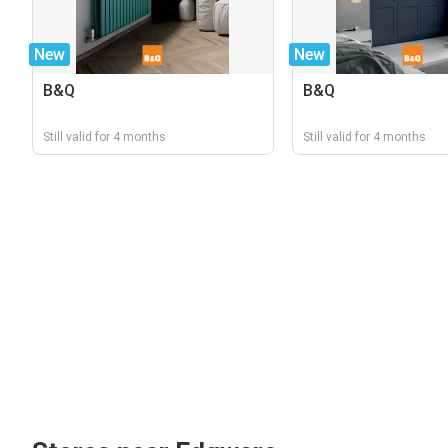
New
New
B&Q
B&Q
Still valid for 4 months
Still valid for 4 months