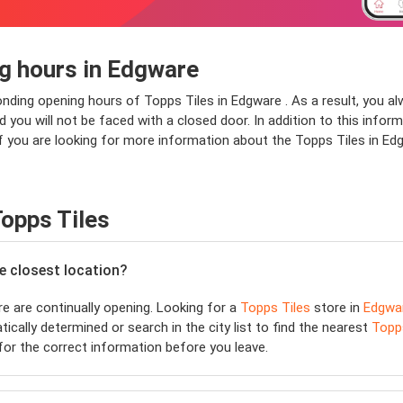
g hours in Edgware
ponding opening hours of Topps Tiles in Edgware . As a result, you a
ou will not be faced with a closed door. In addition to this informa
f you are looking for more information about the Topps Tiles in Edg
opps Tiles
he closest location?
 are continually opening. Looking for a
Topps Tiles
store in
Edgwa
ically determined or search in the city list to find the nearest
Topp
or the correct information before you leave.