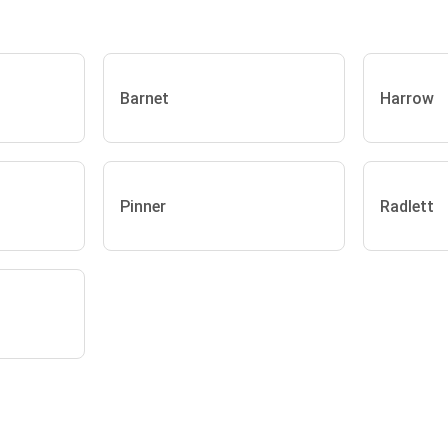
Barnet
Harrow
Pinner
Radlett