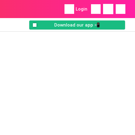
Login
Download our app 📲