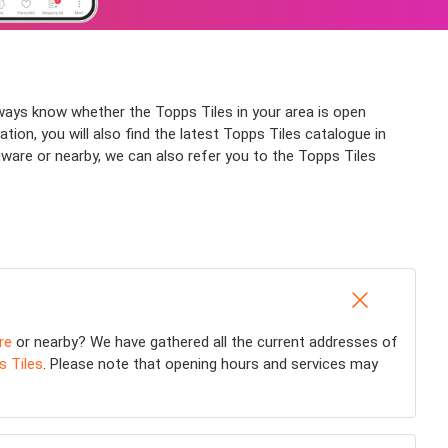
lways know whether the Topps Tiles in your area is open
tion, you will also find the latest Topps Tiles catalogue in
ware or nearby, we can also refer you to the Topps Tiles
re
or nearby? We have gathered all the current addresses of
s Tiles
. Please note that opening hours and services may