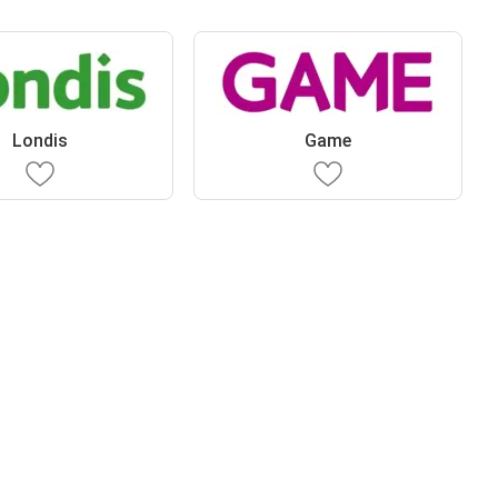
Londis
Game