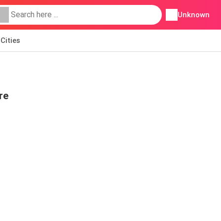
Unknown
Cities
re