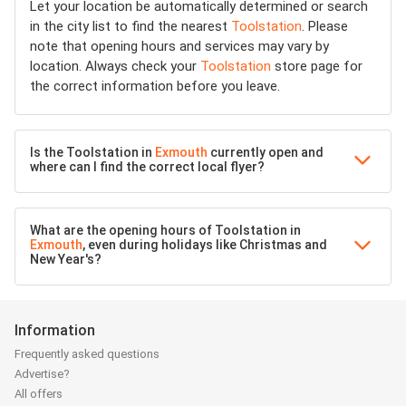
Let your location be automatically determined or search
in the city list to find the nearest
Toolstation
. Please
note that opening hours and services may vary by
location. Always check your
Toolstation
store page for
the correct information before you leave.
Is the Toolstation in
Exmouth
currently open and
where can I find the correct local flyer?
What are the opening hours of Toolstation in
Exmouth
, even during holidays like Christmas and
New Year's?
Information
Frequently asked questions
Advertise?
All offers