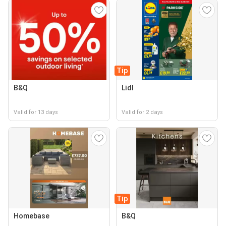
Tip
B&Q
Lidl
Valid for 13 days
Valid for 2 days
Tip
Homebase
B&Q