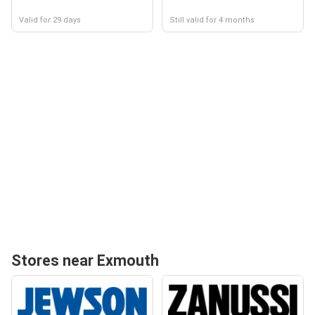
Valid for 29 days
Still valid for 4 months
Stores near Exmouth