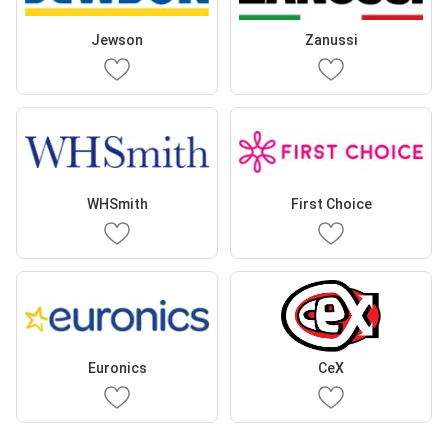
Jewson
Zanussi
WHSmith
First Choice
Euronics
CeX