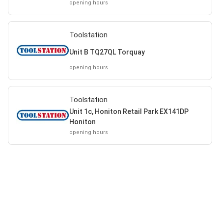
opening hours
Toolstation
Unit B TQ27QL Torquay
opening hours
Toolstation
Unit 1c, Honiton Retail Park EX141DP
Honiton
opening hours