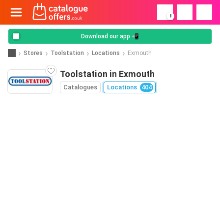
!
Download our app 📲
Stores
Toolstation
Locations
Exmouth
Toolstation in Exmouth
Catalogues
Locations
404