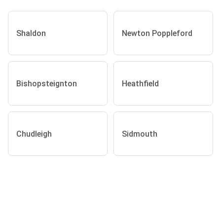
Shaldon
Newton Poppleford
Bishopsteignton
Heathfield
Chudleigh
Sidmouth