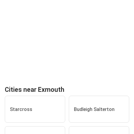
Cities near Exmouth
Starcross
Budleigh Salterton