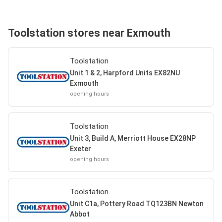
Toolstation stores near Exmouth
Toolstation
Unit 1 & 2, Harpford Units EX82NU
Exmouth
opening hours
Toolstation
Unit 3, Build A, Merriott House EX28NP
Exeter
opening hours
Toolstation
Unit C1a, Pottery Road TQ123BN Newton
Abbot