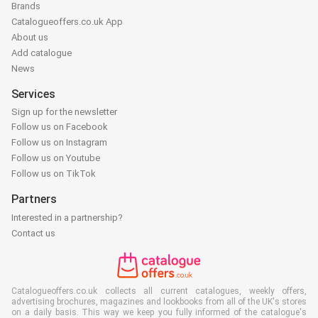
Brands
Catalogueoffers.co.uk App
About us
Add catalogue
News
Services
Sign up for the newsletter
Follow us on Facebook
Follow us on Instagram
Follow us on Youtube
Follow us on TikTok
Partners
Interested in a partnership?
Contact us
Catalogueoffers.co.uk collects all current catalogues, weekly offers,
advertising brochures, magazines and lookbooks from all of the UK's stores
on a daily basis. This way we keep you fully informed of the catalogue's