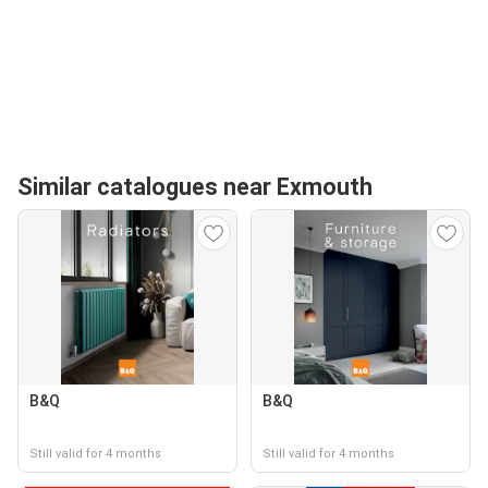
Similar catalogues near Exmouth
B&Q
B&Q
Still valid for 4 months
Still valid for 4 months