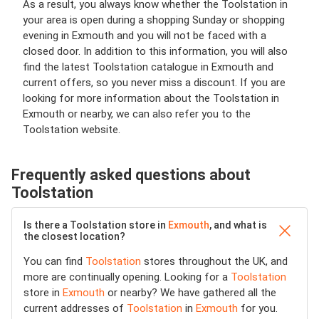
As a result, you always know whether the Toolstation in
your area is open during a shopping Sunday or shopping
evening in Exmouth and you will not be faced with a
closed door. In addition to this information, you will also
find the latest Toolstation catalogue in Exmouth and
current offers, so you never miss a discount. If you are
looking for more information about the Toolstation in
Exmouth or nearby, we can also refer you to the
Toolstation website.
Frequently asked questions about
Toolstation
Is there a Toolstation store in
Exmouth
, and what is
the closest location?
You can find
Toolstation
stores throughout the UK, and
more are continually opening. Looking for a
Toolstation
store in
Exmouth
or nearby? We have gathered all the
current addresses of
Toolstation
in
Exmouth
for you.