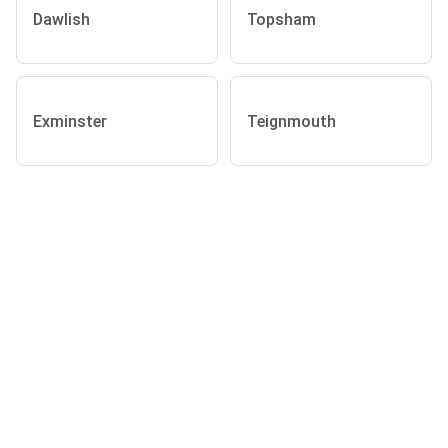
Dawlish
Topsham
Exminster
Teignmouth