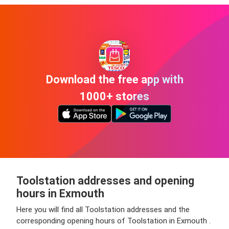
Download the free app with
1000+ stores
Toolstation addresses and opening
hours in Exmouth
Here you will find all Toolstation addresses and the
corresponding opening hours of Toolstation in Exmouth .