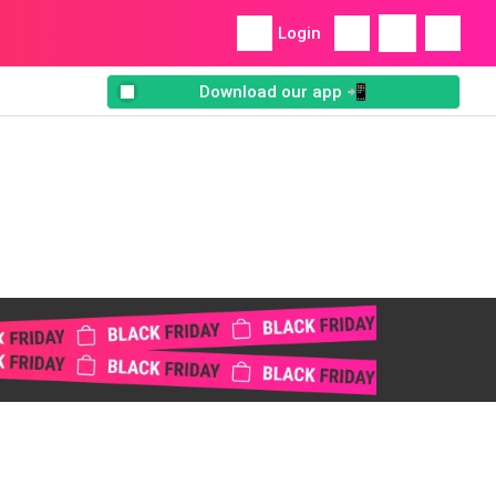
Login
Download our app 📲