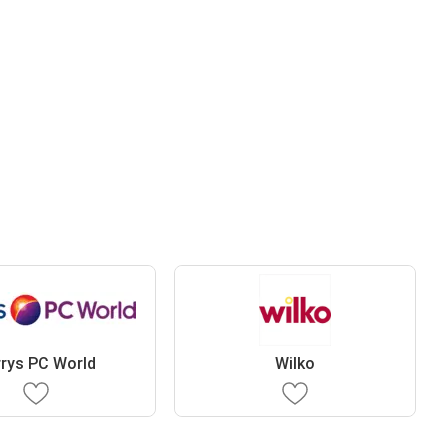
rys PC World
Wilko