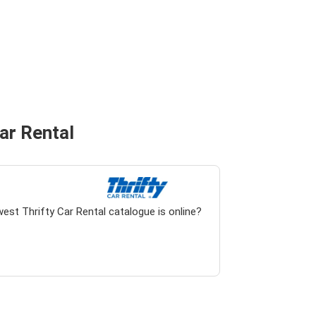
Car Rental
est Thrifty Car Rental catalogue is online?