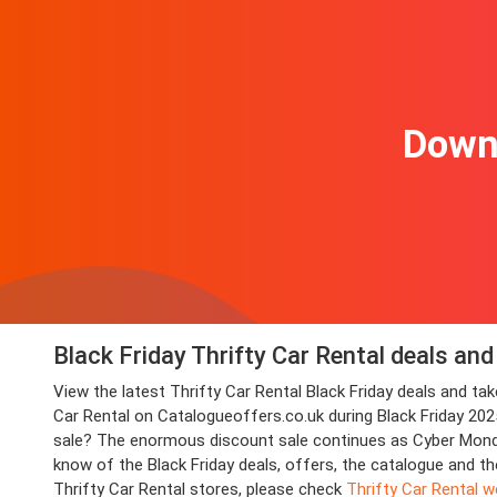
Downl
Black Friday Thrifty Car Rental deals an
View the latest Thrifty Car Rental Black Friday deals and 
Car Rental on Catalogueoffers.co.uk during Black Friday 2025.
sale? The enormous discount sale continues as Cyber Monday 
know of the Black Friday deals, offers, the catalogue and th
Thrifty Car Rental stores, please check
Thrifty Car Rental w