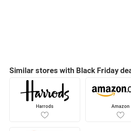
Similar stores with Black Friday de
Harrods
Amazon