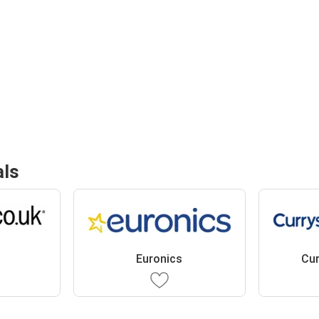
als
Euronics
Cur