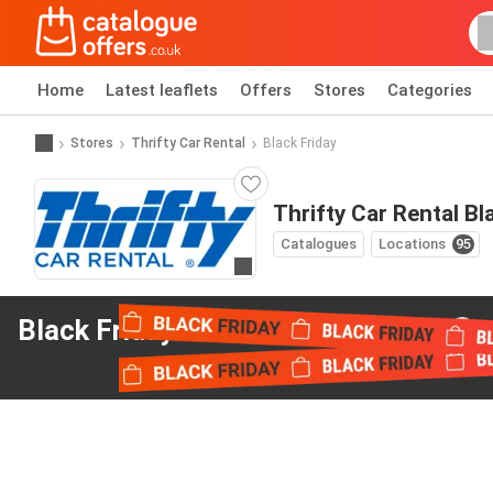
Home
Latest leaflets
Offers
Stores
Categories
Stores
Thrifty Car Rental
Black Friday
Thrifty Car Rental Bl
Catalogues
Locations
95
Go to website
Black Friday offers
from Thrifty Car Rental