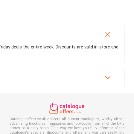
Friday deals the entire week. Discounts are valid in-store and
Catalogueoffers.co.uk collects all current catalogues, weekly offers,
advertising brochures, magazines and lookbooks from all of the UK's
stores on a daily basis. This way we keep you fully informed of the
catalogue's specials, discounts and offers and you can easily find