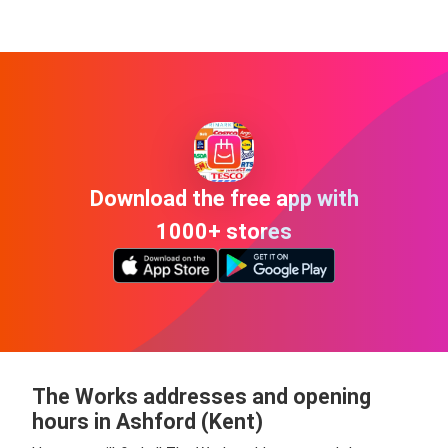
Download the free app with
1000+ stores
The Works addresses and opening
hours in Ashford (Kent)