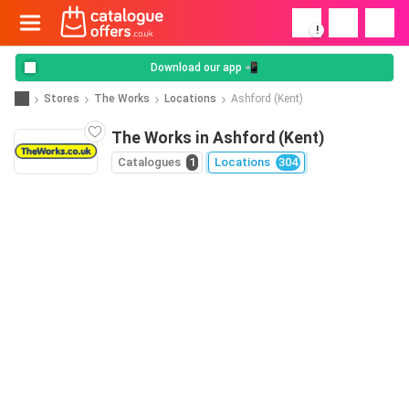
!
Download our app 📲
Stores
The Works
Locations
Ashford (Kent)
The Works in Ashford (Kent)
Catalogues
1
Locations
304