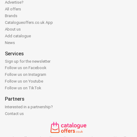
Advertise?
All offers
Brands
Catalogueoffers.co.uk App
About us
Add catalogue
News
Services
Sign up for the newsletter
Follow us on Facebook
Follow us on Instagram
Follow us on Youtube
Follow us on TikTok
Partners
Interested in a partnership?
Contact us