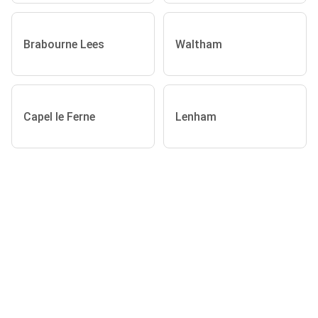
Brabourne Lees
Waltham
Capel le Ferne
Lenham