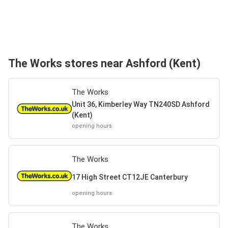
The Works stores near Ashford (Kent)
The Works
Unit 36, Kimberley Way TN240SD Ashford
(Kent)
opening hours
The Works
17 High Street CT12JE Canterbury
opening hours
The Works