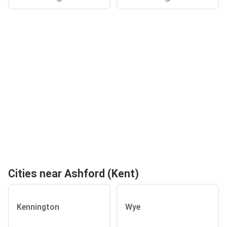
Cities near Ashford (Kent)
Kennington
Wye