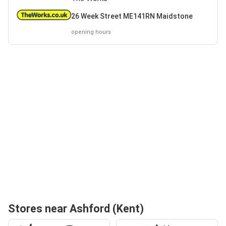
26 Week Street ME141RN Maidstone
opening hours
Stores near Ashford (Kent)