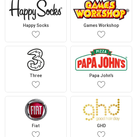
Happy Socks
Games Workshop
Three
Papa John's
Fiat
GHD