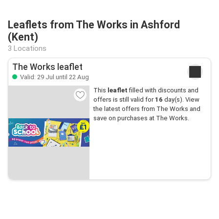
Leaflets from The Works in Ashford
(Kent)
3 Locations
The Works leaflet
Valid: 29 Jul until 22 Aug
This
leaflet
filled with discounts and
offers is still valid for
16
day(s). View
the latest offers from The Works and
save on purchases at The Works.