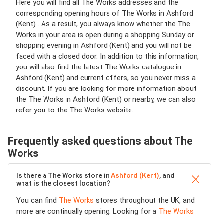
Here you will find all The Works addresses and the
corresponding opening hours of The Works in Ashford
(Kent) . As a result, you always know whether the The
Works in your area is open during a shopping Sunday or
shopping evening in Ashford (Kent) and you will not be
faced with a closed door. In addition to this information,
you will also find the latest The Works catalogue in
Ashford (Kent) and current offers, so you never miss a
discount. If you are looking for more information about
the The Works in Ashford (Kent) or nearby, we can also
refer you to the The Works website.
Frequently asked questions about The
Works
Is there a The Works store in
Ashford (Kent)
, and
what is the closest location?
You can find
The Works
stores throughout the UK, and
more are continually opening. Looking for a
The Works