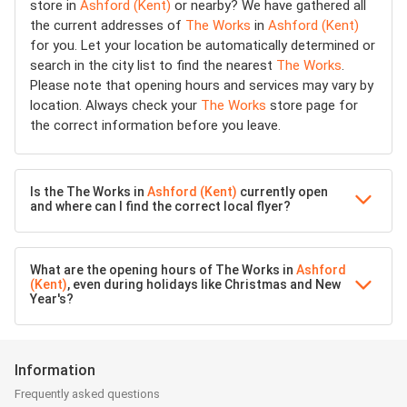
store in
Ashford (Kent)
or nearby? We have gathered all
the current addresses of
The Works
in
Ashford (Kent)
for you. Let your location be automatically determined or
search in the city list to find the nearest
The Works
.
Please note that opening hours and services may vary by
location. Always check your
The Works
store page for
the correct information before you leave.
Is the The Works in
Ashford (Kent)
currently open
and where can I find the correct local flyer?
What are the opening hours of The Works in
Ashford
(Kent)
, even during holidays like Christmas and New
Year's?
Information
Frequently asked questions