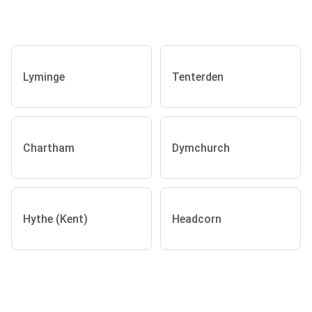
Lyminge
Tenterden
Chartham
Dymchurch
Hythe (Kent)
Headcorn