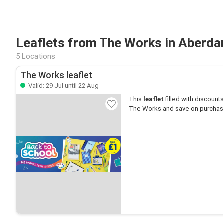
Leaflets from The Works in Aberda
5 Locations
The Works leaflet
Valid: 29 Jul until 22 Aug
This
leaflet
filled with discounts 
The Works and save on purchas