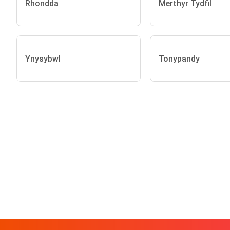
Rhondda
Merthyr Tydfil
Ynysybwl
Tonypandy