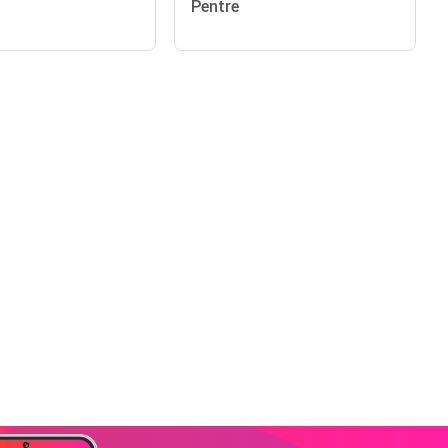
Pentre