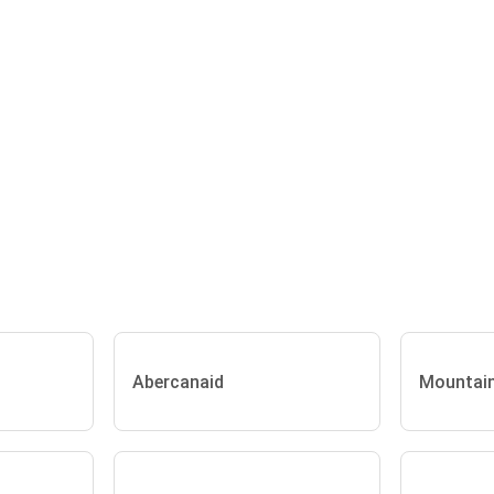
Abercanaid
Mountai