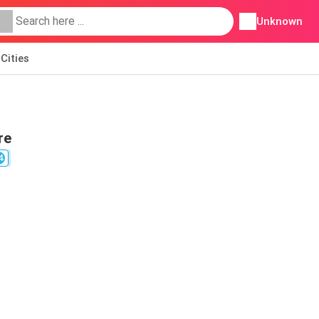
Unknown
Cities
re
4