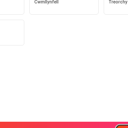
Cwmllynfell
Treorchy