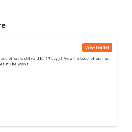
re
View leaflet
and offers is still valid for
17
day(s). View the latest offers from
es at The Works.