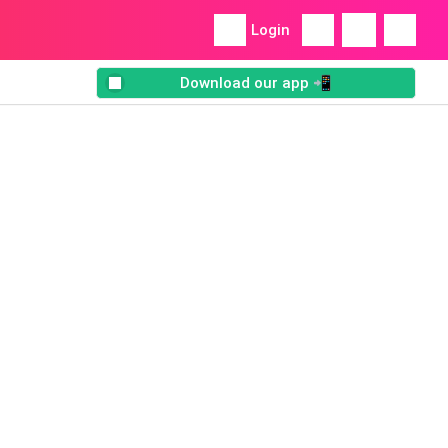
Login
Download our app 📲