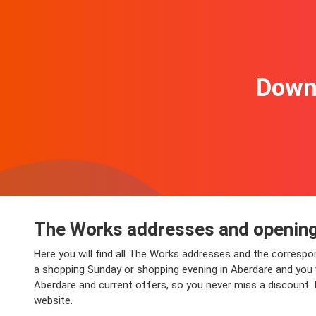
Downl
The Works addresses and opening
Here you will find all The Works addresses and the correspo
a shopping Sunday or shopping evening in Aberdare and you wi
Aberdare and current offers, so you never miss a discount. 
website.