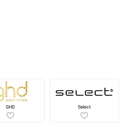
GHD
Select