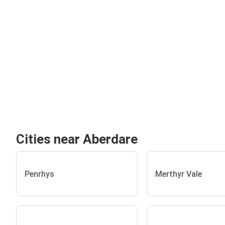
Cities near Aberdare
Penrhys
Merthyr Vale