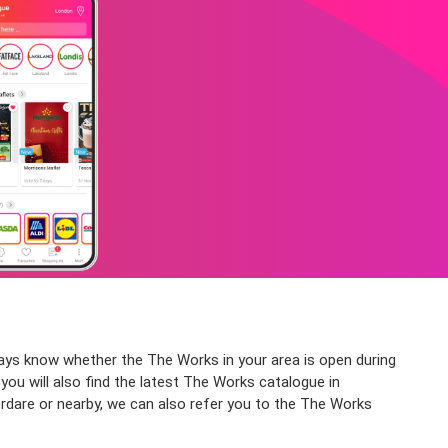
ways know whether the The Works in your area is open during
you will also find the latest The Works catalogue in
rdare or nearby, we can also refer you to the The Works