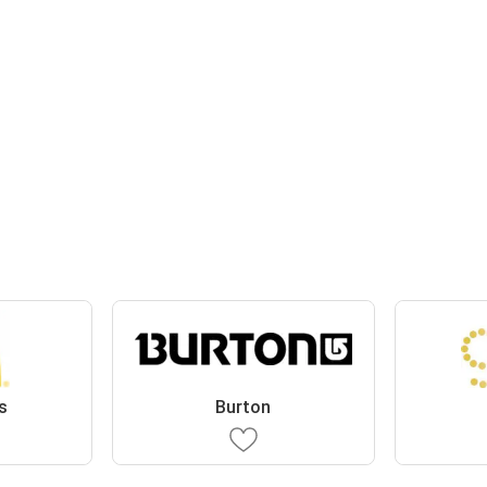
s
Burton