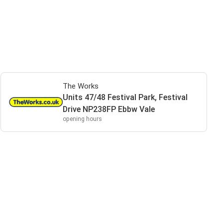
The Works
Units 47/48 Festival Park, Festival
Drive NP238FP Ebbw Vale
opening hours