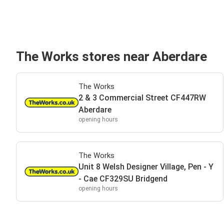
The Works stores near Aberdare
The Works
2 & 3 Commercial Street CF447RW
Aberdare
opening hours
The Works
Unit 8 Welsh Designer Village, Pen - Y
- Cae CF329SU Bridgend
opening hours