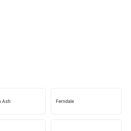
n Ash
Ferndale