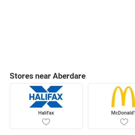
Stores near Aberdare
Halifax
McDonald'