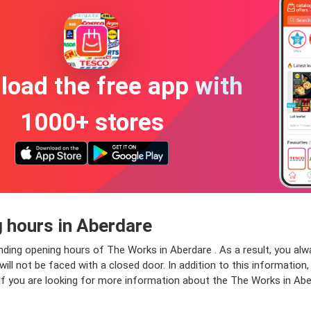
oad the free app with
1000+ stores
 hours in Aberdare
nding opening hours of The Works in Aberdare . As a result, you al
ll not be faced with a closed door. In addition to this information, 
If you are looking for more information about the The Works in Abe