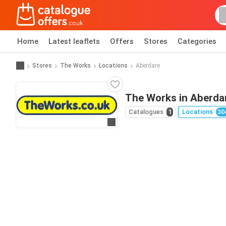
Home
Latest leaflets
Offers
Stores
Categories
Stores
The Works
Locations
Aberdare
The Works in Aberda
Catalogues
1
Locations
30
Go to website