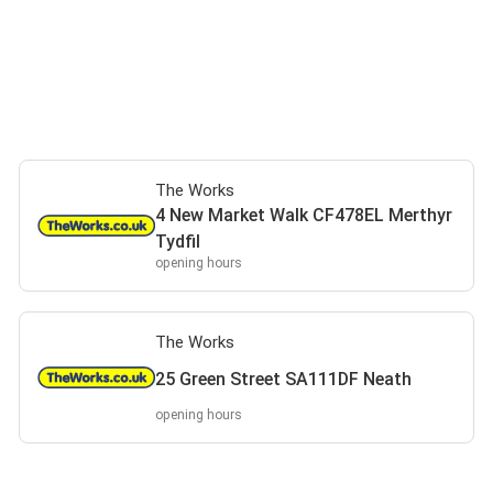
The Works
4 New Market Walk CF478EL Merthyr
Tydfil
opening hours
The Works
25 Green Street SA111DF Neath
opening hours