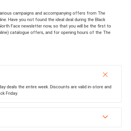
f various campaigns and accompanying offers from The
ine. Have you not found the ideal deal during the Black
th Face newsletter now, so that you will be the first to
nline) catalogue offers, and for opening hours of the The
iday deals the entire week. Discounts are valid in-store and
ck Friday.