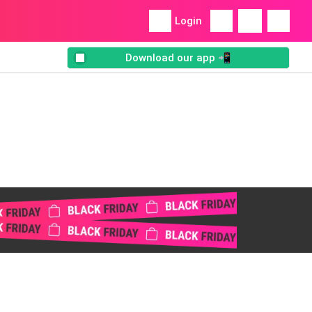
Login
Download our app 📲