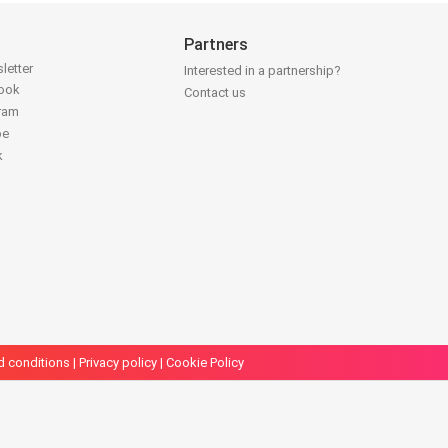
Partners
letter
Interested in a partnership?
book
Contact us
gram
be
k
d conditions
|
Privacy policy
|
Cookie Policy