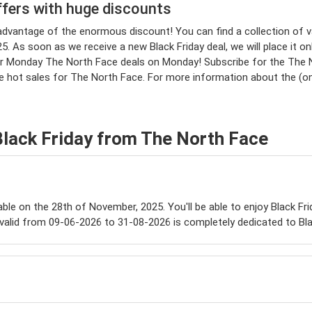
ffers with huge discounts
e advantage of the enormous discount! You can find a collection o
. As soon as we receive a new Black Friday deal, we will place it onl
 Monday The North Face deals on Monday! Subscribe for the The Nor
he hot sales for The North Face. For more information about the (o
Black Friday from The North Face
lable on the 28th of November, 2025. You'll be able to enjoy Black Fr
valid from 09-06-2026 to 31-08-2026 is completely dedicated to Bla