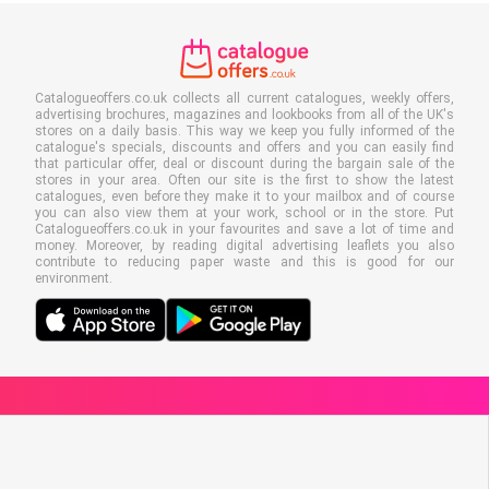
Catalogueoffers.co.uk collects all current catalogues, weekly offers,
advertising brochures, magazines and lookbooks from all of the UK's
stores on a daily basis. This way we keep you fully informed of the
catalogue's specials, discounts and offers and you can easily find
that particular offer, deal or discount during the bargain sale of the
stores in your area. Often our site is the first to show the latest
catalogues, even before they make it to your mailbox and of course
you can also view them at your work, school or in the store. Put
Catalogueoffers.co.uk in your favourites and save a lot of time and
money. Moreover, by reading digital advertising leaflets you also
contribute to reducing paper waste and this is good for our
environment.