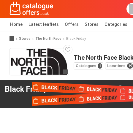
Home
Latest leaflets
Offers
Stores
Categories
Stores
The North Face
Black Friday
The North Face Black
Catalogues
1
Locations
19
Go to website
Black Friday offers
from The North Face