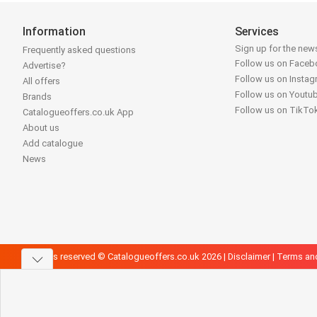
Information
Services
Sign up for the news
Frequently asked questions
Follow us on Face
Advertise?
Follow us on Insta
All offers
Follow us on Youtu
Brands
Follow us on TikTo
Catalogueoffers.co.uk App
About us
Add catalogue
News
All rights reserved © Catalogueoffers.co.uk 2026 |
Disclaimer
|
Terms an