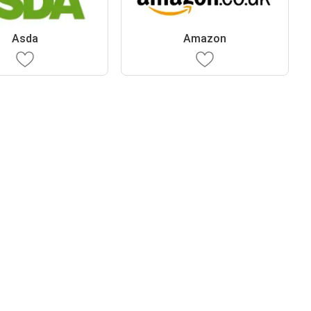
Asda
Amazon