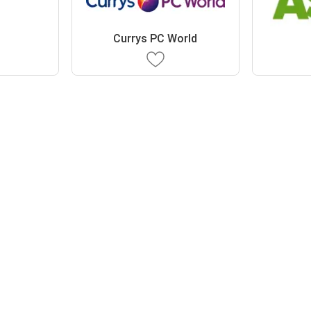
Currys PC World