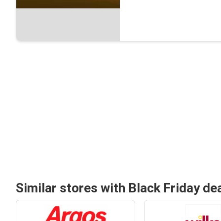
Similar stores with Black Friday de