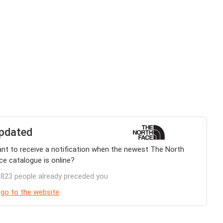
pdated
nt to receive a notification when the newest The North
ce catalogue is online?
.823 people already preceded you
 go to the website