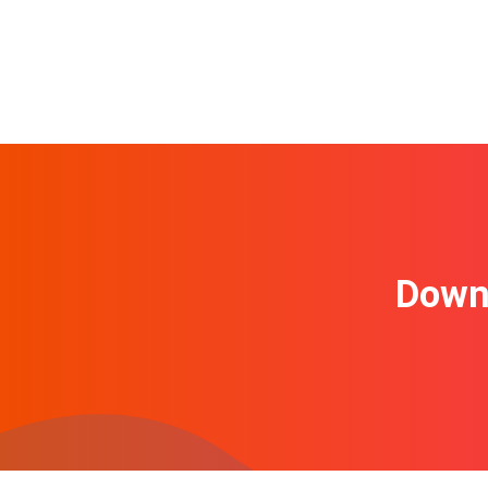
Downl