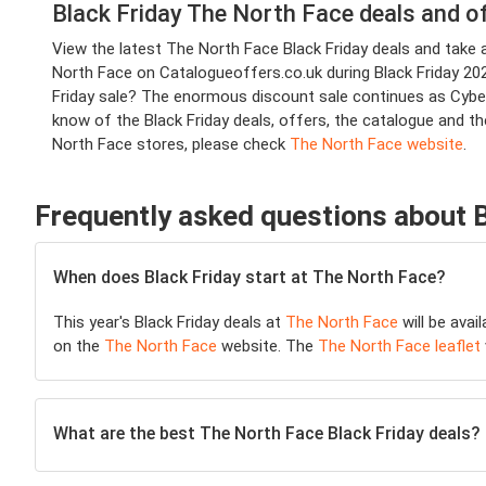
Black Friday The North Face deals and o
View the latest The North Face Black Friday deals and tak
North Face on Catalogueoffers.co.uk during Black Friday 2025
Friday sale? The enormous discount sale continues as Cyber
know of the Black Friday deals, offers, the catalogue and t
North Face stores, please check
The North Face website
.
Frequently asked questions about 
When does Black Friday start at The North Face?
This year's Black Friday deals at
The North Face
will be avai
on the
The North Face
website. The
The North Face leaflet
What are the best The North Face Black Friday deals?