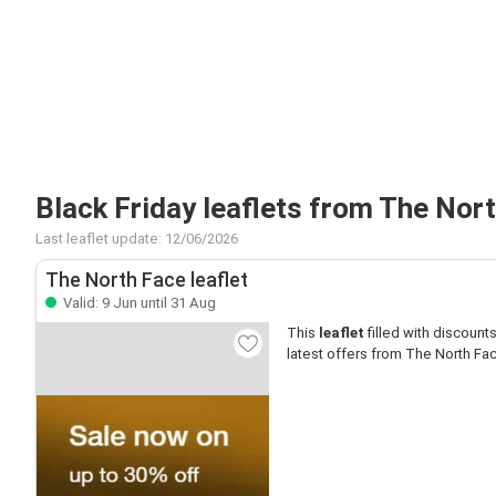
Black Friday leaflets from The Nor
Last leaflet update: 12/06/2026
The North Face leaflet
Valid: 9 Jun until 31 Aug
This
leaflet
filled with discounts 
latest offers from The North Fa