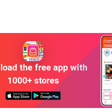
oad the free app with
1000+ stores