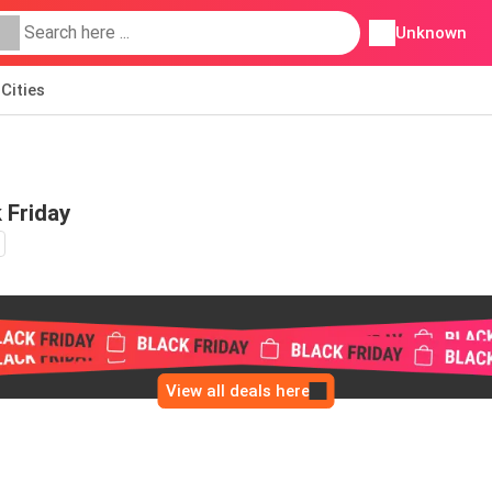
Unknown
Cities
 Friday
View all deals here