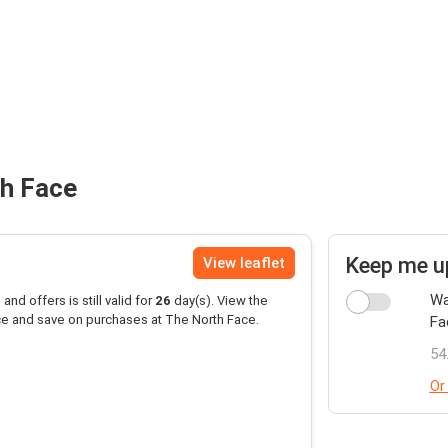
th Face
Keep me u
View leaflet
Wa
and offers is still valid for
26
day(s). View the
ce and save on purchases at The North Face.
Fa
54
Or