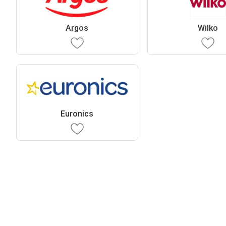
Argos
Wilko
Euronics