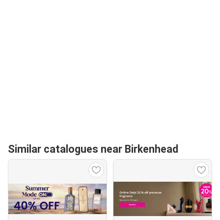
Similar catalogues near Birkenhead