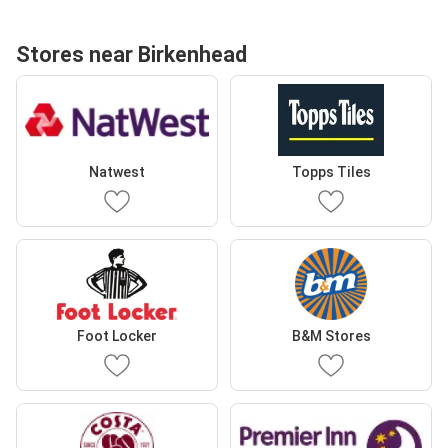
Stores near Birkenhead
Natwest
Topps Tiles
Foot Locker
B&M Stores