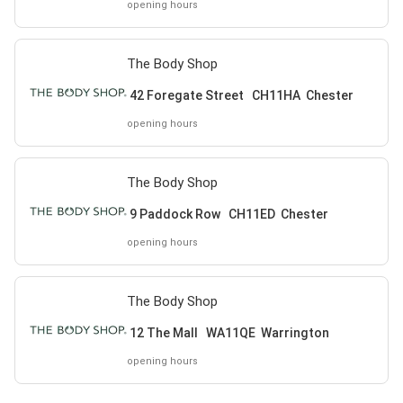
opening hours
The Body Shop
42 Foregate Street CH11HA Chester
opening hours
The Body Shop
9 Paddock Row CH11ED Chester
opening hours
The Body Shop
12 The Mall WA11QE Warrington
opening hours