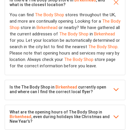
Is there a The Body Shop store in
Birkenhead
, and
what is the closest location?
You can find
The Body Shop
stores throughout the UK,
and more are continually opening. Looking for a
The Body
Shop
store in
Birkenhead
or nearby? We have gathered all
the current addresses of
The Body Shop
in
Birkenhead
for you. Let your location be automatically determined or
search in the city list to find the nearest
The Body Shop
.
Please note that opening hours and services may vary by
location. Always check your
The Body Shop
store page
for the correct information before you leave.
Is the The Body Shop in
Birkenhead
currently open
and where can I find the correct local flyer?
What are the opening hours of The Body Shop in
Birkenhead
, even during holidays like Christmas and
New Year's?