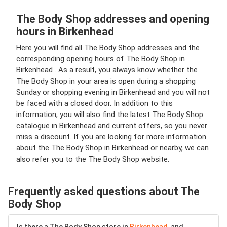
The Body Shop addresses and opening
hours in Birkenhead
Here you will find all The Body Shop addresses and the
corresponding opening hours of The Body Shop in
Birkenhead . As a result, you always know whether the
The Body Shop in your area is open during a shopping
Sunday or shopping evening in Birkenhead and you will not
be faced with a closed door. In addition to this
information, you will also find the latest The Body Shop
catalogue in Birkenhead and current offers, so you never
miss a discount. If you are looking for more information
about the The Body Shop in Birkenhead or nearby, we can
also refer you to the The Body Shop website.
Frequently asked questions about The
Body Shop