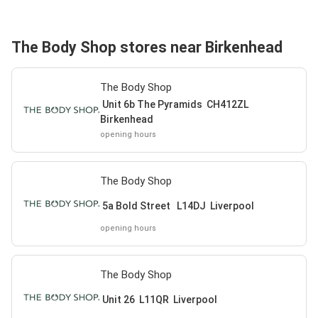
The Body Shop stores near Birkenhead
The Body Shop
Unit 6b The Pyramids CH412ZL
Birkenhead
opening hours
The Body Shop
5a Bold Street L14DJ Liverpool
opening hours
The Body Shop
Unit 26 L11QR Liverpool