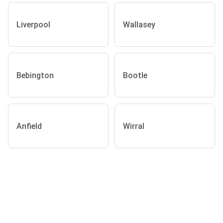
Liverpool
Wallasey
Bebington
Bootle
Anfield
Wirral