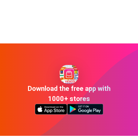
Download the free app with
1000+ stores