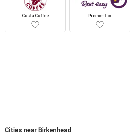
Costa Coffee
Premier Inn
Cities near Birkenhead