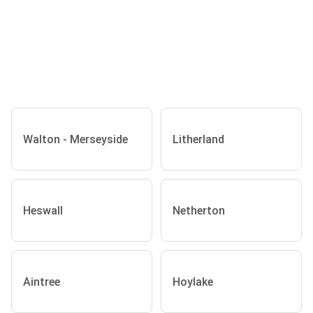
Walton - Merseyside
Litherland
Heswall
Netherton
Aintree
Hoylake