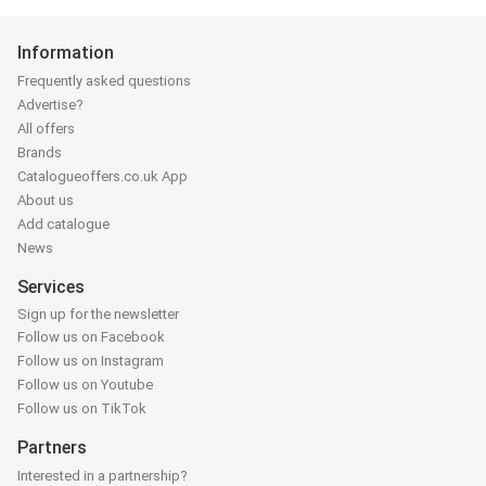
Information
Frequently asked questions
Advertise?
All offers
Brands
Catalogueoffers.co.uk App
About us
Add catalogue
News
Services
Sign up for the newsletter
Follow us on Facebook
Follow us on Instagram
Follow us on Youtube
Follow us on TikTok
Partners
Interested in a partnership?