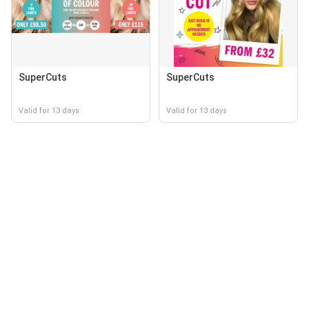
SuperCuts
SuperCuts
Valid for 13 days
Valid for 13 days