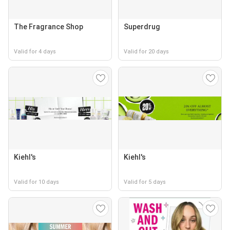
The Fragrance Shop
Superdrug
Valid for 4 days
Valid for 20 days
Kiehl's
Kiehl's
Valid for 10 days
Valid for 5 days