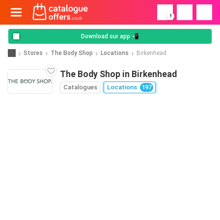
!
Download our app 📲
Stores
The Body Shop
Locations
Birkenhead
The Body Shop in Birkenhead
Catalogues
Locations
197