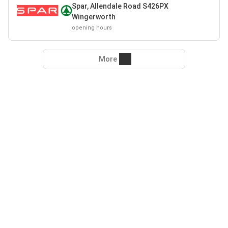
Spar, Allendale Road S426PX
Wingerworth
opening hours
More