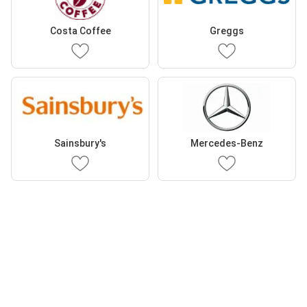
Costa Coffee
Greggs
Sainsbury's
Mercedes-Benz