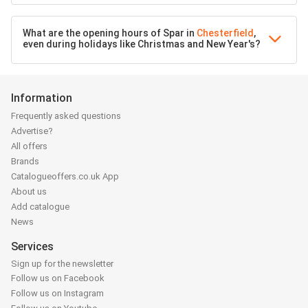
What are the opening hours of Spar in
Chesterfield
,
even during holidays like Christmas and New Year's?
Information
Frequently asked questions
Advertise?
All offers
Brands
Catalogueoffers.co.uk App
About us
Add catalogue
News
Services
Sign up for the newsletter
Follow us on Facebook
Follow us on Instagram