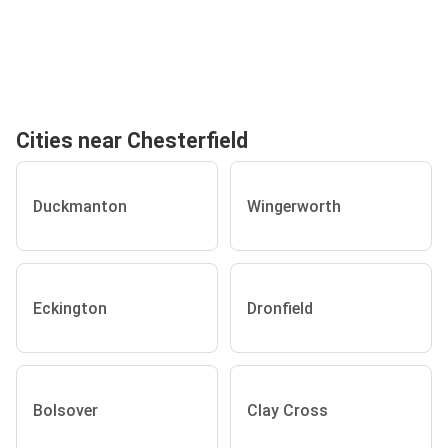
Cities near Chesterfield
Duckmanton
Wingerworth
Eckington
Dronfield
Bolsover
Clay Cross