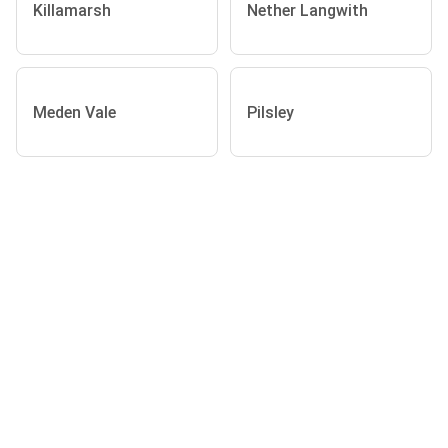
Killamarsh
Nether Langwith
Meden Vale
Pilsley