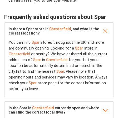
can also refer you to the Spar website.
Frequently asked questions about Spar
Is there a Spar store in
Chesterfield
, and what is the
closest location?
You can find
Spar
stores throughout the UK, and more
are continually opening. Looking for a
Spar
store in
Chesterfield
or nearby? We have gathered all the current
addresses of
Spar
in
Chesterfield
for you. Let your
location be automatically determined or search in the
city list to find the nearest
Spar
. Please note that
opening hours and services may vary by location. Always
check your
Spar
store page for the correct information
before you leave.
Is the Spar in
Chesterfield
currently open and where
can I find the correct local flyer?