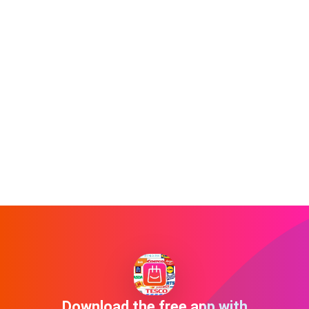
Download the free app with