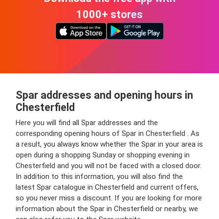
1000+ stores
Spar addresses and opening hours in
Chesterfield
Here you will find all Spar addresses and the
corresponding opening hours of Spar in Chesterfield . As
a result, you always know whether the Spar in your area is
open during a shopping Sunday or shopping evening in
Chesterfield and you will not be faced with a closed door.
In addition to this information, you will also find the
latest Spar catalogue in Chesterfield and current offers,
so you never miss a discount. If you are looking for more
information about the Spar in Chesterfield or nearby, we