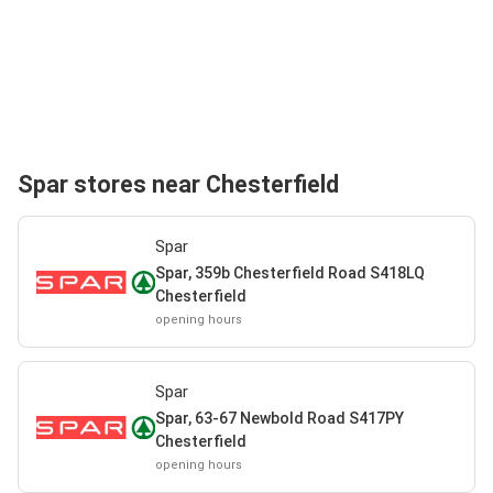
Spar stores near Chesterfield
Spar
Spar, 359b Chesterfield Road S418LQ
Chesterfield
opening hours
Spar
Spar, 63-67 Newbold Road S417PY
Chesterfield
opening hours