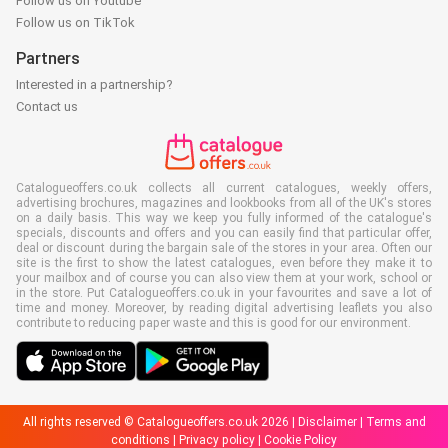
Follow us on Youtube
Follow us on TikTok
Partners
Interested in a partnership?
Contact us
Catalogueoffers.co.uk collects all current catalogues, weekly offers,
advertising brochures, magazines and lookbooks from all of the UK's stores
on a daily basis. This way we keep you fully informed of the catalogue's
specials, discounts and offers and you can easily find that particular offer,
deal or discount during the bargain sale of the stores in your area. Often our
site is the first to show the latest catalogues, even before they make it to
your mailbox and of course you can also view them at your work, school or
in the store. Put Catalogueoffers.co.uk in your favourites and save a lot of
time and money. Moreover, by reading digital advertising leaflets you also
contribute to reducing paper waste and this is good for our environment.
All rights reserved © Catalogueoffers.co.uk 2026 |
Disclaimer
|
Terms and
conditions
|
Privacy policy
|
Cookie Policy