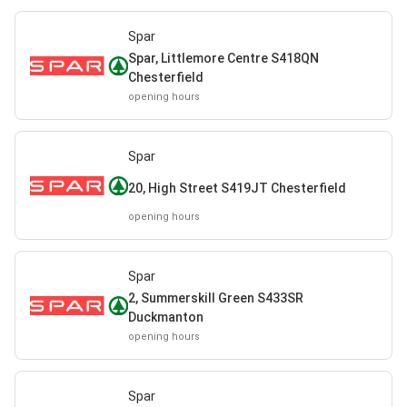
Spar
Spar, Littlemore Centre S418QN
Chesterfield
opening hours
Spar
20, High Street S419JT Chesterfield
opening hours
Spar
2, Summerskill Green S433SR
Duckmanton
opening hours
Spar