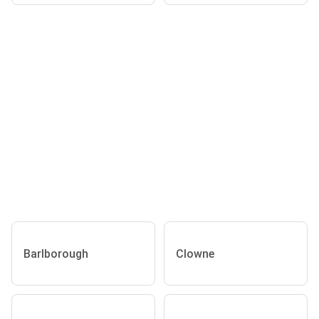
Barlborough
Clowne