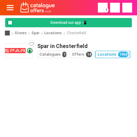
!
Download our app 📲
Stores
Spar
Locations
Chesterfield
Spar in Chesterfield
Catalogues
1
Offers
14
Locations
1968