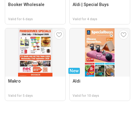
Booker Wholesale
Aldi | Special Buys
Valid for 6 days
Valid for 4 days
New
Makro
Aldi
Valid for 5 days
Valid for 10 days