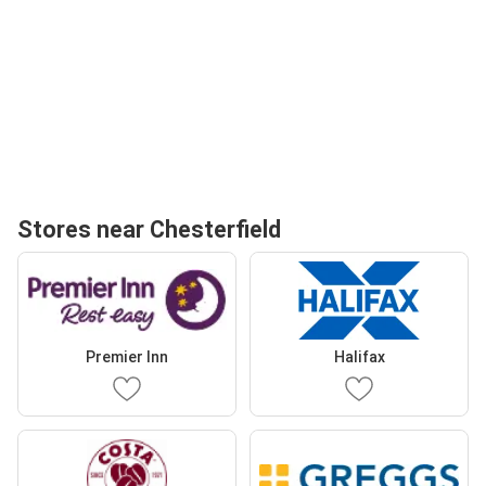
Stores near Chesterfield
Premier Inn
Halifax