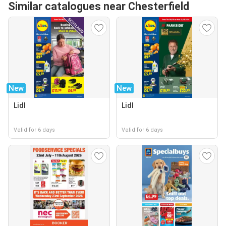
Similar catalogues near Chesterfield
New
New
Lidl
Lidl
Valid for 6 days
Valid for 6 days