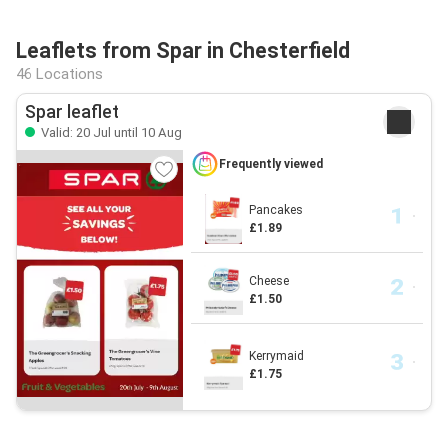
Leaflets from Spar in Chesterfield
46 Locations
Spar leaflet
Valid: 20 Jul until 10 Aug
Frequently viewed
Pancakes
£1.89
Cheese
£1.50
Kerrymaid
£1.75