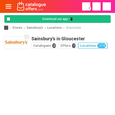
!
Download our app 📲
Stores
Sainsbury's
Locations
Gloucester
Sainsbury's in Gloucester
Catalogues
2
Offers
1
Locations
1215