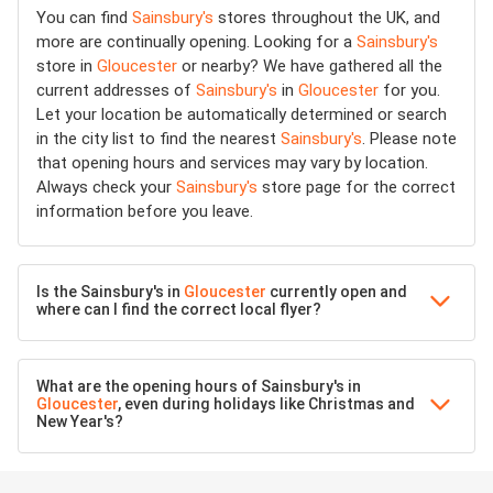
You can find
Sainsbury's
stores throughout the UK, and
more are continually opening. Looking for a
Sainsbury's
store in
Gloucester
or nearby? We have gathered all the
current addresses of
Sainsbury's
in
Gloucester
for you.
Let your location be automatically determined or search
in the city list to find the nearest
Sainsbury's
. Please note
that opening hours and services may vary by location.
Always check your
Sainsbury's
store page for the correct
information before you leave.
Is the Sainsbury's in
Gloucester
currently open and
where can I find the correct local flyer?
What are the opening hours of Sainsbury's in
Gloucester
, even during holidays like Christmas and
New Year's?