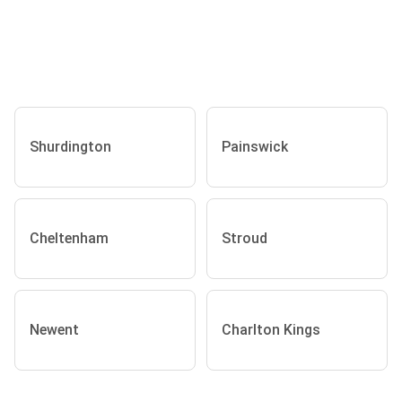
Shurdington
Painswick
Cheltenham
Stroud
Newent
Charlton Kings