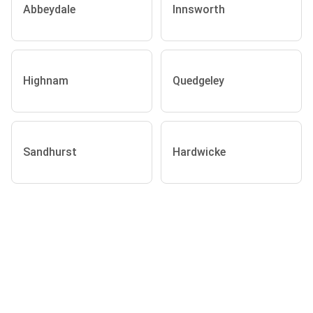
Abbeydale
Innsworth
Highnam
Quedgeley
Sandhurst
Hardwicke