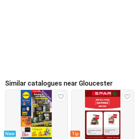
Similar catalogues near Gloucester
New
Tip