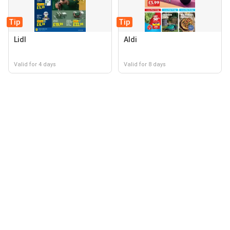
Tip
Tip
Lidl
Aldi
Valid for 4 days
Valid for 8 days