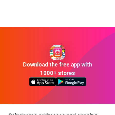
Download the free app with
1000+ stores