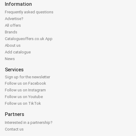
Information
Frequently asked questions
Advertise?
All offers
Brands
Catalogueoffers.co.uk App
About us
Add catalogue
News
Services
Sign up for the newsletter
Follow us on Facebook
Follow us on Instagram
Follow us on Youtube
Follow us on TikTok
Partners
Interested in a partnership?
Contact us