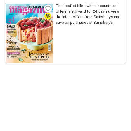
This
leaflet
filled with discounts and
offers is still valid for
24
day(s). View
the latest offers from Sainsbury's and
save on purchases at Sainsbury's.