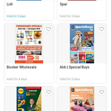
Lidl
Spar
Valid in 5 days
Valid for 2 days
Booker Wholesale
Aldi | Special Buys
Valid for 4 days
Valid for 2 days