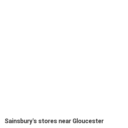
Sainsbury's stores near Gloucester