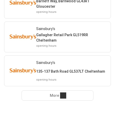
Barnett Way, Barnwood GL43RT
Gloucester
opening hours
Sainsbury's
Gallagher Retail Park GL519RR
Cheltenham
opening hours
Sainsbury's
135-137 Bath Road GL537LT Cheltenham
opening hours
More