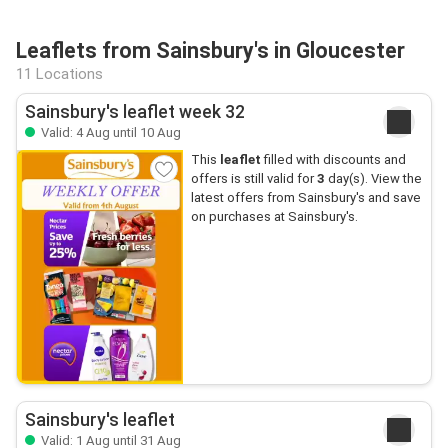
Leaflets from Sainsbury's in Gloucester
11 Locations
Sainsbury's leaflet week 32
Valid: 4 Aug until 10 Aug
This
leaflet
filled with discounts and
offers is still valid for
3
day(s). View the
latest offers from Sainsbury's and save
on purchases at Sainsbury's.
Sainsbury's leaflet
Valid: 1 Aug until 31 Aug