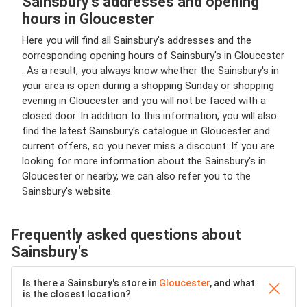
Sainsbury's addresses and opening
hours in Gloucester
Here you will find all Sainsbury's addresses and the
corresponding opening hours of Sainsbury's in Gloucester
. As a result, you always know whether the Sainsbury's in
your area is open during a shopping Sunday or shopping
evening in Gloucester and you will not be faced with a
closed door. In addition to this information, you will also
find the latest Sainsbury's catalogue in Gloucester and
current offers, so you never miss a discount. If you are
looking for more information about the Sainsbury's in
Gloucester or nearby, we can also refer you to the
Sainsbury's website.
Frequently asked questions about
Sainsbury's
Is there a Sainsbury's store in
Gloucester
, and what
is the closest location?