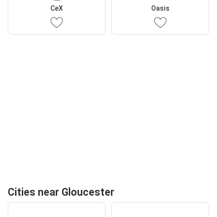
CeX
Oasis
Cities near Gloucester