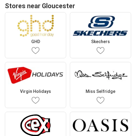
Stores near Gloucester
GHD
Skechers
Virgin Holidays
Miss Selfridge