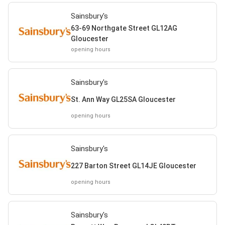
Sainsbury's
63-69 Northgate Street GL12AG
Gloucester
opening hours
Sainsbury's
St. Ann Way GL25SA Gloucester
opening hours
Sainsbury's
227 Barton Street GL14JE Gloucester
opening hours
Sainsbury's