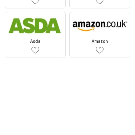
Asda
Amazon