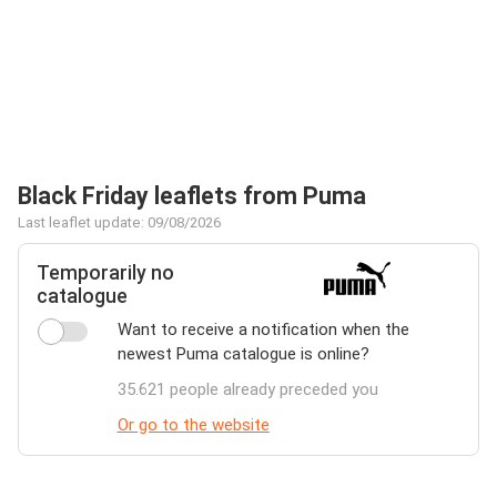
Black Friday leaflets from Puma
Last leaflet update: 09/08/2026
Temporarily no
catalogue
Want to receive a notification when the
newest Puma catalogue is online?
35.621 people already preceded you
Or go to the website