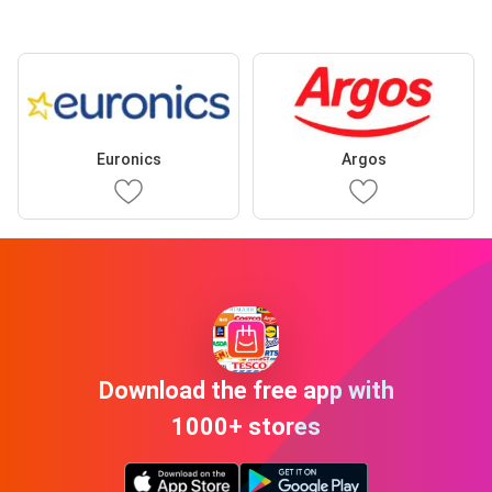
Euronics
Argos
Download the free app with
1000+ stores