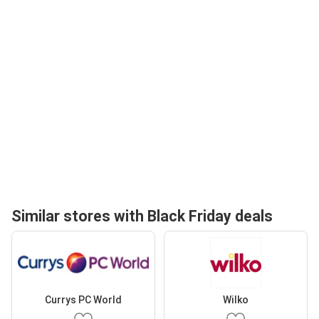
Similar stores with Black Friday deals
Currys PC World
Wilko