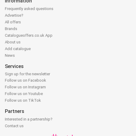
Information
Frequently asked questions
Advertise?
All offers
Brands
Catalogueoffers.co.uk App
About us
Add catalogue
News
Services
Sign up for the newsletter
Follow us on Facebook
Follow us on Instagram
Follow us on Youtube
Follow us on TikTok
Partners
Interested in a partnership?
Contact us