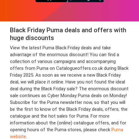
Black Friday Puma deals and offers with
huge discounts
View the latest Puma Black Friday deals and take
advantage of the enormous discount! You can find a
collection of various campaigns and accompanying
offers from Puma on Catalogueoffers.co.uk during Black
Friday 2025. As soon as we receive a new Black Friday
deal, we will place it online. Have you not found the ideal
deal during the Black Friday sale? The enormous discount
sale continues as Cyber Monday Puma deals on Monday!
Subscribe for the Puma newsletter now, so that you will
be the first to know of the Black Friday deals, offers, the
catalogue and the hot sales for Puma. For more
information about the (online) catalogue offers, and for
opening hours of the Puma stores, please check
Puma
website
.