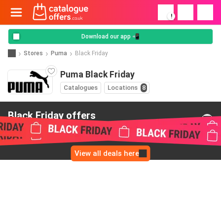
!
Download our app 📲
Stores
Puma
Black Friday
Puma Black Friday
Catalogues
Locations
8
Black Friday offers
from Puma
View all deals here