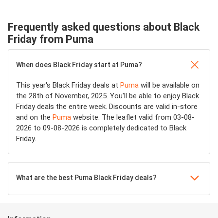
Frequently asked questions about Black
Friday from Puma
When does Black Friday start at Puma?
This year's Black Friday deals at
Puma
will be available on
the 28th of November, 2025. You'll be able to enjoy Black
Friday deals the entire week. Discounts are valid in-store
and on the
Puma
website. The leaflet valid from 03-08-
2026 to 09-08-2026 is completely dedicated to Black
Friday.
What are the best Puma Black Friday deals?