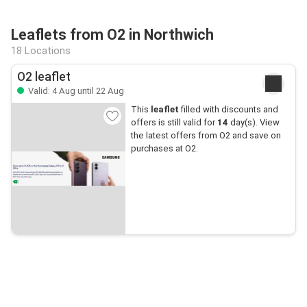
Leaflets from O2 in Northwich
18 Locations
O2 leaflet
Valid: 4 Aug until 22 Aug
This
leaflet
filled with discounts and
offers is still valid for
14
day(s). View
the latest offers from O2 and save on
purchases at O2.