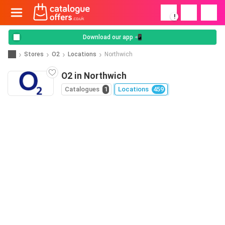
!
Download our app 📲
Stores
O2
Locations
Northwich
O2 in Northwich
Catalogues
1
Locations
459