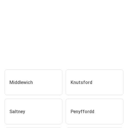
Middlewich
Knutsford
Saltney
Penyffordd