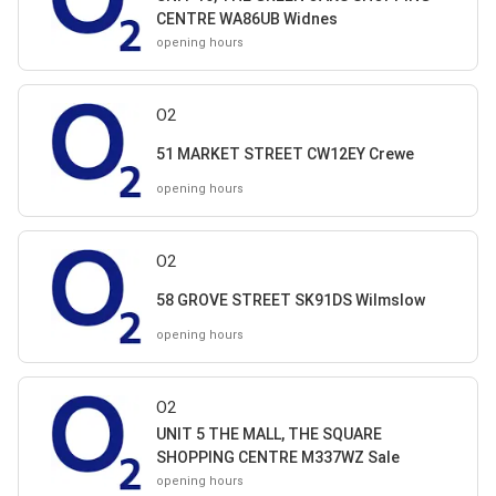
CENTRE WA86UB Widnes
opening hours
O2
51 MARKET STREET CW12EY Crewe
opening hours
O2
58 GROVE STREET SK91DS Wilmslow
opening hours
O2
UNIT 5 THE MALL, THE SQUARE
SHOPPING CENTRE M337WZ Sale
opening hours