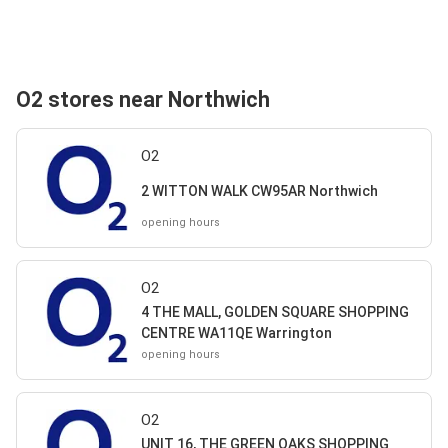
O2 stores near Northwich
O2
2 WITTON WALK CW95AR Northwich
opening hours
O2
4 THE MALL, GOLDEN SQUARE SHOPPING
CENTRE WA11QE Warrington
opening hours
O2
UNIT 16, THE GREEN OAKS SHOPPING