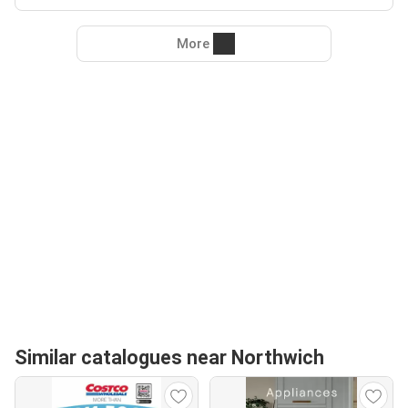
More
Similar catalogues near Northwich