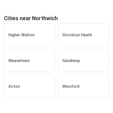
Cities near Northwich
Higher Walton
Stockton Heath
Weaverham
Sandiway
Acton
Winsford