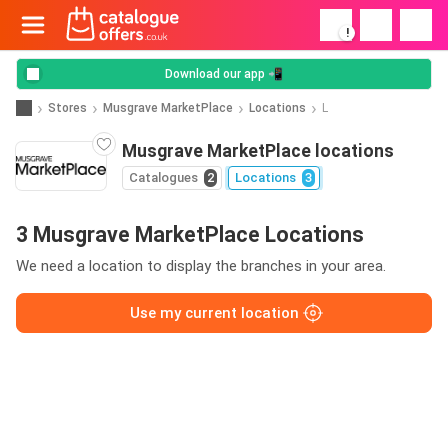
!
Download our app 📲
Stores
Musgrave MarketPlace
Locations
L
Musgrave MarketPlace locations
Catalogues
2
Locations
3
3 Musgrave MarketPlace Locations
We need a location to display the branches in your area.
Use my current location