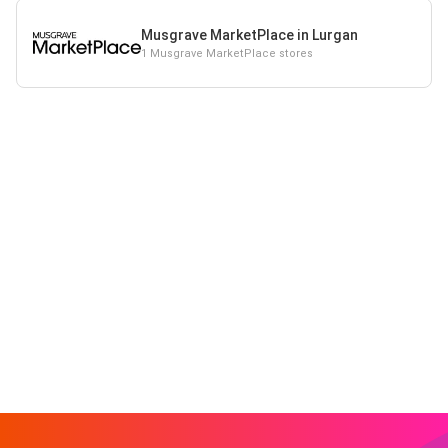
Musgrave MarketPlace in Lurgan
1 Musgrave MarketPlace stores