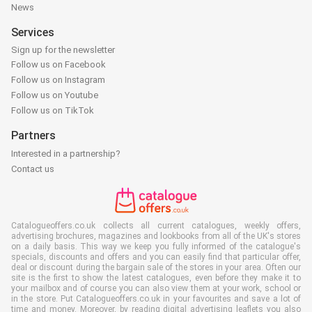
News
Services
Sign up for the newsletter
Follow us on Facebook
Follow us on Instagram
Follow us on Youtube
Follow us on TikTok
Partners
Interested in a partnership?
Contact us
Catalogueoffers.co.uk collects all current catalogues, weekly offers,
advertising brochures, magazines and lookbooks from all of the UK's stores
on a daily basis. This way we keep you fully informed of the catalogue's
specials, discounts and offers and you can easily find that particular offer,
deal or discount during the bargain sale of the stores in your area. Often our
site is the first to show the latest catalogues, even before they make it to
your mailbox and of course you can also view them at your work, school or
in the store. Put Catalogueoffers.co.uk in your favourites and save a lot of
time and money. Moreover, by reading digital advertising leaflets you also