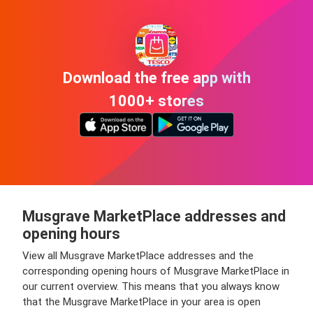
Download the free app with
1000+ stores
Musgrave MarketPlace addresses and
opening hours
View all Musgrave MarketPlace addresses and the
corresponding opening hours of Musgrave MarketPlace in
our current overview. This means that you always know
that the Musgrave MarketPlace in your area is open