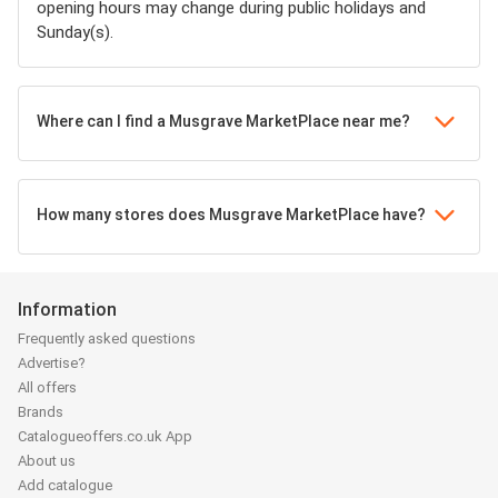
opening hours may change during public holidays and
Sunday(s).
Where can I find a Musgrave MarketPlace near me?
How many stores does Musgrave MarketPlace have?
Information
Frequently asked questions
Advertise?
All offers
Brands
Catalogueoffers.co.uk App
About us
Add catalogue