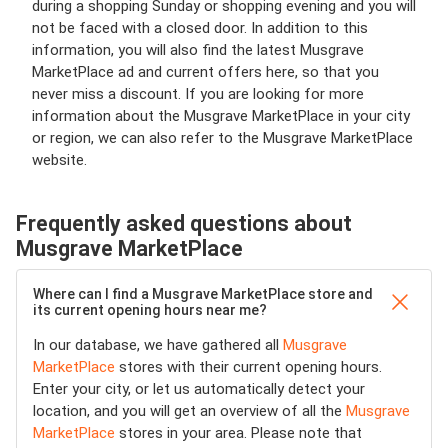
during a shopping Sunday or shopping evening and you will
not be faced with a closed door. In addition to this
information, you will also find the latest Musgrave
MarketPlace ad and current offers here, so that you
never miss a discount. If you are looking for more
information about the Musgrave MarketPlace in your city
or region, we can also refer to the Musgrave MarketPlace
website.
Frequently asked questions about
Musgrave MarketPlace
Where can I find a Musgrave MarketPlace store and
its current opening hours near me?
In our database, we have gathered all
Musgrave
MarketPlace
stores with their current opening hours.
Enter your city, or let us automatically detect your
location, and you will get an overview of all the
Musgrave
MarketPlace
stores in your area. Please note that