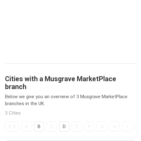
Cities with a Musgrave MarketPlace
branch
Below we give you an overview of 3 Musgrave MarketPlace
branches in the UK.
3 Cities
0-9
A
B
C
D
E
F
G
H
I