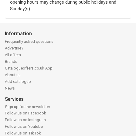
opening hours may change during public holidays and
Sunday(s).
Information
Frequently asked questions
Advertise?
All offers
Brands
Catalogueoffers.co.uk App
About us
Add catalogue
News
Services
Sign up for the newsletter
Follow us on Facebook
Follow us on Instagram
Follow us on Youtube
Follow us on TikTok