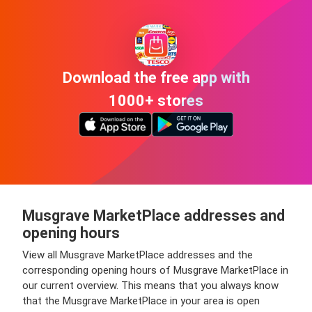
Download the free app with
1000+ stores
Musgrave MarketPlace addresses and
opening hours
View all Musgrave MarketPlace addresses and the
corresponding opening hours of Musgrave MarketPlace in
our current overview. This means that you always know
that the Musgrave MarketPlace in your area is open