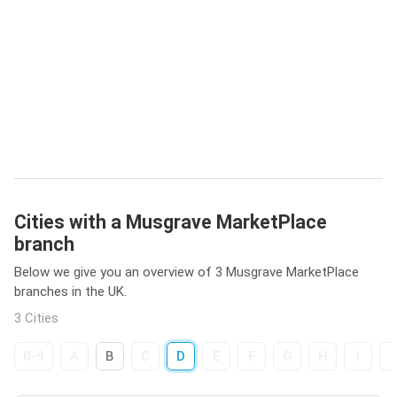
Cities with a Musgrave MarketPlace
branch
Below we give you an overview of 3 Musgrave MarketPlace
branches in the UK.
3 Cities
0-9
A
B
C
D
E
F
G
H
I