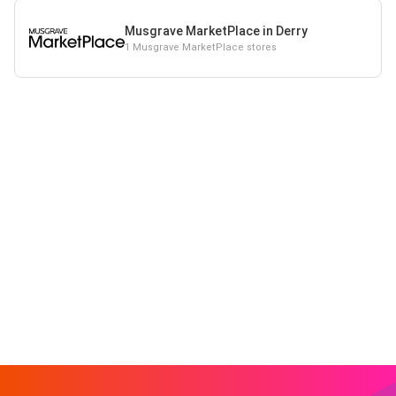
Musgrave MarketPlace in Derry
1 Musgrave MarketPlace stores