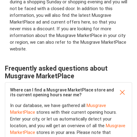
during a shopping Sunday or shopping evening and you will
not be faced with a closed door. In addition to this
information, you will also find the latest Musgrave
MarketPlace ad and current offers here, so that you
never miss a discount. If you are looking for more
information about the Musgrave MarketPlace in your city
or region, we can also refer to the Musgrave MarketPlace
website.
Frequently asked questions about
Musgrave MarketPlace
Where can I find a Musgrave MarketPlace store and
its current opening hours near me?
In our database, we have gathered all
Musgrave
MarketPlace
stores with their current opening hours.
Enter your city, or let us automatically detect your
location, and you will get an overview of all the
Musgrave
MarketPlace
stores in your area. Please note that