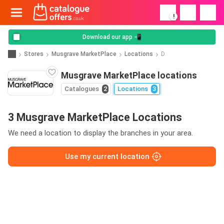
!
Download our app 📲
Stores
Musgrave MarketPlace
Locations
D
Musgrave MarketPlace locations
Catalogues
2
Locations
3
3 Musgrave MarketPlace Locations
We need a location to display the branches in your area.
Use my current location