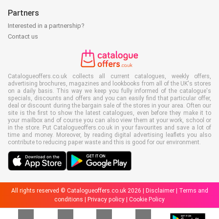
Partners
Interested in a partnership?
Contact us
Catalogueoffers.co.uk collects all current catalogues, weekly offers,
advertising brochures, magazines and lookbooks from all of the UK's stores
on a daily basis. This way we keep you fully informed of the catalogue's
specials, discounts and offers and you can easily find that particular offer,
deal or discount during the bargain sale of the stores in your area. Often our
site is the first to show the latest catalogues, even before they make it to
your mailbox and of course you can also view them at your work, school or
in the store. Put Catalogueoffers.co.uk in your favourites and save a lot of
time and money. Moreover, by reading digital advertising leaflets you also
contribute to reducing paper waste and this is good for our environment.
All rights reserved © Catalogueoffers.co.uk 2026 |
Disclaimer
|
Terms and
conditions
|
Privacy policy
|
Cookie Policy