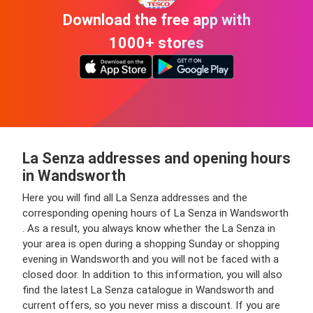
Download the free app with
1000+ stores
La Senza addresses and opening hours
in Wandsworth
Here you will find all La Senza addresses and the
corresponding opening hours of La Senza in Wandsworth
. As a result, you always know whether the La Senza in
your area is open during a shopping Sunday or shopping
evening in Wandsworth and you will not be faced with a
closed door. In addition to this information, you will also
find the latest La Senza catalogue in Wandsworth and
current offers, so you never miss a discount. If you are