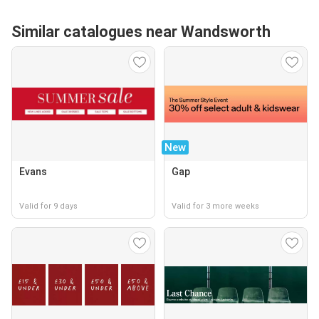
Similar catalogues near Wandsworth
New
Evans
Gap
Valid for 9 days
Valid for 3 more weeks