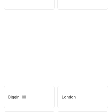
Biggin Hill
London