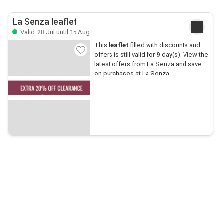
La Senza leaflet
Valid: 28 Jul until 15 Aug
This
leaflet
filled with discounts and
offers is still valid for
9
day(s). View the
latest offers from La Senza and save
on purchases at La Senza.