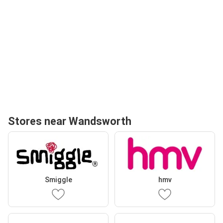
Stores near Wandsworth
Smiggle
hmv