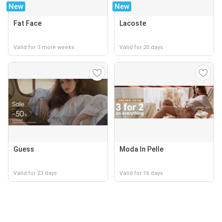
New
New
Fat Face
Lacoste
Valid for 3 more weeks
Valid for 20 days
Guess
Moda In Pelle
Valid for 23 days
Valid for 16 days