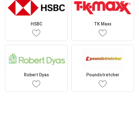
HSBC
TK Maxx
Robert Dyas
Poundstretcher