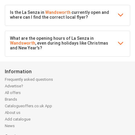
Is the La Senza in
Wandsworth
currently open and
where can I find the correct local flyer?
What are the opening hours of La Senza in
Wandsworth
, even during holidays like Christmas
and New Year's?
Information
Frequently asked questions
Advertise?
All offers
Brands
Catalogueoffers.co.uk App
About us
Add catalogue
News