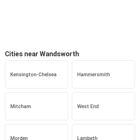
Cities near Wandsworth
Kensington-Chelsea
Hammersmith
Mitcham
West End
Morden
Lambeth