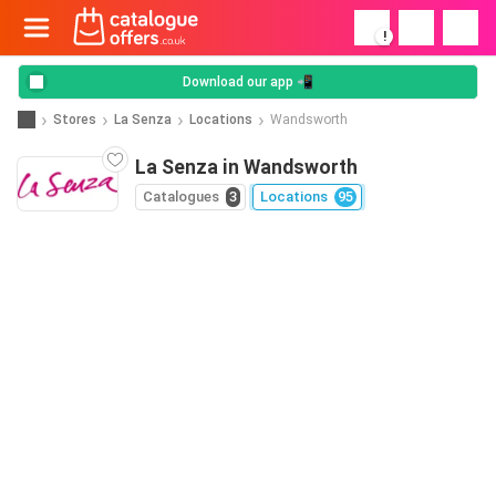
!
Download our app 📲
Stores
La Senza
Locations
Wandsworth
La Senza in Wandsworth
Catalogues
3
Locations
95