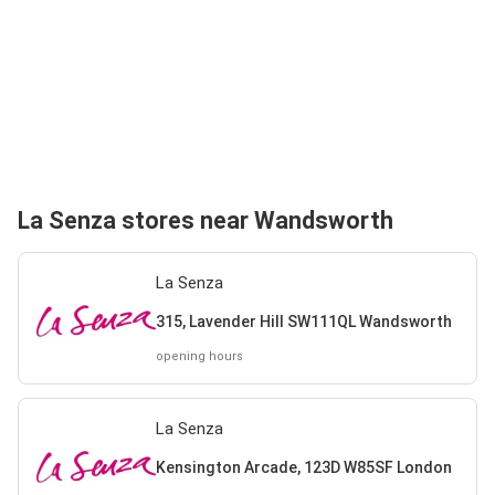
La Senza stores near Wandsworth
La Senza
315, Lavender Hill SW111QL Wandsworth
opening hours
La Senza
Kensington Arcade, 123D W85SF London