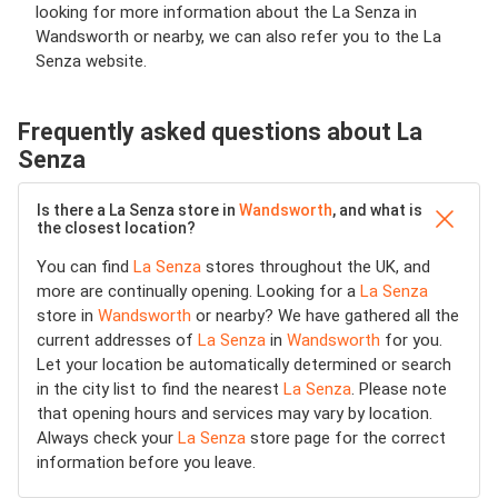
looking for more information about the La Senza in
Wandsworth or nearby, we can also refer you to the La
Senza website.
Frequently asked questions about La
Senza
Is there a La Senza store in
Wandsworth
, and what is
the closest location?
You can find
La Senza
stores throughout the UK, and
more are continually opening. Looking for a
La Senza
store in
Wandsworth
or nearby? We have gathered all the
current addresses of
La Senza
in
Wandsworth
for you.
Let your location be automatically determined or search
in the city list to find the nearest
La Senza
. Please note
that opening hours and services may vary by location.
Always check your
La Senza
store page for the correct
information before you leave.