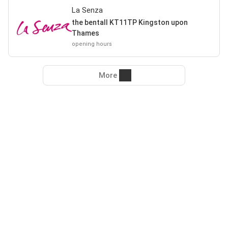
La Senza
the bentall KT11TP Kingston upon
Thames
opening hours
More