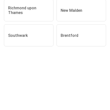
Richmond upon
New Malden
Thames
Southwark
Brentford