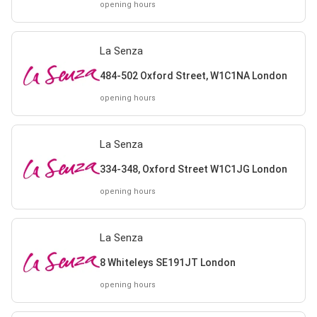
opening hours
La Senza
484-502 Oxford Street, W1C1NA London
opening hours
La Senza
334-348, Oxford Street W1C1JG London
opening hours
La Senza
8 Whiteleys SE191JT London
opening hours