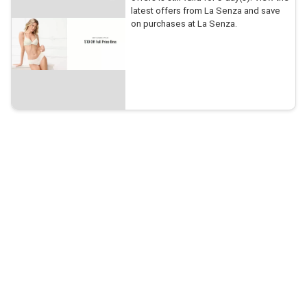
latest offers from La Senza and save
on purchases at La Senza.