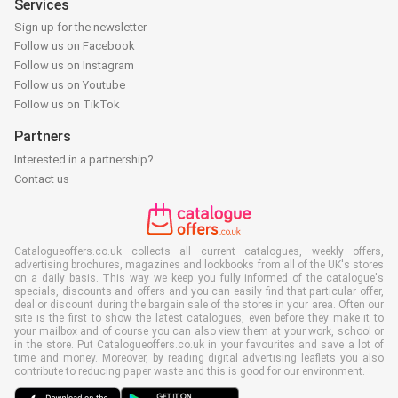
Services
Sign up for the newsletter
Follow us on Facebook
Follow us on Instagram
Follow us on Youtube
Follow us on TikTok
Partners
Interested in a partnership?
Contact us
Catalogueoffers.co.uk collects all current catalogues, weekly offers,
advertising brochures, magazines and lookbooks from all of the UK's stores
on a daily basis. This way we keep you fully informed of the catalogue's
specials, discounts and offers and you can easily find that particular offer,
deal or discount during the bargain sale of the stores in your area. Often our
site is the first to show the latest catalogues, even before they make it to
your mailbox and of course you can also view them at your work, school or
in the store. Put Catalogueoffers.co.uk in your favourites and save a lot of
time and money. Moreover, by reading digital advertising leaflets you also
contribute to reducing paper waste and this is good for our environment.