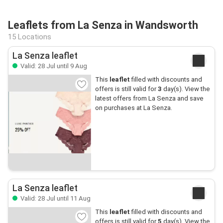
Leaflets from La Senza in Wandsworth
15 Locations
La Senza leaflet
Valid: 28 Jul until 9 Aug
This
leaflet
filled with discounts and
offers is still valid for
3
day(s). View the
latest offers from La Senza and save
on purchases at La Senza.
La Senza leaflet
Valid: 28 Jul until 11 Aug
This
leaflet
filled with discounts and
offers is still valid for
5
day(s). View the