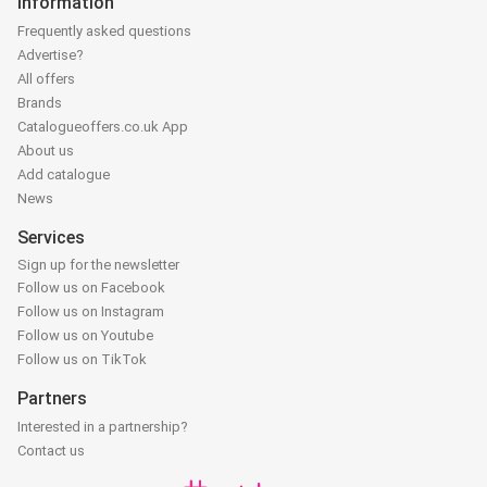
Information
Frequently asked questions
Advertise?
All offers
Brands
Catalogueoffers.co.uk App
About us
Add catalogue
News
Services
Sign up for the newsletter
Follow us on Facebook
Follow us on Instagram
Follow us on Youtube
Follow us on TikTok
Partners
Interested in a partnership?
Contact us