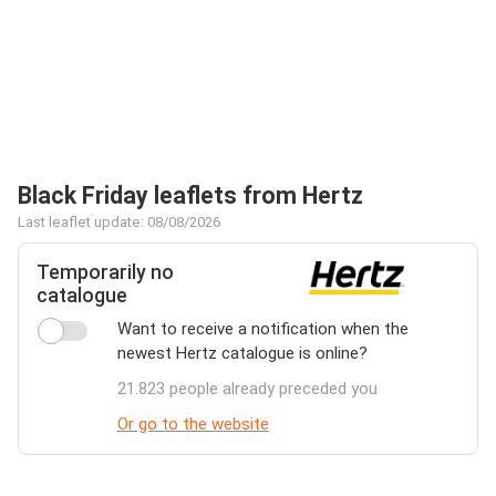
Black Friday leaflets from Hertz
Last leaflet update: 08/08/2026
Temporarily no
catalogue
Want to receive a notification when the
newest Hertz catalogue is online?
21.823 people already preceded you
Or go to the website