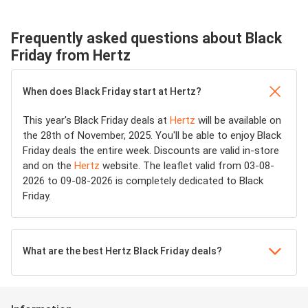
Frequently asked questions about Black
Friday from Hertz
When does Black Friday start at Hertz?
This year's Black Friday deals at
Hertz
will be available on
the 28th of November, 2025. You'll be able to enjoy Black
Friday deals the entire week. Discounts are valid in-store
and on the
Hertz
website. The leaflet valid from 03-08-
2026 to 09-08-2026 is completely dedicated to Black
Friday.
What are the best Hertz Black Friday deals?