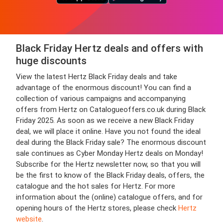
Black Friday Hertz deals and offers with
huge discounts
View the latest Hertz Black Friday deals and take
advantage of the enormous discount! You can find a
collection of various campaigns and accompanying
offers from Hertz on Catalogueoffers.co.uk during Black
Friday 2025. As soon as we receive a new Black Friday
deal, we will place it online. Have you not found the ideal
deal during the Black Friday sale? The enormous discount
sale continues as Cyber Monday Hertz deals on Monday!
Subscribe for the Hertz newsletter now, so that you will
be the first to know of the Black Friday deals, offers, the
catalogue and the hot sales for Hertz. For more
information about the (online) catalogue offers, and for
opening hours of the Hertz stores, please check
Hertz
website
.