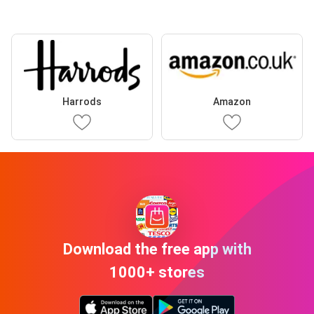
Harrods
Amazon
Download the free app with
1000+ stores