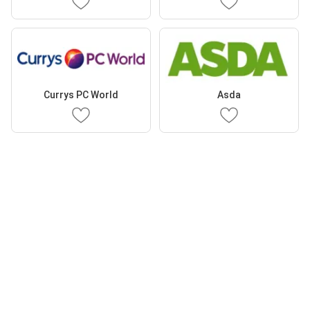
Currys PC World
Asda