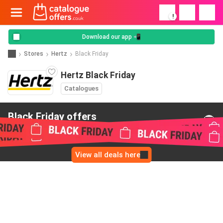
!
Download our app 📲
Stores
Hertz
Black Friday
Hertz Black Friday
Catalogues
Black Friday offers
from Hertz
View all deals here