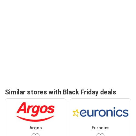
Similar stores with Black Friday deals
Argos
Euronics