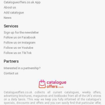
Catalogueoffers.co.uk App
About us
Add catalogue
News
Services
Sign up for the newsletter
Follow us on Facebook
Follow us on Instagram
Follow us on Youtube
Follow us on TikTok
Partners
Interested in a partnership?
Contact us
Catalogueoffers.co.uk collects all current catalogues, weekly offers,
advertising brochures, magazines and lookbooks from all of the UK's stores
on a daily basis. This way we keep you fully informed of the catalogue's
specials, discounts and offers and you can easily find that particular offer,