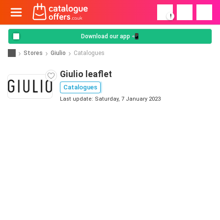
!
Download our app 📲
Stores
Giulio
Catalogues
Giulio leaflet
Catalogues
Last update: Saturday, 7 January 2023