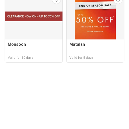
Monsoon
Matalan
Valid for 10 days
Valid for 5 days