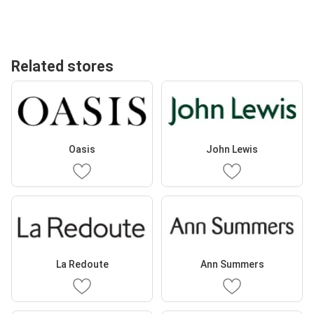
Related stores
Oasis
John Lewis
La Redoute
Ann Summers