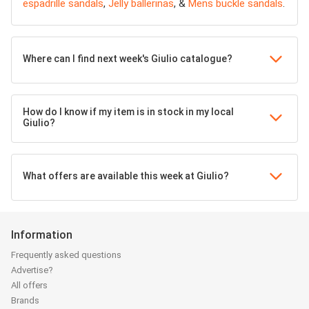
espadrille sandals
,
Jelly ballerinas
, &
Mens buckle sandals
.
Where can I find next week's Giulio catalogue?
How do I know if my item is in stock in my local
Giulio?
What offers are available this week at Giulio?
Information
Frequently asked questions
Advertise?
All offers
Brands