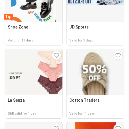
Tip
Shoe Zone
JD Sports
Valid for 11 days
Valid for 3 days
La Senza
Cotton Traders
Still valid for 1 day
Valid for 11 days