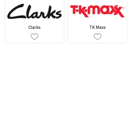
Clarks
TK Maxx