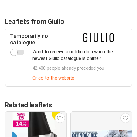
Leaflets from Giulio
Temporarily no
catalogue
Want to receive a notification when the
newest Giulio catalogue is online?
42.408 people already preceded you
Or go to the website
Related leaflets