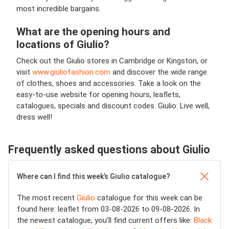
most incredible bargains.
What are the opening hours and
locations of Giulio?
Check out the Giulio stores in Cambridge or Kingston, or
visit
www.giuliofashion.com
and discover the wide range
of clothes, shoes and accessories. Take a look on the
easy-to-use website for opening hours, leaflets,
catalogues, specials and discount codes. Giulio: Live well,
dress well!
Frequently asked questions about Giulio
Where can I find this week’s Giulio catalogue?
The most recent
Giulio
catalogue for this week can be
found here: leaflet from 03-08-2026 to 09-08-2026. In
the newest catalogue, you’ll find current offers like:
Black