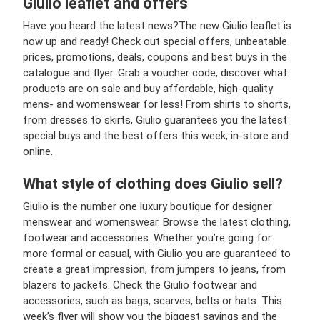
Giulio leaflet and offers
Have you heard the latest news?
The new Giulio leaflet is
now up and ready! Check out special offers, unbeatable
prices, promotions, deals, coupons and best buys in the
catalogue and flyer. Grab a voucher code, discover what
products are on sale and buy affordable, high-quality
mens- and womenswear for less! From shirts to shorts,
from dresses to skirts, Giulio guarantees you the latest
special buys and the best offers this week, in-store and
online.
What style of clothing does Giulio sell?
Giulio is the number one luxury boutique for designer
menswear and womenswear. Browse the latest clothing,
footwear and accessories. Whether you’re going for
more formal or casual, with Giulio you are guaranteed to
create a great impression, from jumpers to jeans, from
blazers to jackets. Check the Giulio footwear and
accessories, such as bags, scarves, belts or hats. This
week’s flyer will show you the biggest savings and the