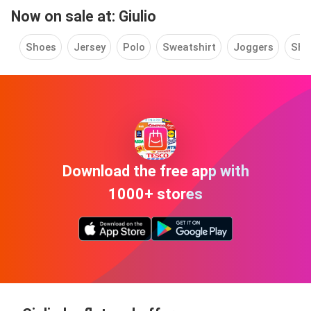
Now on sale at: Giulio
Shoes
Jersey
Polo
Sweatshirt
Joggers
Shir
Download the free app with
1000+ stores