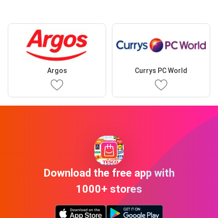
Argos
Currys PC World
Download the free app with
1000+ stores