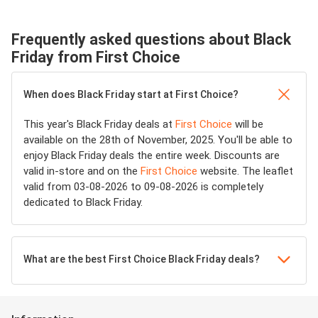
Frequently asked questions about Black
Friday from First Choice
When does Black Friday start at First Choice?
This year's Black Friday deals at
First Choice
will be
available on the 28th of November, 2025. You'll be able to
enjoy Black Friday deals the entire week. Discounts are
valid in-store and on the
First Choice
website. The leaflet
valid from 03-08-2026 to 09-08-2026 is completely
dedicated to Black Friday.
What are the best First Choice Black Friday deals?