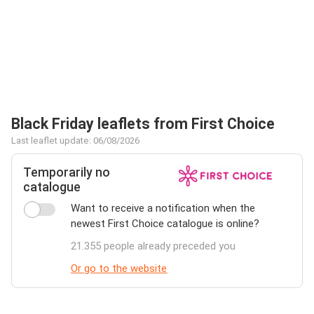
Black Friday leaflets from First Choice
Last leaflet update: 06/08/2026
Temporarily no
catalogue
Want to receive a notification when the
newest First Choice catalogue is online?
21.355 people already preceded you
Or go to the website