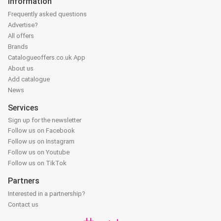
Information
Frequently asked questions
Advertise?
All offers
Brands
Catalogueoffers.co.uk App
About us
Add catalogue
News
Services
Sign up for the newsletter
Follow us on Facebook
Follow us on Instagram
Follow us on Youtube
Follow us on TikTok
Partners
Interested in a partnership?
Contact us