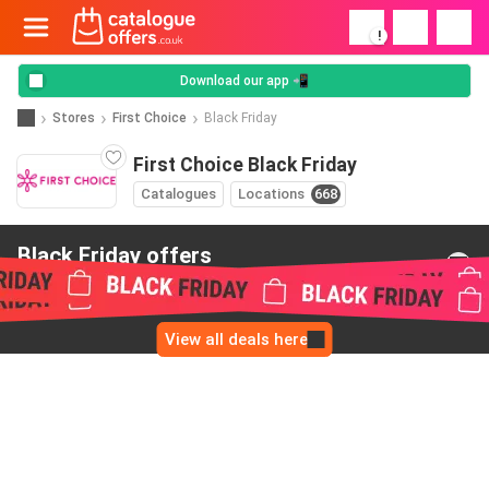
!
Download our app 📲
Stores
First Choice
Black Friday
First Choice Black Friday
Catalogues
Locations
668
Black Friday offers
from First Choice
View all deals here