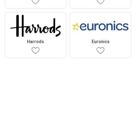
Harrods
Euronics