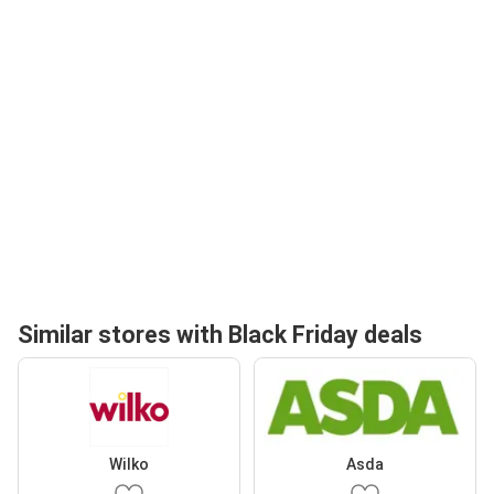
Similar stores with Black Friday deals
Wilko
Asda