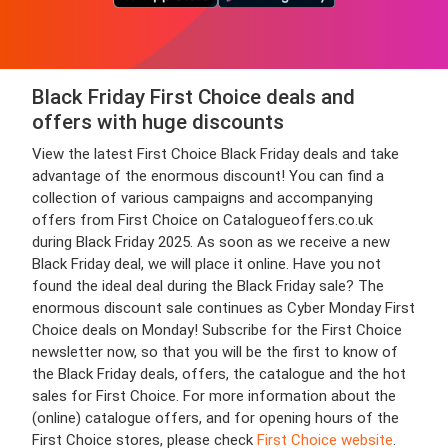
Black Friday First Choice deals and
offers with huge discounts
View the latest First Choice Black Friday deals and take
advantage of the enormous discount! You can find a
collection of various campaigns and accompanying
offers from First Choice on Catalogueoffers.co.uk
during Black Friday 2025. As soon as we receive a new
Black Friday deal, we will place it online. Have you not
found the ideal deal during the Black Friday sale? The
enormous discount sale continues as Cyber Monday First
Choice deals on Monday! Subscribe for the First Choice
newsletter now, so that you will be the first to know of
the Black Friday deals, offers, the catalogue and the hot
sales for First Choice. For more information about the
(online) catalogue offers, and for opening hours of the
First Choice stores, please check
First Choice website
.