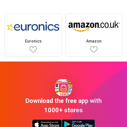
Euronics
Amazon
Download the free app with
1000+ stores