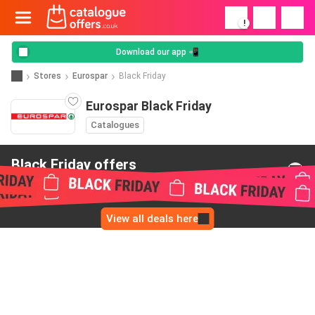
!
Download our app 📲
Stores
Eurospar
Black Friday
Eurospar Black Friday
Catalogues
Black Friday offers
from Eurospar
View all deals here