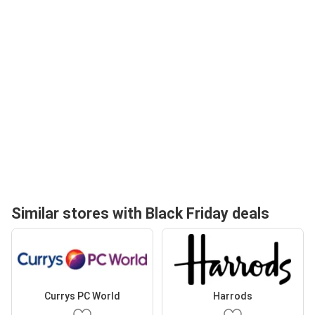
Similar stores with Black Friday deals
Currys PC World
Harrods