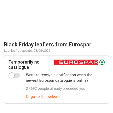
Black Friday leaflets from Eurospar
Last leaflet update: 08/08/2026
Temporarily no
catalogue
Want to receive a notification when the
newest Eurospar catalogue is online?
27.692 people already preceded you
Or go to the website