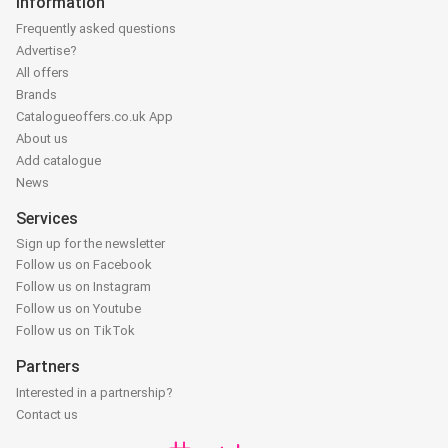
Information
Frequently asked questions
Advertise?
All offers
Brands
Catalogueoffers.co.uk App
About us
Add catalogue
News
Services
Sign up for the newsletter
Follow us on Facebook
Follow us on Instagram
Follow us on Youtube
Follow us on TikTok
Partners
Interested in a partnership?
Contact us