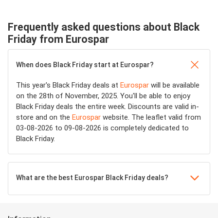
Frequently asked questions about Black
Friday from Eurospar
When does Black Friday start at Eurospar?
This year's Black Friday deals at
Eurospar
will be available
on the 28th of November, 2025. You'll be able to enjoy
Black Friday deals the entire week. Discounts are valid in-
store and on the
Eurospar
website. The leaflet valid from
03-08-2026 to 09-08-2026 is completely dedicated to
Black Friday.
What are the best Eurospar Black Friday deals?