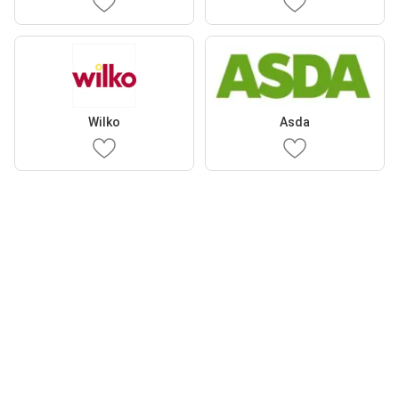
Wilko
Asda