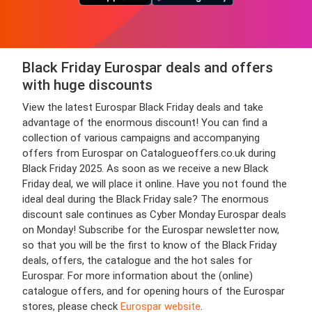
Black Friday Eurospar deals and offers
with huge discounts
View the latest Eurospar Black Friday deals and take
advantage of the enormous discount! You can find a
collection of various campaigns and accompanying
offers from Eurospar on Catalogueoffers.co.uk during
Black Friday 2025. As soon as we receive a new Black
Friday deal, we will place it online. Have you not found the
ideal deal during the Black Friday sale? The enormous
discount sale continues as Cyber Monday Eurospar deals
on Monday! Subscribe for the Eurospar newsletter now,
so that you will be the first to know of the Black Friday
deals, offers, the catalogue and the hot sales for
Eurospar. For more information about the (online)
catalogue offers, and for opening hours of the Eurospar
stores, please check
Eurospar website
.