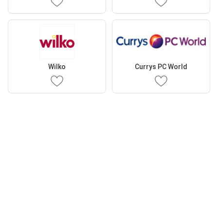
Wilko
Currys PC World