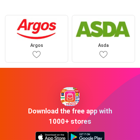
Argos
Asda
Download the free app with
1000+ stores