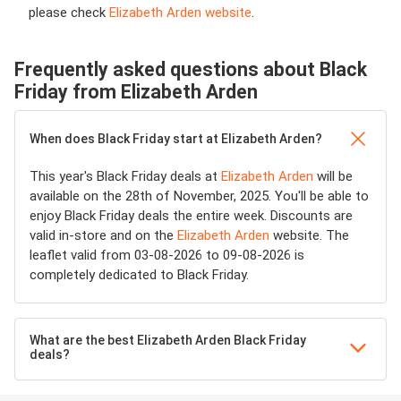
please check
Elizabeth Arden website
.
Frequently asked questions about Black
Friday from Elizabeth Arden
When does Black Friday start at Elizabeth Arden?
This year's Black Friday deals at
Elizabeth Arden
will be
available on the 28th of November, 2025. You'll be able to
enjoy Black Friday deals the entire week. Discounts are
valid in-store and on the
Elizabeth Arden
website. The
leaflet valid from 03-08-2026 to 09-08-2026 is
completely dedicated to Black Friday.
What are the best Elizabeth Arden Black Friday
deals?