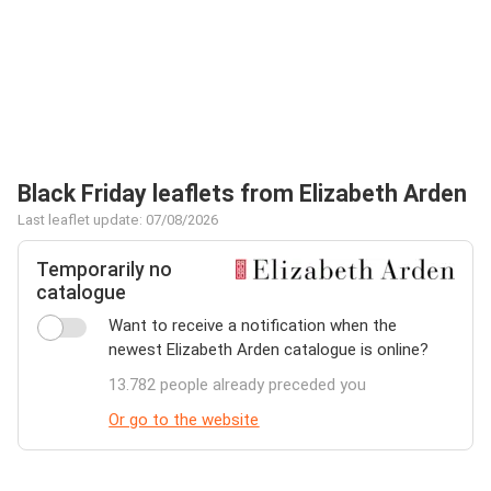
Black Friday leaflets from Elizabeth Arden
Last leaflet update: 07/08/2026
Temporarily no
catalogue
Want to receive a notification when the
newest Elizabeth Arden catalogue is online?
13.782 people already preceded you
Or go to the website