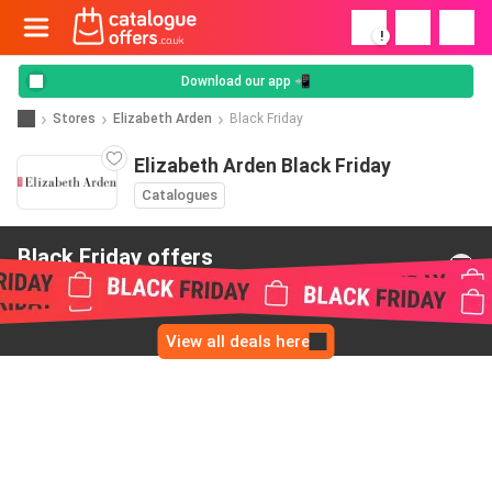
!
Download our app 📲
Stores
Elizabeth Arden
Black Friday
Elizabeth Arden Black Friday
Catalogues
Black Friday offers
from Elizabeth Arden
View all deals here