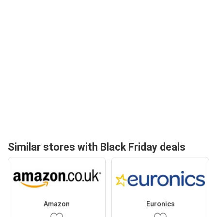
Similar stores with Black Friday deals
Amazon
Euronics