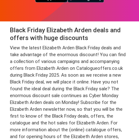
Black Friday Elizabeth Arden deals and
offers with huge discounts
View the latest Elizabeth Arden Black Friday deals and
take advantage of the enormous discount! You can find
a collection of various campaigns and accompanying
offers from Elizabeth Arden on Catalogueoffers.co.uk
during Black Friday 2025. As soon as we receive a new
Black Friday deal, we will place it online. Have you not
found the ideal deal during the Black Friday sale? The
enormous discount sale continues as Cyber Monday
Elizabeth Arden deals on Monday! Subscribe for the
Elizabeth Arden newsletter now, so that you will be the
first to know of the Black Friday deals, offers, the
catalogue and the hot sales for Elizabeth Arden. For
more information about the (online) catalogue offers,
and for opening hours of the Elizabeth Arden stores,