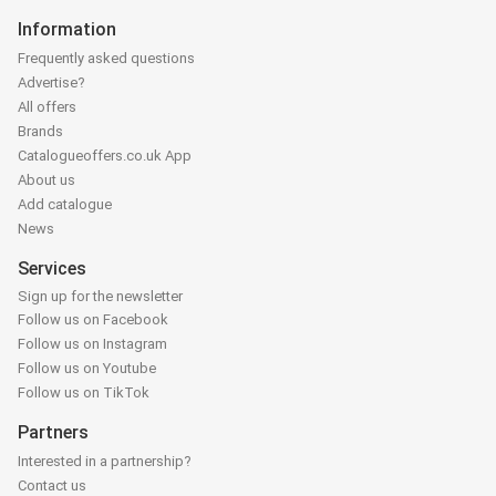
Information
Frequently asked questions
Advertise?
All offers
Brands
Catalogueoffers.co.uk App
About us
Add catalogue
News
Services
Sign up for the newsletter
Follow us on Facebook
Follow us on Instagram
Follow us on Youtube
Follow us on TikTok
Partners
Interested in a partnership?
Contact us