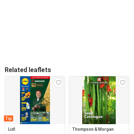
Related leaflets
Tip
Lidl
Thompson & Morgan