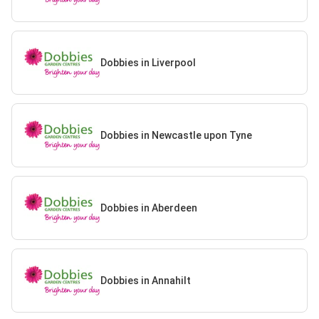
Dobbies in Liverpool
Dobbies in Newcastle upon Tyne
Dobbies in Aberdeen
Dobbies in Annahilt