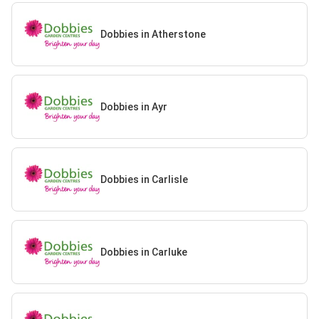
Dobbies in Atherstone
Dobbies in Ayr
Dobbies in Carlisle
Dobbies in Carluke