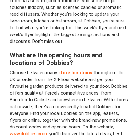
from parasols to garden furniture. Add some unique
touches indoors, such as scented candles or aromatic
reed diffusers. Whether you’re looking to update your
living room, kitchen or bathroom, at Dobbies, you’re sure
to find what you’re looking for. This week’s flyer and next
week’s flyer highlight the biggest savings, actions and
discounts. Don’t miss out!
What are the opening hours and
locations of Dobbies?
Choose between many
store locations
throughout the
UK or order from the 24-hour website and get your
favourite garden products delivered to your door. Dobbies
offers quality at fiercely competitive prices, from
Brighton to Carlisle and anywhere in between. With stores
nationwide, there's a conveniently located Dobbies for
everyone. Find your local Dobbies on the app, leaflets,
flyers or online, together with the brand-new promotions,
discount codes and opening hours. On the website,
www.dobbies.com
, you’ll discover the latest deals, best