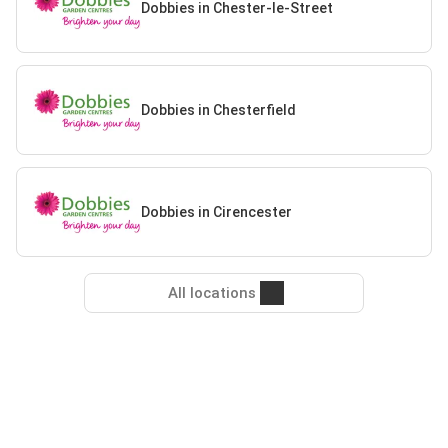
Dobbies in Chester-le-Street
Dobbies in Chesterfield
Dobbies in Cirencester
All locations