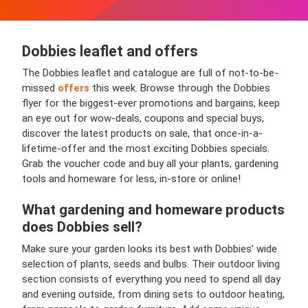
Dobbies leaflet and offers
The Dobbies leaflet and catalogue are full of not-to-be-
missed
offers
this week. Browse through the Dobbies
flyer for the biggest-ever promotions and bargains, keep
an eye out for wow-deals, coupons and special buys,
discover the latest products on sale, that once-in-a-
lifetime-offer and the most exciting Dobbies specials.
Grab the voucher code and buy all your plants, gardening
tools and homeware for less, in-store or online!
What gardening and homeware products
does Dobbies sell?
Make sure your garden looks its best with Dobbies’ wide
selection of plants, seeds and bulbs. Their outdoor living
section consists of everything you need to spend all day
and evening outside, from dining sets to outdoor heating,