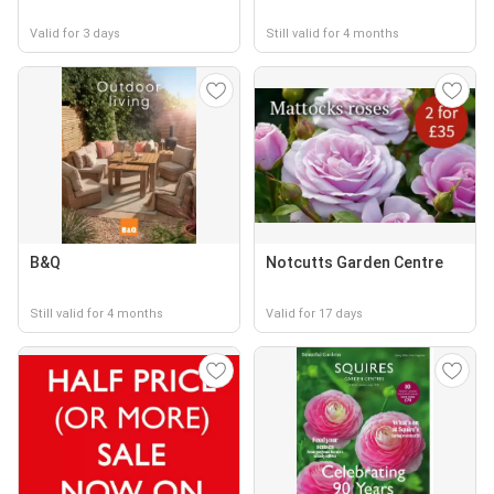
Valid for 3 days
Still valid for 4 months
B&Q
Notcutts Garden Centre
Still valid for 4 months
Valid for 17 days