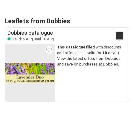
Leaflets from Dobbies
Dobbies catalogue
Valid: 5 Aug until 18 Aug
This
catalogue
filled with discounts
and offers is still valid for
10
day(s).
View the latest offers from Dobbies
and save on purchases at Dobbies.