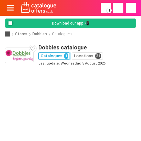
!
Download our app 📲
Stores
Dobbies
Catalogues
Dobbies catalogue
Catalogues
1
Locations
31
Last update: Wednesday, 5 August 2026