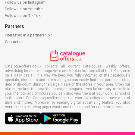
Follow us on Instagram
Follow us on Youtube
Follow us on TikTok
Partners
Interested in a partnership?
Contact us
Catalogueoffers.co.uk collects all current catalogues, weekly offers,
advertising brochures, magazines and lookbooks from all of the UK's stores
on a daily basis. This way we keep you fully informed of the catalogue's
specials, discounts and offers and you can easily find that particular offer,
deal or discount during the bargain sale of the stores in your area. Often our
site is the first to show the latest catalogues, even before they make it to
your mailbox and of course you can also view them at your work, school or
in the store. Put Catalogueoffers.co.uk in your favourites and save a lot of
time and money. Moreover, by reading digital advertising leaflets you also
contribute to reducing paper waste and this is good for our environment.