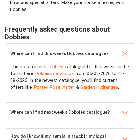
buys and special offers. Make your house a home, with
Dobbies!
Frequently asked questions about
Dobbies
Where can I find this week’s Dobbies catalogue?
The most recent
Dobbies
catalogue for this week can be
found here:
Dobbies catalogue
from 05-08-2026 to 18-
08-2026. In the newest catalogue, you’ll find current
offers like:
Potted Rose
,
Aster
, &
Garden Hydrangea
.
Where can I find next week's Dobbies catalogue?
How do I know if my item is in stock in my local