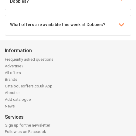
Dobbies?
What offers are available this week at Dobbies?
Information
Frequently asked questions
Advertise?
All offers
Brands
Catalogueoffers.co.uk App
About us
Add catalogue
News
Services
Sign up for the newsletter
Follow us on Facebook