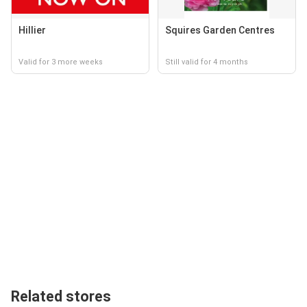
Hillier
Squires Garden Centres
Valid for 3 more weeks
Still valid for 4 months
Related stores