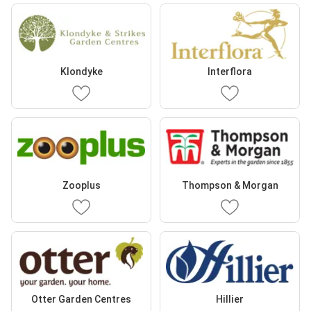
Klondyke
Interflora
Zooplus
Thompson & Morgan
Otter Garden Centres
Hillier