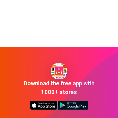
Download the free app with
1000+ stores