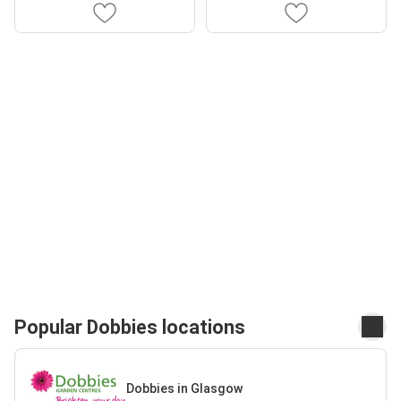
Popular Dobbies locations
Dobbies in Glasgow