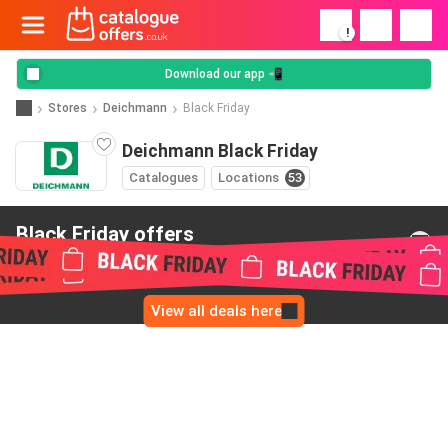
!
Download our app 📲
Stores
Deichmann
Black Friday
Deichmann Black Friday
Catalogues
Locations
53
Black Friday offers
from Deichmann
View all deals here