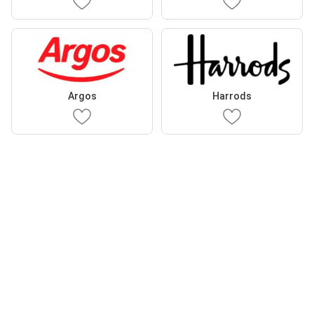
Argos
Harrods