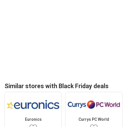
Similar stores with Black Friday deals
Euronics
Currys PC World