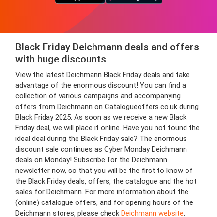
Black Friday Deichmann deals and offers
with huge discounts
View the latest Deichmann Black Friday deals and take
advantage of the enormous discount! You can find a
collection of various campaigns and accompanying
offers from Deichmann on Catalogueoffers.co.uk during
Black Friday 2025. As soon as we receive a new Black
Friday deal, we will place it online. Have you not found the
ideal deal during the Black Friday sale? The enormous
discount sale continues as Cyber Monday Deichmann
deals on Monday! Subscribe for the Deichmann
newsletter now, so that you will be the first to know of
the Black Friday deals, offers, the catalogue and the hot
sales for Deichmann. For more information about the
(online) catalogue offers, and for opening hours of the
Deichmann stores, please check
Deichmann website
.