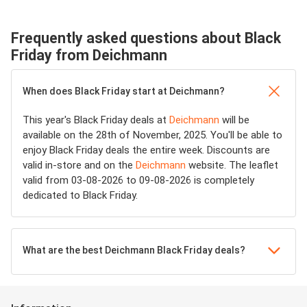
Frequently asked questions about Black
Friday from Deichmann
When does Black Friday start at Deichmann?
This year's Black Friday deals at
Deichmann
will be
available on the 28th of November, 2025. You'll be able to
enjoy Black Friday deals the entire week. Discounts are
valid in-store and on the
Deichmann
website. The leaflet
valid from 03-08-2026 to 09-08-2026 is completely
dedicated to Black Friday.
What are the best Deichmann Black Friday deals?