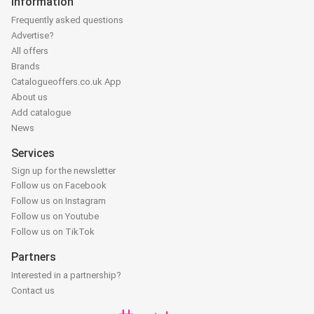
Information
Frequently asked questions
Advertise?
All offers
Brands
Catalogueoffers.co.uk App
About us
Add catalogue
News
Services
Sign up for the newsletter
Follow us on Facebook
Follow us on Instagram
Follow us on Youtube
Follow us on TikTok
Partners
Interested in a partnership?
Contact us