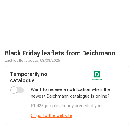
Black Friday leaflets from Deichmann
Last leaflet update: 08/08/2026
Temporarily no
catalogue
Want to receive a notification when the
newest Deichmann catalogue is online?
51.428 people already preceded you
Or go to the website