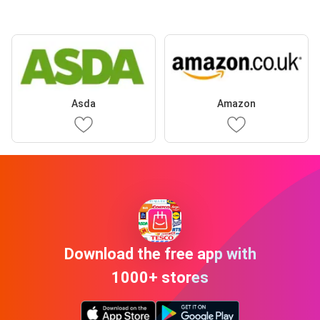
Asda
Amazon
Download the free app with
1000+ stores