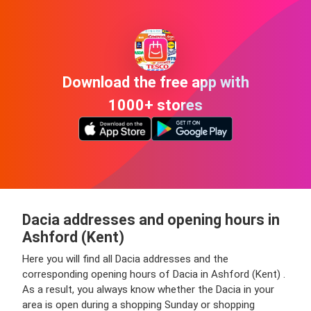
Download the free app with
1000+ stores
Dacia addresses and opening hours in
Ashford (Kent)
Here you will find all Dacia addresses and the
corresponding opening hours of Dacia in Ashford (Kent) .
As a result, you always know whether the Dacia in your
area is open during a shopping Sunday or shopping