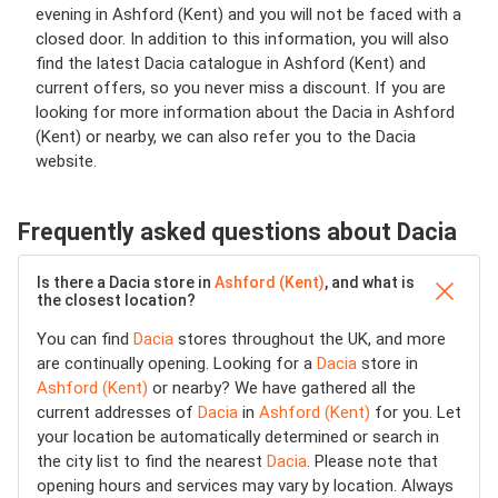
evening in Ashford (Kent) and you will not be faced with a
closed door. In addition to this information, you will also
find the latest Dacia catalogue in Ashford (Kent) and
current offers, so you never miss a discount. If you are
looking for more information about the Dacia in Ashford
(Kent) or nearby, we can also refer you to the Dacia
website.
Frequently asked questions about Dacia
Is there a Dacia store in
Ashford (Kent)
, and what is
the closest location?
You can find
Dacia
stores throughout the UK, and more
are continually opening. Looking for a
Dacia
store in
Ashford (Kent)
or nearby? We have gathered all the
current addresses of
Dacia
in
Ashford (Kent)
for you. Let
your location be automatically determined or search in
the city list to find the nearest
Dacia
. Please note that
opening hours and services may vary by location. Always