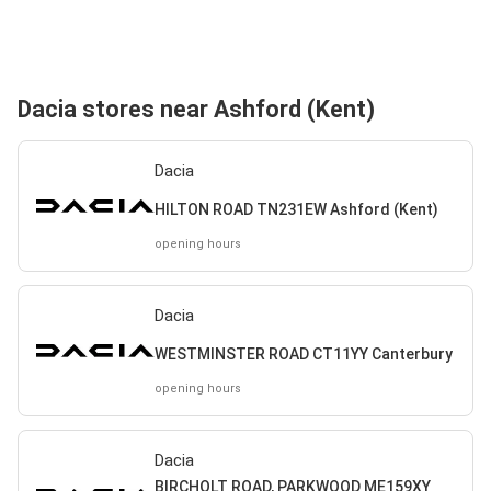
Dacia stores near Ashford (Kent)
Dacia
HILTON ROAD TN231EW Ashford (Kent)
opening hours
Dacia
WESTMINSTER ROAD CT11YY Canterbury
opening hours
Dacia
BIRCHOLT ROAD, PARKWOOD ME159XY