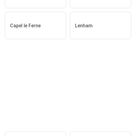
Capel le Ferne
Lenham