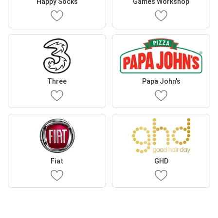
Happy Socks
Games Workshop
Three
Papa John's
Fiat
GHD