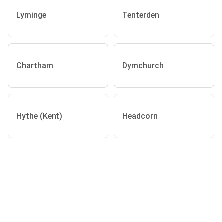
Lyminge
Tenterden
Chartham
Dymchurch
Hythe (Kent)
Headcorn