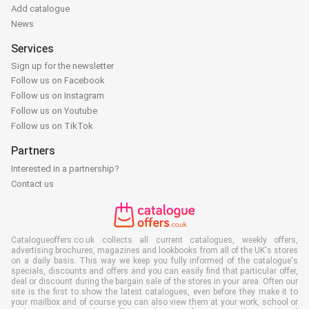
Add catalogue
News
Services
Sign up for the newsletter
Follow us on Facebook
Follow us on Instagram
Follow us on Youtube
Follow us on TikTok
Partners
Interested in a partnership?
Contact us
Catalogueoffers.co.uk collects all current catalogues, weekly offers,
advertising brochures, magazines and lookbooks from all of the UK's stores
on a daily basis. This way we keep you fully informed of the catalogue's
specials, discounts and offers and you can easily find that particular offer,
deal or discount during the bargain sale of the stores in your area. Often our
site is the first to show the latest catalogues, even before they make it to
your mailbox and of course you can also view them at your work, school or