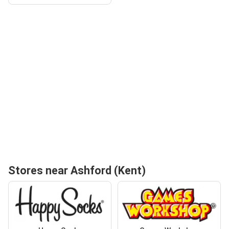
Stores near Ashford (Kent)