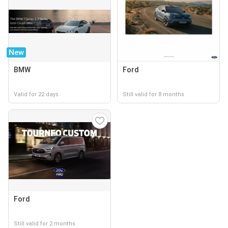
New
BMW
Ford
Valid for 22 days
Still valid for 8 months
Ford
Still valid for 2 months