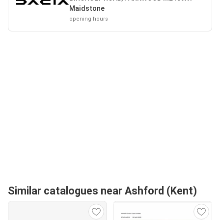
Maidstone
opening hours
Similar catalogues near Ashford (Kent)