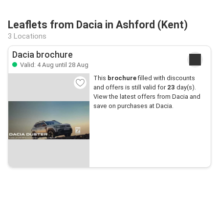
Leaflets from Dacia in Ashford (Kent)
3 Locations
Dacia brochure
Valid: 4 Aug until 28 Aug
This
brochure
filled with discounts
and offers is still valid for
23
day(s).
View the latest offers from Dacia and
save on purchases at Dacia.