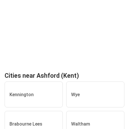
Cities near Ashford (Kent)
Kennington
Wye
Brabourne Lees
Waltham