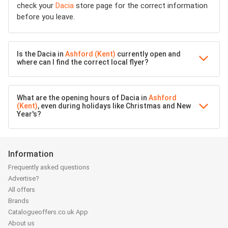
check your
Dacia
store page for the correct information
before you leave.
Is the Dacia in
Ashford (Kent)
currently open and
where can I find the correct local flyer?
What are the opening hours of Dacia in
Ashford
(Kent)
, even during holidays like Christmas and New
Year's?
Information
Frequently asked questions
Advertise?
All offers
Brands
Catalogueoffers.co.uk App
About us