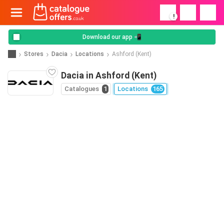
!
Download our app 📲
Stores
Dacia
Locations
Ashford (Kent)
Dacia in Ashford (Kent)
Catalogues
1
Locations
165