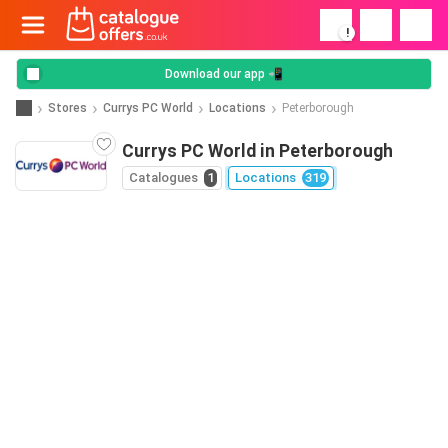
!
Download our app 📲
Stores
Currys PC World
Locations
Peterborough
Currys PC World in Peterborough
Catalogues
1
Locations
319