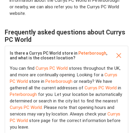
information about the Currys PC World in Peterborough
or nearby, we can also refer you to the Currys PC World
website.
Frequently asked questions about Currys
PC World
Is there a Currys PC World store in
Peterborough
,
and what is the closest location?
You can find
Currys PC World
stores throughout the UK,
and more are continually opening. Looking for a
Currys
PC World
store in
Peterborough
or nearby? We have
gathered all the current addresses of
Currys PC World
in
Peterborough
for you. Let your location be automatically
determined or search in the city list to find the nearest
Currys PC World
. Please note that opening hours and
services may vary by location. Always check your
Currys
PC World
store page for the correct information before
you leave.