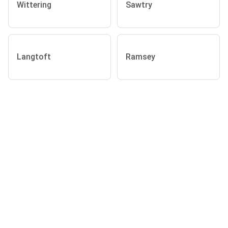
Wittering
Sawtry
Langtoft
Ramsey