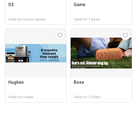
O2
Game
Valid for 2 more weeks
Valid for 1 week
Hughes
Bose
Valid for 4 days
Valid for 13 days