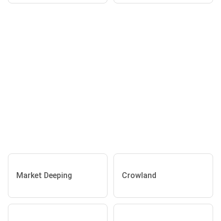
Market Deeping
Crowland