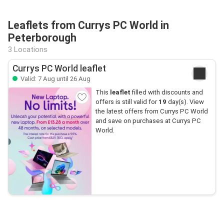
Leaflets from Currys PC World in
Peterborough
3 Locations
Currys PC World leaflet
Valid: 7 Aug until 26 Aug
This
leaflet
filled with discounts and
offers is still valid for
19
day(s). View
the latest offers from Currys PC World
and save on purchases at Currys PC
World.