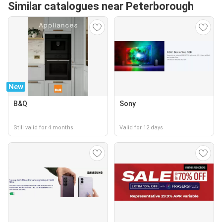
Similar catalogues near Peterborough
New
B&Q
Sony
Still valid for 4 months
Valid for 12 days