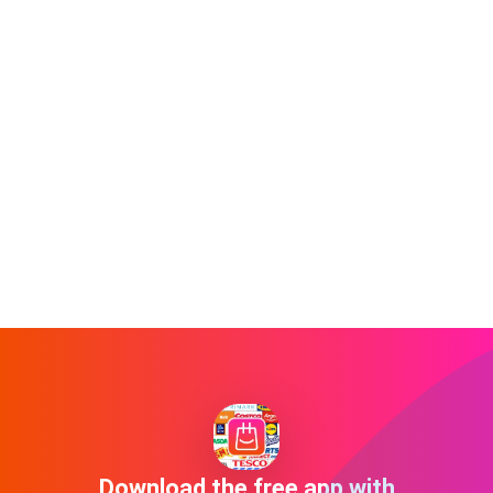
Download the free app with