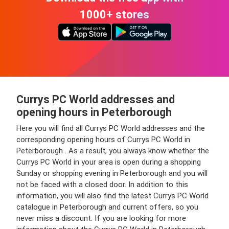
1000+ stores
Currys PC World addresses and
opening hours in Peterborough
Here you will find all Currys PC World addresses and the
corresponding opening hours of Currys PC World in
Peterborough . As a result, you always know whether the
Currys PC World in your area is open during a shopping
Sunday or shopping evening in Peterborough and you will
not be faced with a closed door. In addition to this
information, you will also find the latest Currys PC World
catalogue in Peterborough and current offers, so you
never miss a discount. If you are looking for more