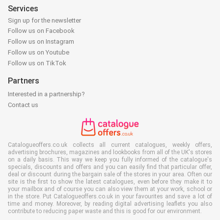
Services
Sign up for the newsletter
Follow us on Facebook
Follow us on Instagram
Follow us on Youtube
Follow us on TikTok
Partners
Interested in a partnership?
Contact us
Catalogueoffers.co.uk collects all current catalogues, weekly offers,
advertising brochures, magazines and lookbooks from all of the UK's stores
on a daily basis. This way we keep you fully informed of the catalogue's
specials, discounts and offers and you can easily find that particular offer,
deal or discount during the bargain sale of the stores in your area. Often our
site is the first to show the latest catalogues, even before they make it to
your mailbox and of course you can also view them at your work, school or
in the store. Put Catalogueoffers.co.uk in your favourites and save a lot of
time and money. Moreover, by reading digital advertising leaflets you also
contribute to reducing paper waste and this is good for our environment.