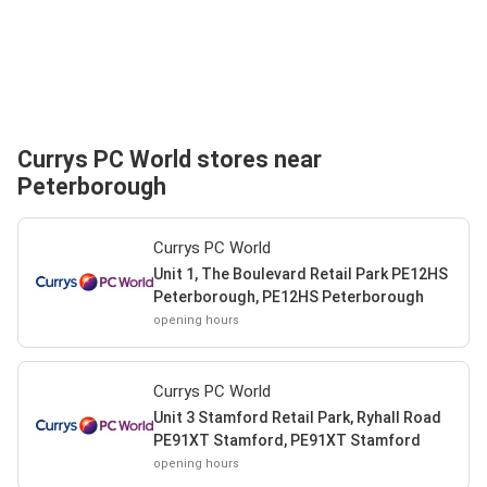
Currys PC World stores near
Peterborough
Currys PC World
Unit 1, The Boulevard Retail Park PE12HS
Peterborough, PE12HS Peterborough
opening hours
Currys PC World
Unit 3 Stamford Retail Park, Ryhall Road
PE91XT Stamford, PE91XT Stamford
opening hours