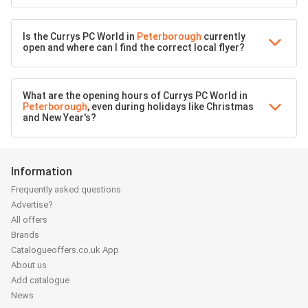
Is the Currys PC World in
Peterborough
currently
open and where can I find the correct local flyer?
What are the opening hours of Currys PC World in
Peterborough
, even during holidays like Christmas
and New Year's?
Information
Frequently asked questions
Advertise?
All offers
Brands
Catalogueoffers.co.uk App
About us
Add catalogue
News