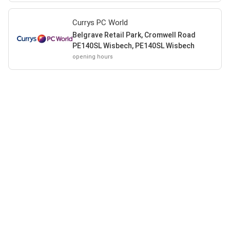
Currys PC World
Belgrave Retail Park, Cromwell Road
PE140SL Wisbech, PE140SL Wisbech
opening hours