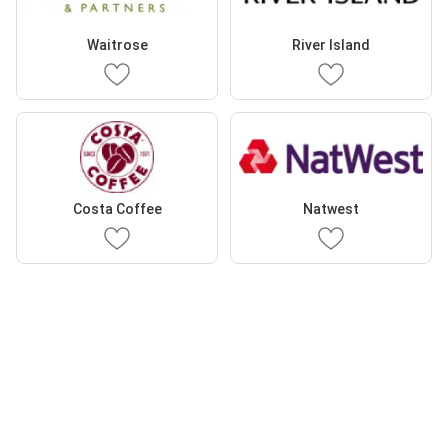
Waitrose
River Island
Costa Coffee
Natwest