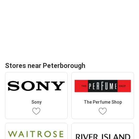
Stores near Peterborough
Sony
The Perfume Shop