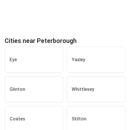
Cities near Peterborough
Eye
Yaxley
Glinton
Whittlesey
Coates
Stilton