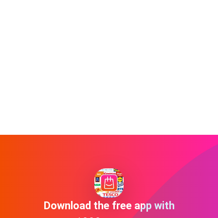
Download the free app with