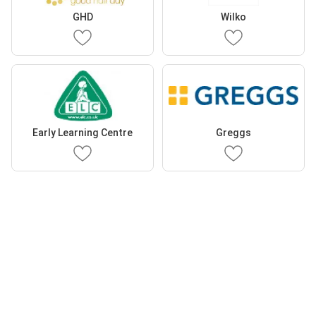
GHD
Wilko
Early Learning Centre
Greggs