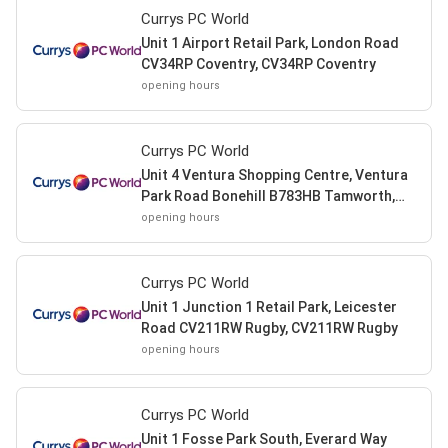
Currys PC World
Unit 1 Airport Retail Park, London Road
CV34RP Coventry, CV34RP Coventry
opening hours
Currys PC World
Unit 4 Ventura Shopping Centre, Ventura
Park Road Bonehill B783HB Tamworth,
B783HB Tamworth
opening hours
Currys PC World
Unit 1 Junction 1 Retail Park, Leicester
Road CV211RW Rugby, CV211RW Rugby
opening hours
Currys PC World
Unit 1 Fosse Park South, Everard Way