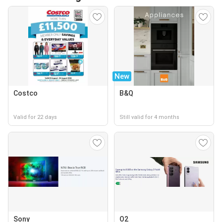
New
Costco
B&Q
Valid for 22 days
Still valid for 4 months
Sony
O2