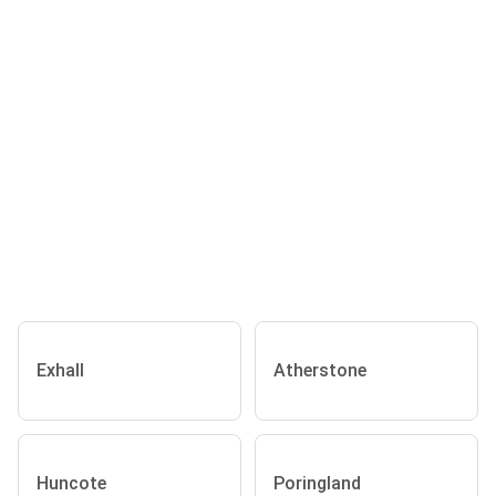
Exhall
Atherstone
Huncote
Poringland