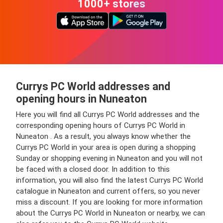
1000+ stores
Currys PC World addresses and
opening hours in Nuneaton
Here you will find all Currys PC World addresses and the
corresponding opening hours of Currys PC World in
Nuneaton . As a result, you always know whether the
Currys PC World in your area is open during a shopping
Sunday or shopping evening in Nuneaton and you will not
be faced with a closed door. In addition to this
information, you will also find the latest Currys PC World
catalogue in Nuneaton and current offers, so you never
miss a discount. If you are looking for more information
about the Currys PC World in Nuneaton or nearby, we can