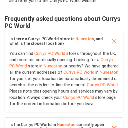
also refer you to the Currys PC World website.
Frequently asked questions about Currys
PC World
Is there a Currys PC World store in
Nuneaton
, and
what is the closest location?
You can find
Currys PC World
stores throughout the UK,
and more are continually opening. Looking for a
Currys
PC World
store in
Nuneaton
or nearby? We have gathered
all the current addresses of
Currys PC World
in
Nuneaton
for you. Let your location be automatically determined or
search in the city list to find the nearest
Currys PC World
.
Please note that opening hours and services may vary by
location. Always check your
Currys PC World
store page
for the correct information before you leave.
Is the Currys PC World in
Nuneaton
currently open