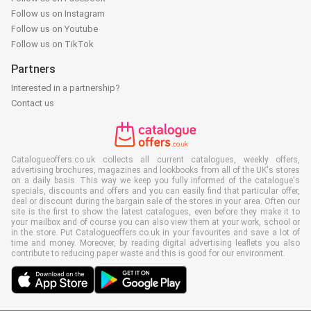
Follow us on Instagram
Follow us on Youtube
Follow us on TikTok
Partners
Interested in a partnership?
Contact us
Catalogueoffers.co.uk collects all current catalogues, weekly offers,
advertising brochures, magazines and lookbooks from all of the UK's stores
on a daily basis. This way we keep you fully informed of the catalogue's
specials, discounts and offers and you can easily find that particular offer,
deal or discount during the bargain sale of the stores in your area. Often our
site is the first to show the latest catalogues, even before they make it to
your mailbox and of course you can also view them at your work, school or
in the store. Put Catalogueoffers.co.uk in your favourites and save a lot of
time and money. Moreover, by reading digital advertising leaflets you also
contribute to reducing paper waste and this is good for our environment.