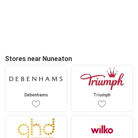
Stores near Nuneaton
Debenhams
Triumph