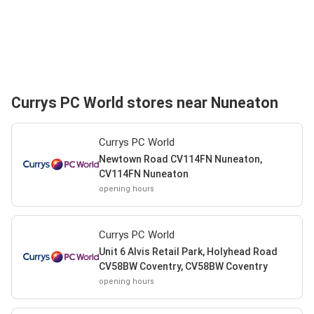
Currys PC World stores near Nuneaton
Currys PC World
Newtown Road CV114FN Nuneaton,
CV114FN Nuneaton
opening hours
Currys PC World
Unit 6 Alvis Retail Park, Holyhead Road
CV58BW Coventry, CV58BW Coventry
opening hours