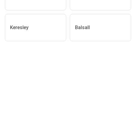
Keresley
Balsall