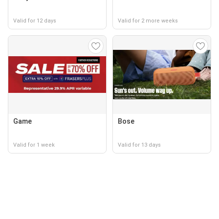
Valid for 12 days
Valid for 2 more weeks
Game
Bose
Valid for 1 week
Valid for 13 days