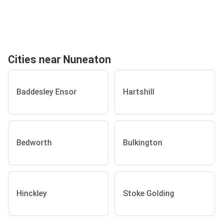
Cities near Nuneaton
Baddesley Ensor
Hartshill
Bedworth
Bulkington
Hinckley
Stoke Golding