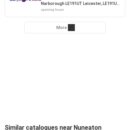
Narborough LE191UT Leicester, LE191UT
Leicester
opening hours
More
Similar catalogues near Nuneaton