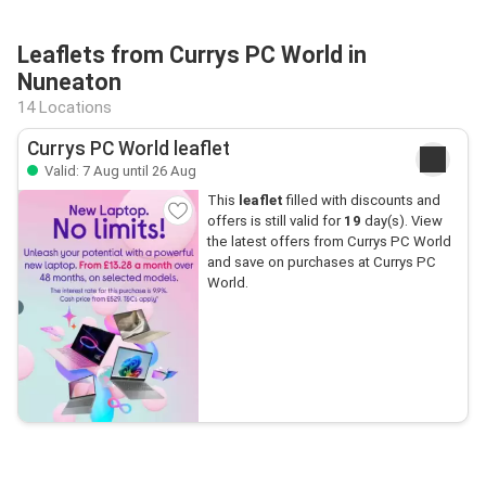
Leaflets from Currys PC World in
Nuneaton
14 Locations
Currys PC World leaflet
Valid: 7 Aug until 26 Aug
This
leaflet
filled with discounts and
offers is still valid for
19
day(s). View
the latest offers from Currys PC World
and save on purchases at Currys PC
World.