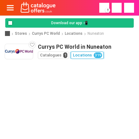
!
Download our app 📲
Stores
Currys PC World
Locations
Nuneaton
Currys PC World in Nuneaton
Catalogues
1
Locations
319