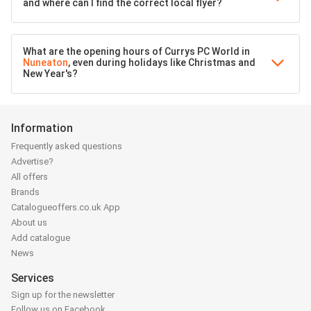
and where can I find the correct local flyer?
What are the opening hours of Currys PC World in
Nuneaton
, even during holidays like Christmas and
New Year's?
Information
Frequently asked questions
Advertise?
All offers
Brands
Catalogueoffers.co.uk App
About us
Add catalogue
News
Services
Sign up for the newsletter
Follow us on Facebook