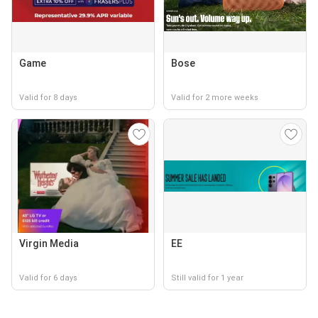
Game
Bose
Valid for 8 days
Valid for 2 more weeks
Virgin Media
EE
Valid for 6 days
Still valid for 1 year