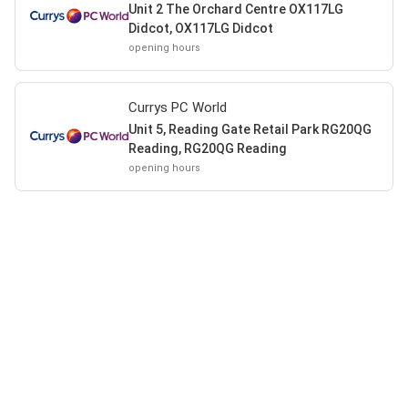
Unit 2 The Orchard Centre OX117LG
Didcot, OX117LG Didcot
opening hours
Currys PC World
Unit 5, Reading Gate Retail Park RG20QG
Reading, RG20QG Reading
opening hours