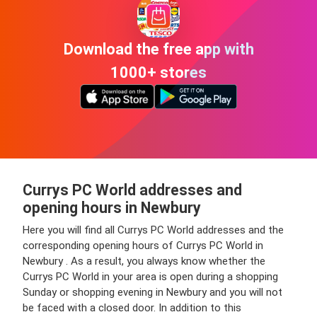
Download the free app with
1000+ stores
Currys PC World addresses and
opening hours in Newbury
Here you will find all Currys PC World addresses and the
corresponding opening hours of Currys PC World in
Newbury . As a result, you always know whether the
Currys PC World in your area is open during a shopping
Sunday or shopping evening in Newbury and you will not
be faced with a closed door. In addition to this