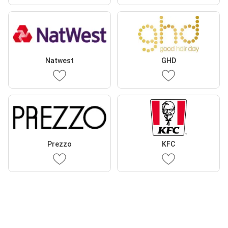
Natwest
GHD
Prezzo
KFC