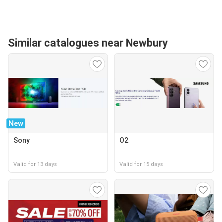
Similar catalogues near Newbury
New
Sony
O2
Valid for 13 days
Valid for 15 days