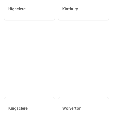
Highclere
Kintbury
Kingsclere
Wolverton