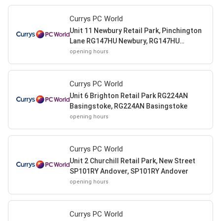
Currys PC World
Unit 11 Newbury Retail Park, Pinchington
Lane RG147HU Newbury, RG147HU
Newbury
opening hours
Currys PC World
Unit 6 Brighton Retail Park RG224AN
Basingstoke, RG224AN Basingstoke
opening hours
Currys PC World
Unit 2 Churchill Retail Park, New Street
SP101RY Andover, SP101RY Andover
opening hours
Currys PC World