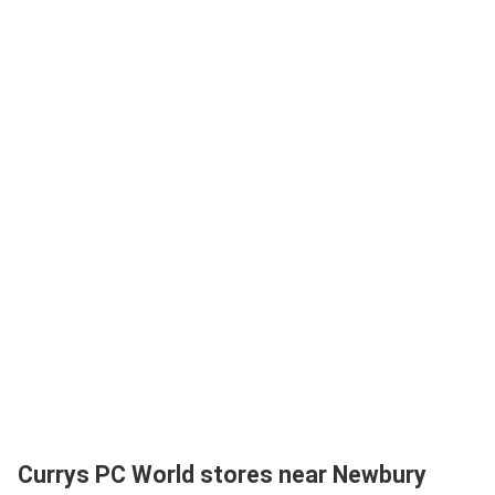
Currys PC World stores near Newbury