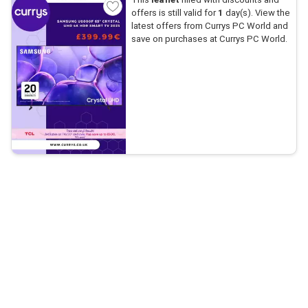
offers is still valid for
1
day(s). View the
latest offers from Currys PC World and
save on purchases at Currys PC World.