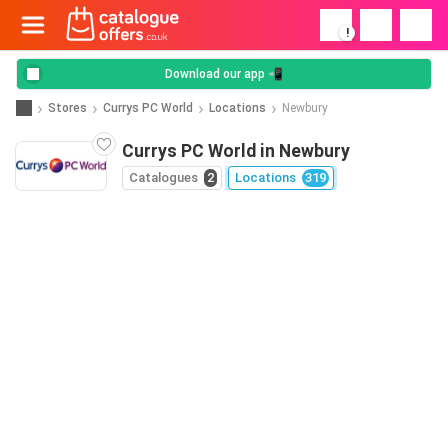
!
Download our app 📲
Stores
Currys PC World
Locations
Newbury
Currys PC World in Newbury
Catalogues
2
Locations
319