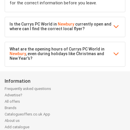
for the correct information before you leave.
Is the Currys PC World in
Newbury
currently open and
where can I find the correct local flyer?
What are the opening hours of Currys PC World in
Newbury
, even during holidays like Christmas and
New Year's?
Information
Frequently asked questions
Advertise?
All offers
Brands
Catalogueoffers.co.uk App
About us
Add catalogue