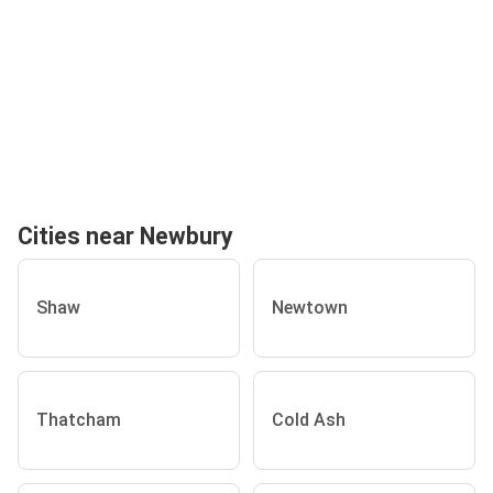
Cities near Newbury
Shaw
Newtown
Thatcham
Cold Ash