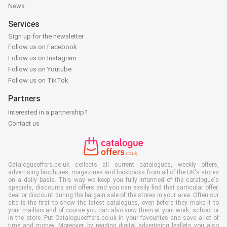
News
Services
Sign up for the newsletter
Follow us on Facebook
Follow us on Instagram
Follow us on Youtube
Follow us on TikTok
Partners
Interested in a partnership?
Contact us
Catalogueoffers.co.uk collects all current catalogues, weekly offers,
advertising brochures, magazines and lookbooks from all of the UK's stores
on a daily basis. This way we keep you fully informed of the catalogue's
specials, discounts and offers and you can easily find that particular offer,
deal or discount during the bargain sale of the stores in your area. Often our
site is the first to show the latest catalogues, even before they make it to
your mailbox and of course you can also view them at your work, school or
in the store. Put Catalogueoffers.co.uk in your favourites and save a lot of
time and money. Moreover, by reading digital advertising leaflets you also