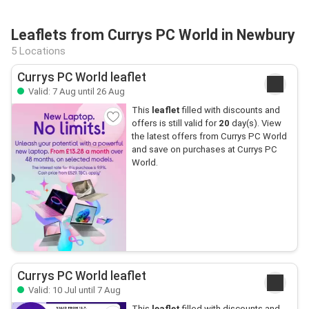
Leaflets from Currys PC World in Newbury
5 Locations
Currys PC World leaflet
Valid: 7 Aug until 26 Aug
This
leaflet
filled with discounts and
offers is still valid for
20
day(s). View
the latest offers from Currys PC World
and save on purchases at Currys PC
World.
Currys PC World leaflet
Valid: 10 Jul until 7 Aug
This
leaflet
filled with discounts and