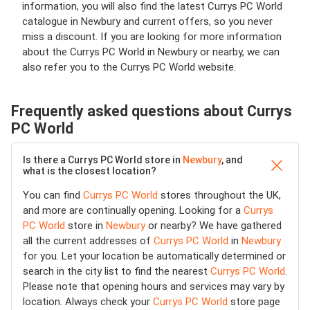
information, you will also find the latest Currys PC World
catalogue in Newbury and current offers, so you never
miss a discount. If you are looking for more information
about the Currys PC World in Newbury or nearby, we can
also refer you to the Currys PC World website.
Frequently asked questions about Currys
PC World
Is there a Currys PC World store in
Newbury
, and
what is the closest location?
You can find
Currys PC World
stores throughout the UK,
and more are continually opening. Looking for a
Currys
PC World
store in
Newbury
or nearby? We have gathered
all the current addresses of
Currys PC World
in
Newbury
for you. Let your location be automatically determined or
search in the city list to find the nearest
Currys PC World
.
Please note that opening hours and services may vary by
location. Always check your
Currys PC World
store page