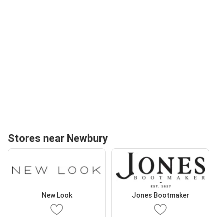
Stores near Newbury
New Look
Jones Bootmaker