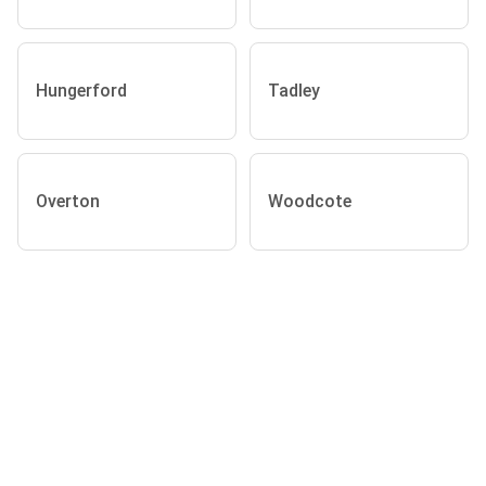
Hungerford
Tadley
Overton
Woodcote