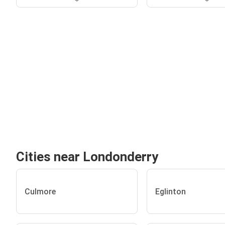
Cities near Londonderry
Culmore
Eglinton