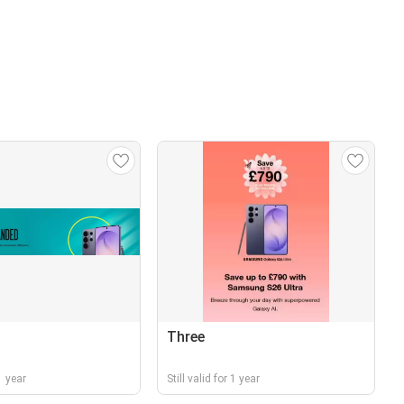
Three
 1 year
Still valid for 1 year