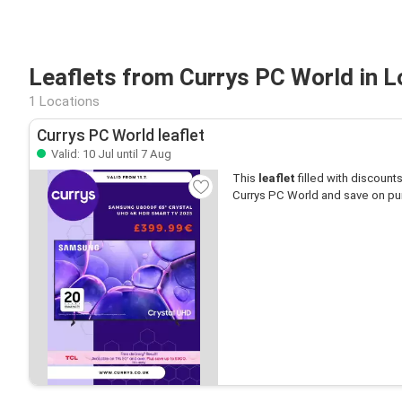
Leaflets from Currys PC World in 
1 Locations
Currys PC World leaflet
Valid: 10 Jul until 7 Aug
This
leaflet
filled with discounts 
Currys PC World and save on pu