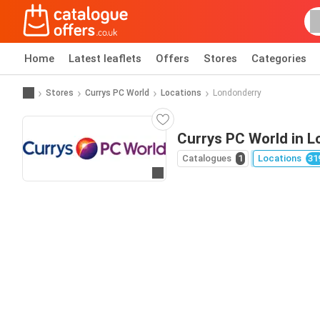
Home
Latest leaflets
Offers
Stores
Categories
Stores
Currys PC World
Locations
Londonderry
Currys PC World in 
Catalogues
1
Locations
31
Go to website