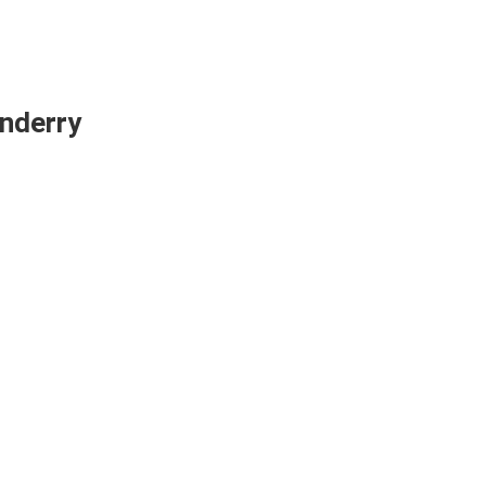
nderry