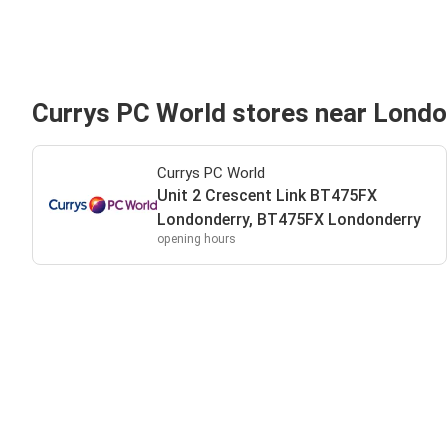
Currys PC World stores near Londo
Currys PC World
Unit 2 Crescent Link BT475FX
Londonderry, BT475FX Londonderry
opening hours