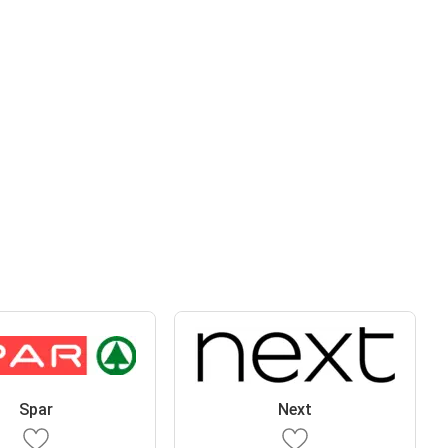
Spar
Next