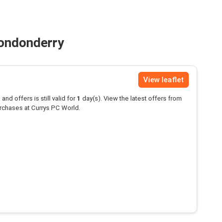
Londonderry
View leaflet
and offers is still valid for
1
day(s). View the latest offers from
rchases at Currys PC World.