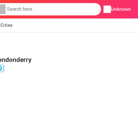
Unknown
Cities
Londonderry
9