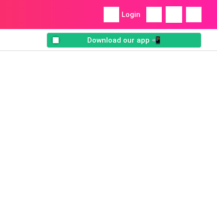
Login
Download our app 📲