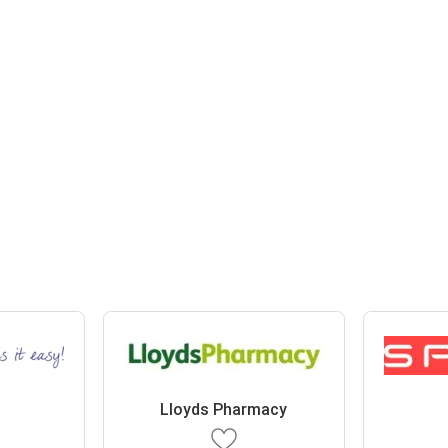
Lloyds Pharmacy