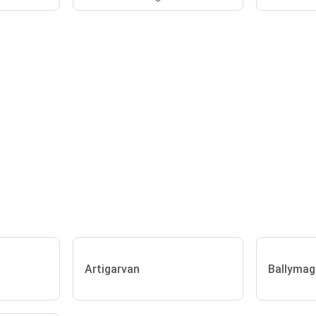
Artigarvan
Ballymag