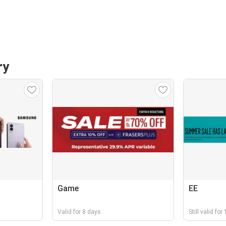
ry
Game
EE
Valid for 8 days
Still valid for