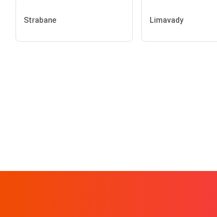
Strabane
Limavady