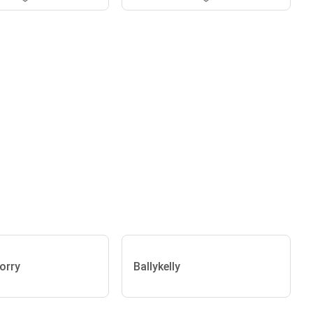
orry
Ballykelly