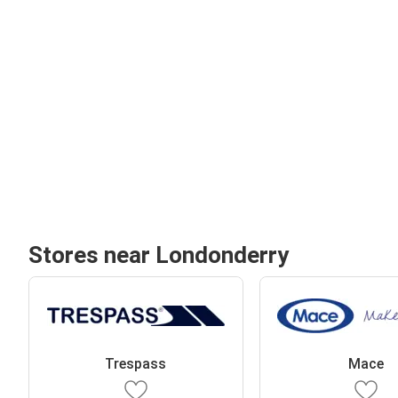
Stores near Londonderry
Trespass
Mace