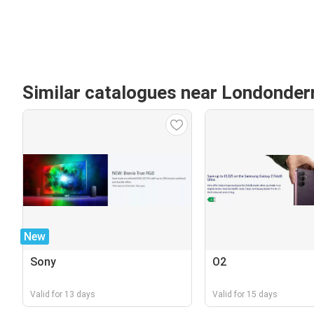
Similar catalogues near Londonder
New
Sony
O2
Valid for 13 days
Valid for 15 days