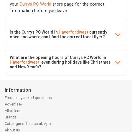
your
Currys PC World
store page for the correct
information before you leave.
Is the Currys PC World in
Haverfordwest
currently
open and where can I find the correct local flyer?
What are the opening hours of Currys PC World in
Haverfordwest
, even during holidays like Christmas
and New Year's?
Information
Frequently asked questions
Advertise?
All offers
Brands
Catalogueoffers.co.uk App
About us