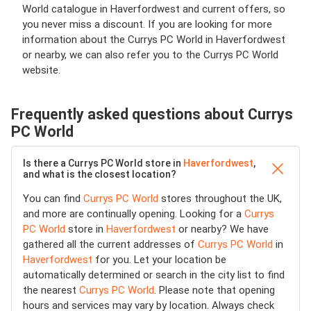
World catalogue in Haverfordwest and current offers, so
you never miss a discount. If you are looking for more
information about the Currys PC World in Haverfordwest
or nearby, we can also refer you to the Currys PC World
website.
Frequently asked questions about Currys
PC World
Is there a Currys PC World store in
Haverfordwest
,
and what is the closest location?
You can find
Currys PC World
stores throughout the UK,
and more are continually opening. Looking for a
Currys
PC World
store in
Haverfordwest
or nearby? We have
gathered all the current addresses of
Currys PC World
in
Haverfordwest
for you. Let your location be
automatically determined or search in the city list to find
the nearest
Currys PC World
. Please note that opening
hours and services may vary by location. Always check