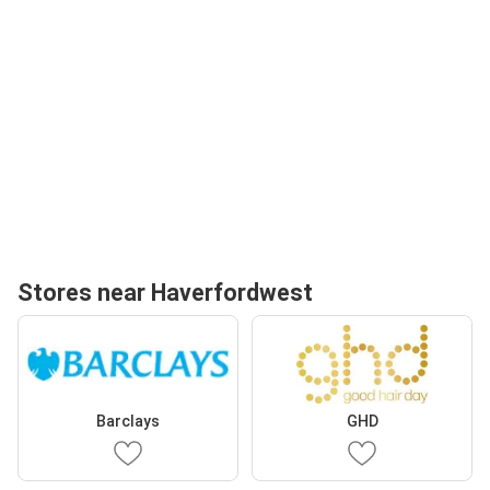
Stores near Haverfordwest
Barclays
GHD