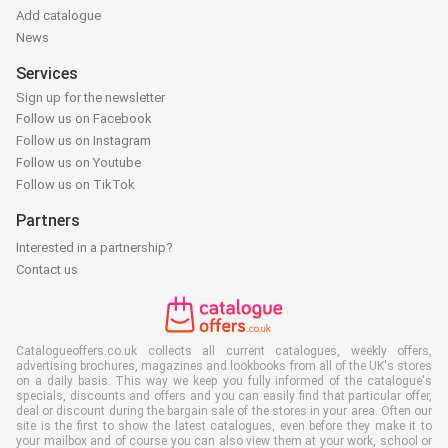
Add catalogue
News
Services
Sign up for the newsletter
Follow us on Facebook
Follow us on Instagram
Follow us on Youtube
Follow us on TikTok
Partners
Interested in a partnership?
Contact us
Catalogueoffers.co.uk collects all current catalogues, weekly offers,
advertising brochures, magazines and lookbooks from all of the UK's stores
on a daily basis. This way we keep you fully informed of the catalogue's
specials, discounts and offers and you can easily find that particular offer,
deal or discount during the bargain sale of the stores in your area. Often our
site is the first to show the latest catalogues, even before they make it to
your mailbox and of course you can also view them at your work, school or