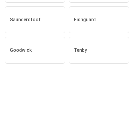
Saundersfoot
Fishguard
Goodwick
Tenby