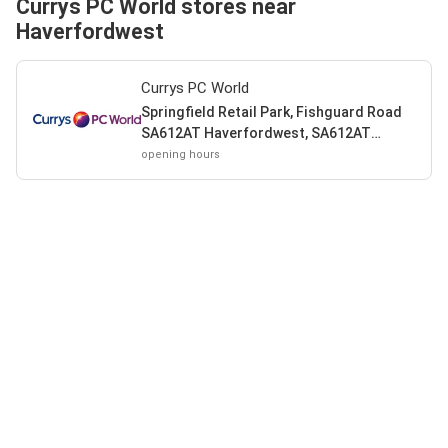
Currys PC World stores near
Haverfordwest
Currys PC World
Springfield Retail Park, Fishguard Road
SA612AT Haverfordwest, SA612AT
Haverfordwest
opening hours