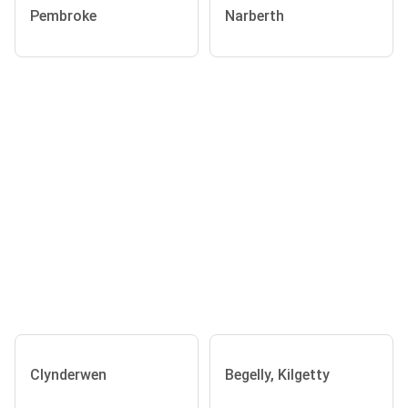
Pembroke
Narberth
Clynderwen
Begelly, Kilgetty