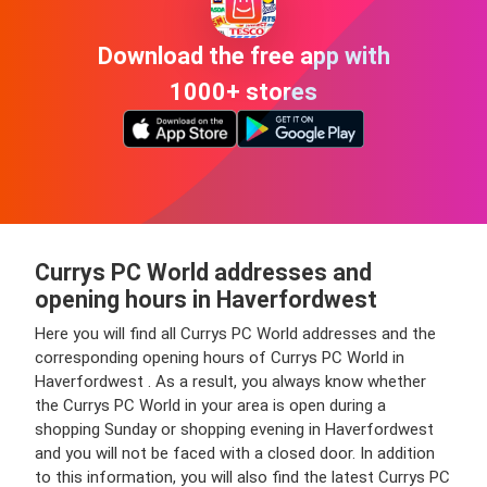
Download the free app with
1000+ stores
Currys PC World addresses and
opening hours in Haverfordwest
Here you will find all Currys PC World addresses and the
corresponding opening hours of Currys PC World in
Haverfordwest . As a result, you always know whether
the Currys PC World in your area is open during a
shopping Sunday or shopping evening in Haverfordwest
and you will not be faced with a closed door. In addition
to this information, you will also find the latest Currys PC