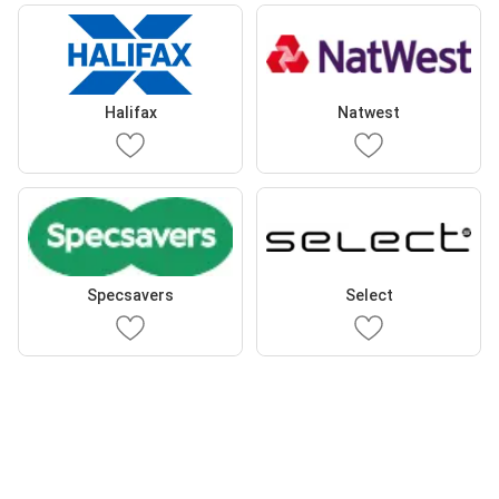
Halifax
Natwest
Specsavers
Select