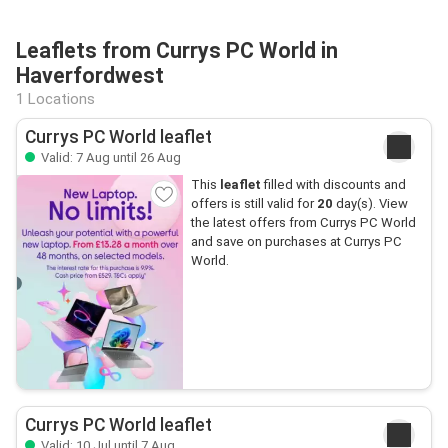
Leaflets from Currys PC World in
Haverfordwest
1 Locations
Currys PC World leaflet
Valid: 7 Aug until 26 Aug
This
leaflet
filled with discounts and
offers is still valid for
20
day(s). View
the latest offers from Currys PC World
and save on purchases at Currys PC
World.
Currys PC World leaflet
Valid: 10 Jul until 7 Aug