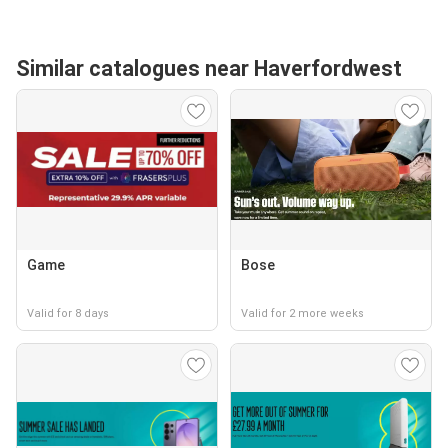
Similar catalogues near Haverfordwest
Game
Bose
Valid for 8 days
Valid for 2 more weeks