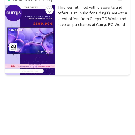
This
leaflet
filled with discounts and
offers is still valid for
1
day(s). View the
latest offers from Currys PC World and
save on purchases at Currys PC World.