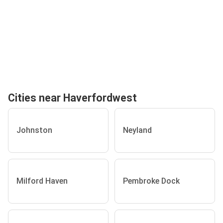
Cities near Haverfordwest
Johnston
Neyland
Milford Haven
Pembroke Dock