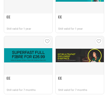
EE
EE
Still valid for 1 year
Still valid for 1 year
EE
EE
Still valid for 7 months
Still valid for 7 months