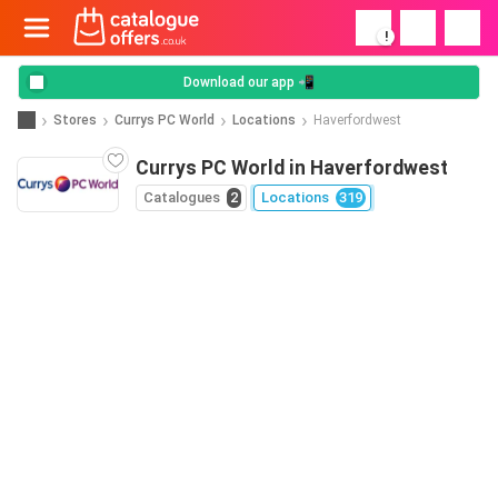
!
Download our app 📲
Stores
Currys PC World
Locations
Haverfordwest
Currys PC World in Haverfordwest
Catalogues
2
Locations
319