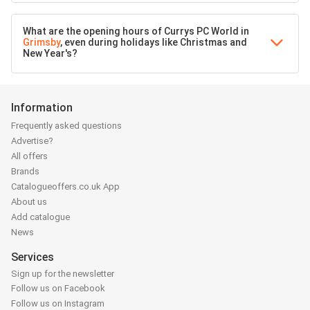
What are the opening hours of Currys PC World in
Grimsby
, even during holidays like Christmas and
New Year's?
Information
Frequently asked questions
Advertise?
All offers
Brands
Catalogueoffers.co.uk App
About us
Add catalogue
News
Services
Sign up for the newsletter
Follow us on Facebook
Follow us on Instagram