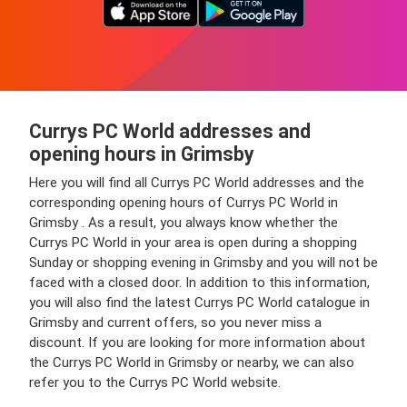
Currys PC World addresses and
opening hours in Grimsby
Here you will find all Currys PC World addresses and the
corresponding opening hours of Currys PC World in
Grimsby . As a result, you always know whether the
Currys PC World in your area is open during a shopping
Sunday or shopping evening in Grimsby and you will not be
faced with a closed door. In addition to this information,
you will also find the latest Currys PC World catalogue in
Grimsby and current offers, so you never miss a
discount. If you are looking for more information about
the Currys PC World in Grimsby or nearby, we can also
refer you to the Currys PC World website.