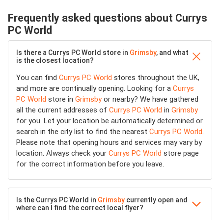
Frequently asked questions about Currys
PC World
Is there a Currys PC World store in
Grimsby
, and what
is the closest location?
You can find
Currys PC World
stores throughout the UK,
and more are continually opening. Looking for a
Currys
PC World
store in
Grimsby
or nearby? We have gathered
all the current addresses of
Currys PC World
in
Grimsby
for you. Let your location be automatically determined or
search in the city list to find the nearest
Currys PC World
.
Please note that opening hours and services may vary by
location. Always check your
Currys PC World
store page
for the correct information before you leave.
Is the Currys PC World in
Grimsby
currently open and
where can I find the correct local flyer?