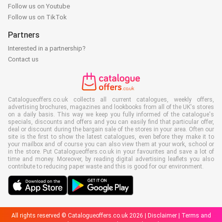
Follow us on Youtube
Follow us on TikTok
Partners
Interested in a partnership?
Contact us
Catalogueoffers.co.uk collects all current catalogues, weekly offers,
advertising brochures, magazines and lookbooks from all of the UK's stores
on a daily basis. This way we keep you fully informed of the catalogue's
specials, discounts and offers and you can easily find that particular offer,
deal or discount during the bargain sale of the stores in your area. Often our
site is the first to show the latest catalogues, even before they make it to
your mailbox and of course you can also view them at your work, school or
in the store. Put Catalogueoffers.co.uk in your favourites and save a lot of
time and money. Moreover, by reading digital advertising leaflets you also
contribute to reducing paper waste and this is good for our environment.
All rights reserved © Catalogueoffers.co.uk 2026 |
Disclaimer
|
Terms and