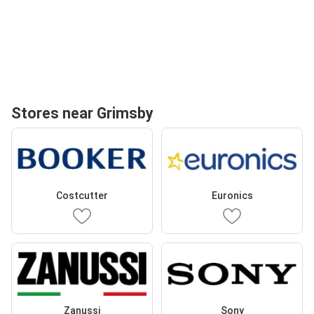
Stores near Grimsby
Costcutter
Euronics
Zanussi
Sony