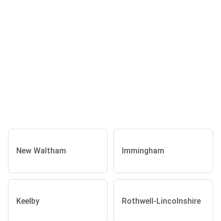
New Waltham
Immingham
Keelby
Rothwell-Lincolnshire