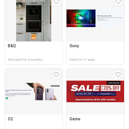
B&Q
Sony
Still valid for 4 months
Valid for 11 days
O2
Game