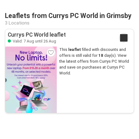
Leaflets from Currys PC World in Grimsby
3 Locations
Currys PC World leaflet
Valid: 7 Aug until 26 Aug
This
leaflet
filled with discounts and
offers is still valid for
18
day(s). View
the latest offers from Currys PC World
and save on purchases at Currys PC
World.