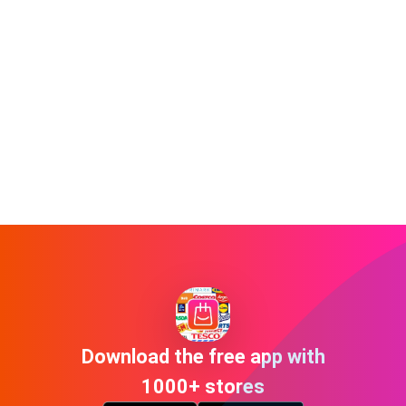
Download the free app with
1000+ stores