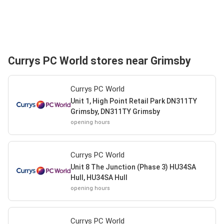
Currys PC World stores near Grimsby
Currys PC World
Unit 1, High Point Retail Park DN311TY
Grimsby, DN311TY Grimsby
opening hours
Currys PC World
Unit 8 The Junction (Phase 3) HU34SA
Hull, HU34SA Hull
opening hours
Currys PC World