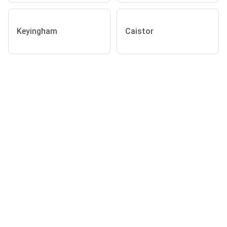
Keyingham
Caistor