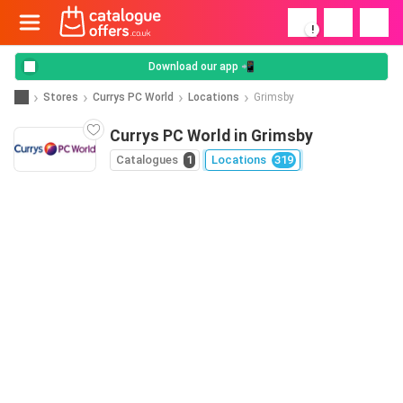
!
Download our app 📲
Stores
Currys PC World
Locations
Grimsby
Currys PC World in Grimsby
Catalogues
1
Locations
319