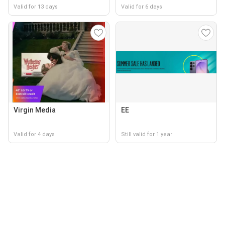
Valid for 13 days
Valid for 6 days
Virgin Media
EE
Valid for 4 days
Still valid for 1 year