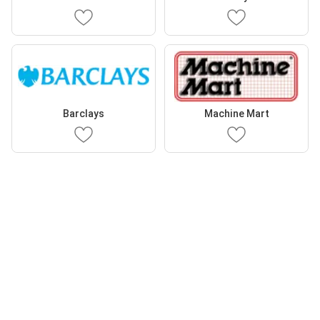
Barclays
Machine Mart