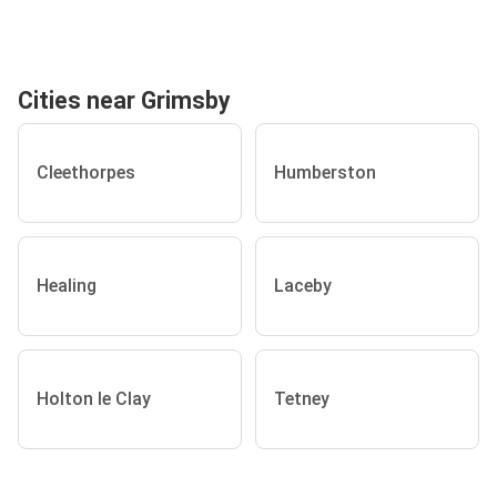
Cities near Grimsby
Cleethorpes
Humberston
Healing
Laceby
Holton le Clay
Tetney