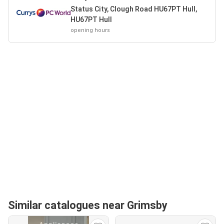
Status City, Clough Road HU67PT Hull,
HU67PT Hull
opening hours
Similar catalogues near Grimsby