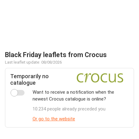
Black Friday leaflets from Crocus
Last leaflet update: 08/08/2026
Temporarily no
catalogue
Want to receive a notification when the
newest Crocus catalogue is online?
10.234 people already preceded you
Or go to the website