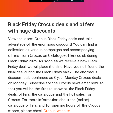
Black Friday Crocus deals and offers
with huge discounts
View the latest Crocus Black Friday deals and take
advantage of the enormous discount! You can find a
collection of various campaigns and accompanying
offers from Crocus on Catalogueoffers.co.uk during
Black Friday 2025. As soon as we receive a new Black
Friday deal, we will place it online. Have you not found the
ideal deal during the Black Friday sale? The enormous
discount sale continues as Cyber Monday Crocus deals
on Monday! Subscribe for the Crocus newsletter now, so
that you will be the first to know of the Black Friday
deals, offers, the catalogue and the hot sales for
Crocus. For more information about the (online)
catalogue offers, and for opening hours of the Crocus
stores, please check
Crocus website
.