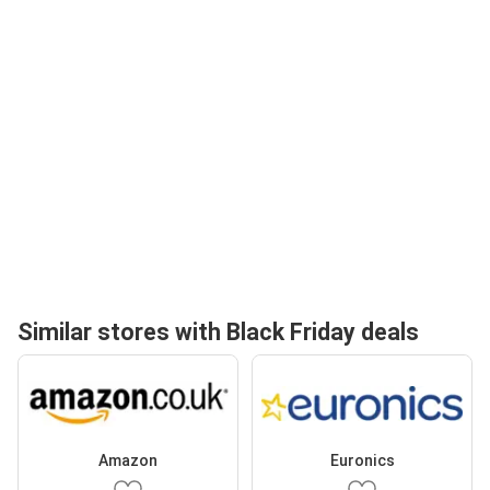
Similar stores with Black Friday deals
Amazon
Euronics