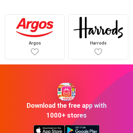
Argos
Harrods
Download the free app with
1000+ stores