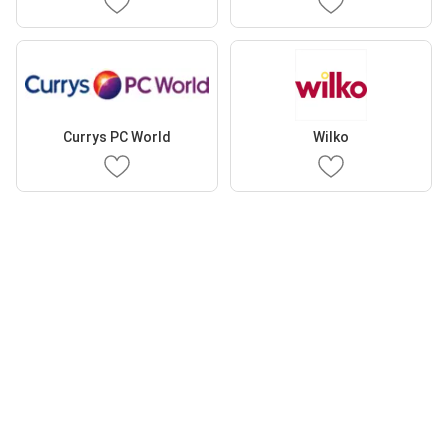
Currys PC World
Wilko