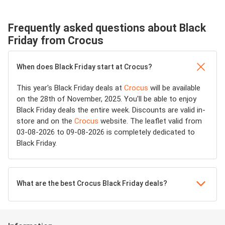
Frequently asked questions about Black
Friday from Crocus
When does Black Friday start at Crocus?
This year's Black Friday deals at
Crocus
will be available
on the 28th of November, 2025. You'll be able to enjoy
Black Friday deals the entire week. Discounts are valid in-
store and on the
Crocus
website. The leaflet valid from
03-08-2026 to 09-08-2026 is completely dedicated to
Black Friday.
What are the best Crocus Black Friday deals?