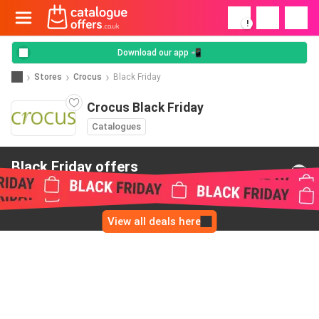
!
Download our app 📲
Stores
Crocus
Black Friday
Crocus Black Friday
Catalogues
Black Friday offers
from Crocus
View all deals here