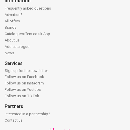
Information
Frequently asked questions
Advertise?
All offers
Brands
Catalogueoffers.co.uk App
About us
Add catalogue
News
Services
Sign up for the newsletter
Follow us on Facebook
Follow us on Instagram
Follow us on Youtube
Follow us on TikTok
Partners
Interested in a partnership?
Contact us