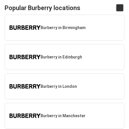
Popular Burberry locations
Burberry in Birmingham
Burberry in Edinburgh
Burberry in London
Burberry in Manchester