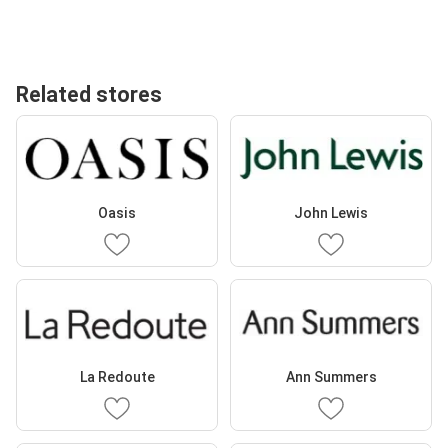
Related stores
Oasis
John Lewis
La Redoute
Ann Summers