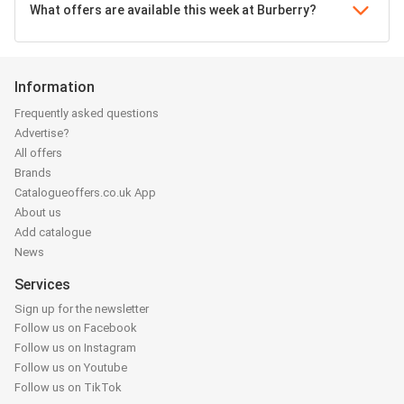
What offers are available this week at Burberry?
Information
Frequently asked questions
Advertise?
All offers
Brands
Catalogueoffers.co.uk App
About us
Add catalogue
News
Services
Sign up for the newsletter
Follow us on Facebook
Follow us on Instagram
Follow us on Youtube
Follow us on TikTok