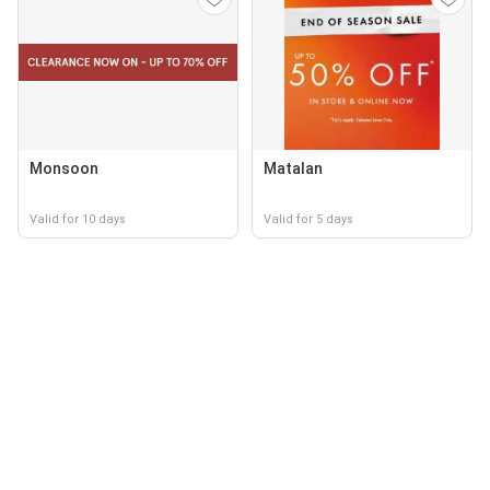
Monsoon
Matalan
Valid for 10 days
Valid for 5 days