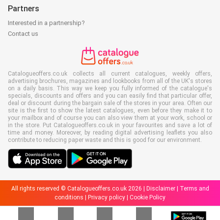
Partners
Interested in a partnership?
Contact us
Catalogueoffers.co.uk collects all current catalogues, weekly offers,
advertising brochures, magazines and lookbooks from all of the UK's stores
on a daily basis. This way we keep you fully informed of the catalogue's
specials, discounts and offers and you can easily find that particular offer,
deal or discount during the bargain sale of the stores in your area. Often our
site is the first to show the latest catalogues, even before they make it to
your mailbox and of course you can also view them at your work, school or
in the store. Put Catalogueoffers.co.uk in your favourites and save a lot of
time and money. Moreover, by reading digital advertising leaflets you also
contribute to reducing paper waste and this is good for our environment.
All rights reserved © Catalogueoffers.co.uk 2026 |
Disclaimer
|
Terms and
conditions
|
Privacy policy
|
Cookie Policy