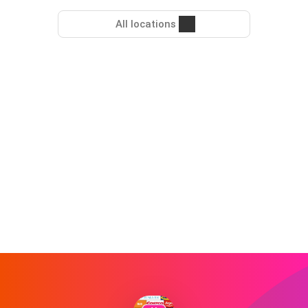
All locations