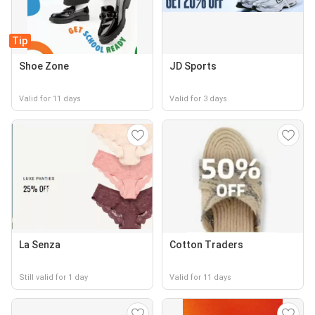
Tip
Shoe Zone
JD Sports
Valid for 11 days
Valid for 3 days
La Senza
Cotton Traders
Still valid for 1 day
Valid for 11 days