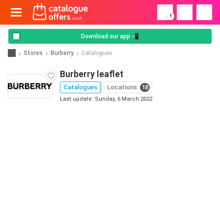
!
Download our app 📲
Stores
Burberry
Catalogues
Burberry leaflet
Catalogues
Locations
18
Last update: Sunday, 6 March 2022