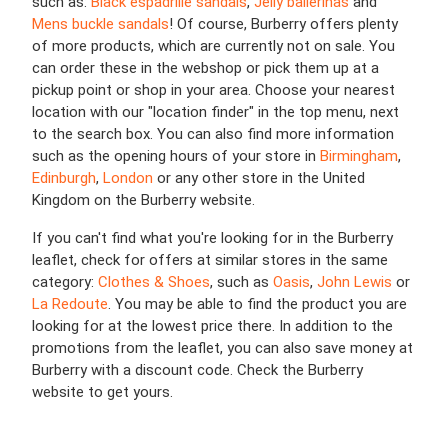
such as:
Black espadrille sandals
,
Jelly ballerinas
and
Mens buckle sandals
! Of course, Burberry offers plenty
of more products, which are currently not on sale. You
can order these in the webshop or pick them up at a
pickup point or shop in your area. Choose your nearest
location with our "location finder" in the top menu, next
to the search box. You can also find more information
such as the opening hours of your store in
Birmingham
,
Edinburgh
,
London
or any other store in the United
Kingdom on the Burberry website.
If you can't find what you're looking for in the Burberry
leaflet, check for offers at similar stores in the same
category:
Clothes & Shoes
, such as
Oasis
,
John Lewis
or
La Redoute
. You may be able to find the product you are
looking for at the lowest price there. In addition to the
promotions from the leaflet, you can also save money at
Burberry with a discount code. Check the Burberry
website to get yours.