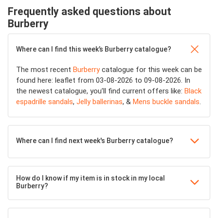
Frequently asked questions about
Burberry
Where can I find this week’s Burberry catalogue?
The most recent
Burberry
catalogue for this week can be
found here: leaflet from 03-08-2026 to 09-08-2026. In
the newest catalogue, you’ll find current offers like:
Black
espadrille sandals
,
Jelly ballerinas
, &
Mens buckle sandals
.
Where can I find next week's Burberry catalogue?
How do I know if my item is in stock in my local
Burberry?