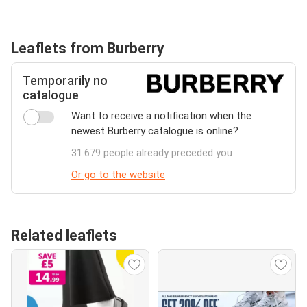
Leaflets from Burberry
Temporarily no
catalogue
Want to receive a notification when the
newest Burberry catalogue is online?
31.679 people already preceded you
Or go to the website
Related leaflets