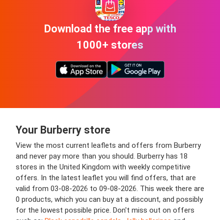
Download the free app with
1000+ stores
Your Burberry store
View the most current leaflets and offers from Burberry
and never pay more than you should. Burberry has 18
stores in the United Kingdom with weekly competitive
offers. In the latest leaflet you will find offers, that are
valid from 03-08-2026 to 09-08-2026. This week there are
0 products, which you can buy at a discount, and possibly
for the lowest possible price. Don't miss out on offers