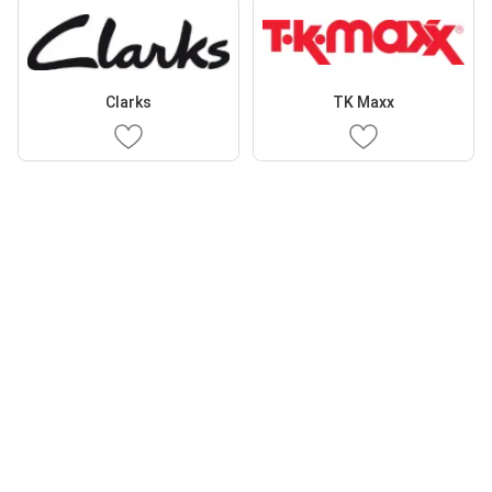
Clarks
TK Maxx