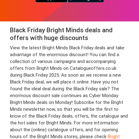
Black Friday Bright Minds deals and
offers with huge discounts
View the latest Bright Minds Black Friday deals and take
advantage of the enormous discount! You can find a
collection of various campaigns and accompanying
offers from Bright Minds on Catalogueoffers.co.uk
during Black Friday 2025. As soon as we receive a new
Black Friday deal, we will place it online. Have you not
found the ideal deal during the Black Friday sale? The
enormous discount sale continues as Cyber Monday
Bright Minds deals on Monday! Subscribe for the Bright
Minds newsletter now, so that you will be the first to
know of the Black Friday deals, offers, the catalogue and
the hot sales for Bright Minds. For more information
about the (online) catalogue offers, and for opening
hours of the Bright Minds stores, please check
Bright