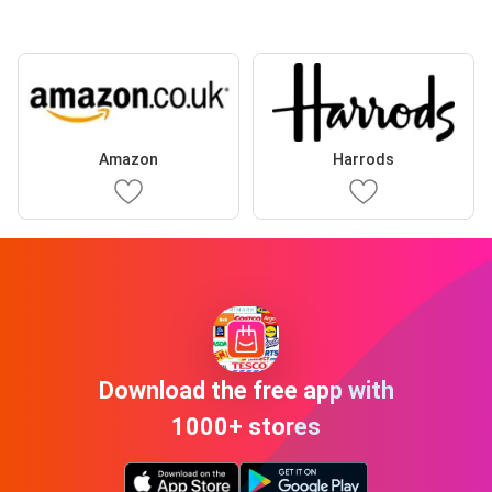
Amazon
Harrods
Download the free app with
1000+ stores