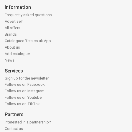
Information
Frequently asked questions
Advertise?
All offers
Brands
Catalogueoffers.co.uk App
About us
Add catalogue
News
Services
Sign up for the newsletter
Follow us on Facebook
Follow us on Instagram
Follow us on Youtube
Follow us on TikTok
Partners
Interested in a partnership?
Contact us