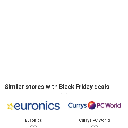
Similar stores with Black Friday deals
Euronics
Currys PC World