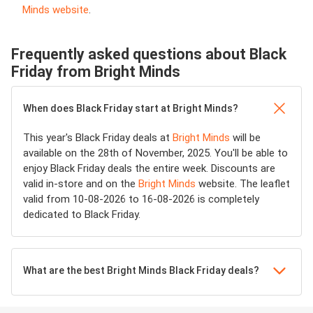
Minds website
.
Frequently asked questions about Black
Friday from Bright Minds
When does Black Friday start at Bright Minds?
This year's Black Friday deals at
Bright Minds
will be
available on the 28th of November, 2025. You'll be able to
enjoy Black Friday deals the entire week. Discounts are
valid in-store and on the
Bright Minds
website. The leaflet
valid from 10-08-2026 to 16-08-2026 is completely
dedicated to Black Friday.
What are the best Bright Minds Black Friday deals?