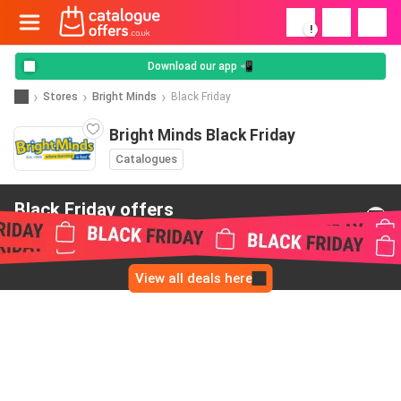
!
Download our app 📲
Stores
Bright Minds
Black Friday
Bright Minds Black Friday
Catalogues
Black Friday offers
from Bright Minds
View all deals here