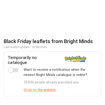
Black Friday leaflets from Bright Minds
Last leaflet update: 10/08/2026
Temporarily no
catalogue
Want to receive a notification when the
newest Bright Minds catalogue is online?
53.850 people already preceded you
Or go to the website