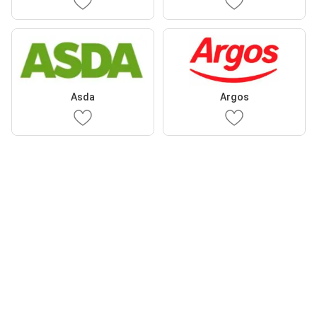
Asda
Argos