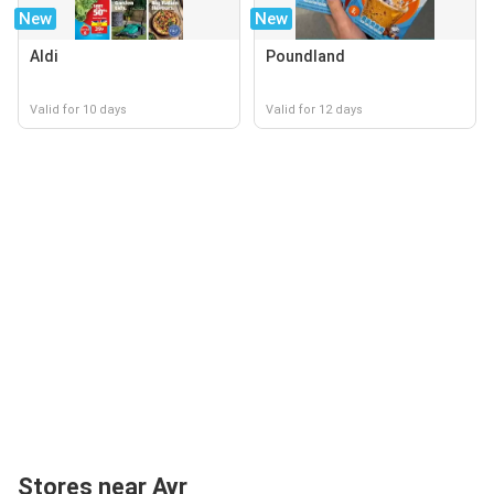
New
New
Aldi
Poundland
Valid for 10 days
Valid for 12 days
Stores near Ayr