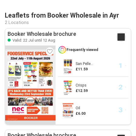
Leaflets from Booker Wholesale in Ayr
2 Locations
Booker Wholesale brochure
Valid: 22 Jul until 12 Aug
Frequently viewed
San Pelle...
£11.59
Crisps
£12.59
Oil
£6.00
Booker Wholesale brochure