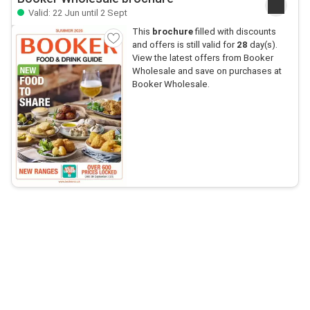
Valid: 22 Jun until 2 Sept
This
brochure
filled with discounts
and offers is still valid for
28
day(s).
View the latest offers from Booker
Wholesale and save on purchases at
Booker Wholesale.