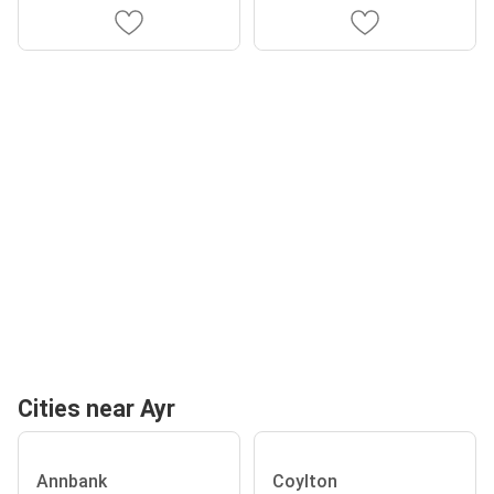
Cities near Ayr
Annbank
Coylton