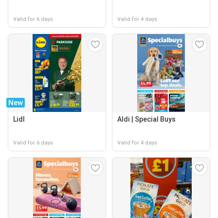
Valid for 6 days
Valid for 4 days
New
Lidl
Aldi | Special Buys
Valid for 6 days
Valid for 4 days