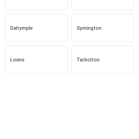
Dalrymple
Symington
Loans
Tarbolton