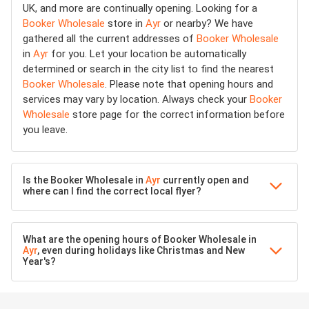
UK, and more are continually opening. Looking for a
Booker Wholesale
store in
Ayr
or nearby? We have
gathered all the current addresses of
Booker Wholesale
in
Ayr
for you. Let your location be automatically
determined or search in the city list to find the nearest
Booker Wholesale
. Please note that opening hours and
services may vary by location. Always check your
Booker
Wholesale
store page for the correct information before
you leave.
Is the Booker Wholesale in
Ayr
currently open and
where can I find the correct local flyer?
What are the opening hours of Booker Wholesale in
Ayr
, even during holidays like Christmas and New
Year's?