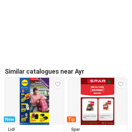
Similar catalogues near Ayr
New
Tip
Lidl
Spar