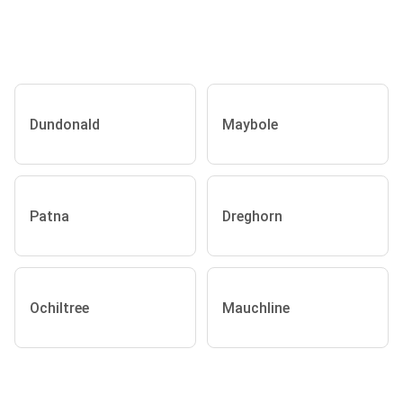
Dundonald
Maybole
Patna
Dreghorn
Ochiltree
Mauchline