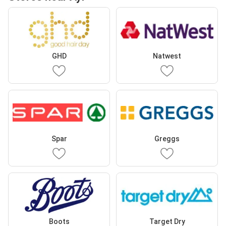
GHD
Natwest
Spar
Greggs
Boots
Target Dry