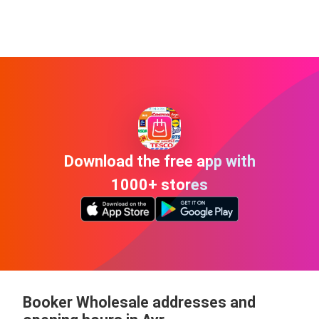
Download the free app with
1000+ stores
Booker Wholesale addresses and