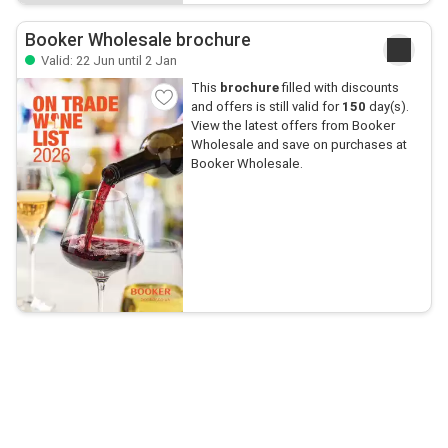
Booker Wholesale brochure
Valid: 22 Jun until 2 Jan
This
brochure
filled with discounts
and offers is still valid for
150
day(s).
View the latest offers from Booker
Wholesale and save on purchases at
Booker Wholesale.