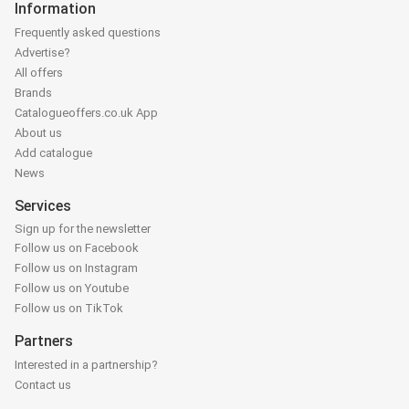
Information
Frequently asked questions
Advertise?
All offers
Brands
Catalogueoffers.co.uk App
About us
Add catalogue
News
Services
Sign up for the newsletter
Follow us on Facebook
Follow us on Instagram
Follow us on Youtube
Follow us on TikTok
Partners
Interested in a partnership?
Contact us