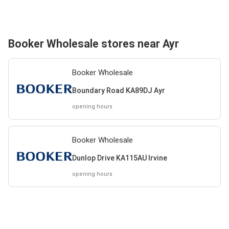
Booker Wholesale stores near Ayr
Booker Wholesale
Boundary Road KA89DJ Ayr
opening hours
Booker Wholesale
Dunlop Drive KA115AU Irvine
opening hours