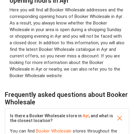
opening hours in Ayr
Here you will find all Booker Wholesale addresses and the
corresponding opening hours of Booker Wholesale in Ayr .
As a result, you always know whether the Booker
Wholesale in your area is open during a shopping Sunday
or shopping evening in Ayr and you will not be faced with
a closed door. In addition to this information, you will also
find the latest Booker Wholesale catalogue in Ayr and
current offers, so you never miss a discount. If you are
looking for more information about the Booker
Wholesale in Ayr or nearby, we can also refer you to the
Booker Wholesale website.
Frequently asked questions about Booker
Wholesale
Is there a Booker Wholesale store in
Ayr
, and what is
the closest location?
You can find
Booker Wholesale
stores throughout the