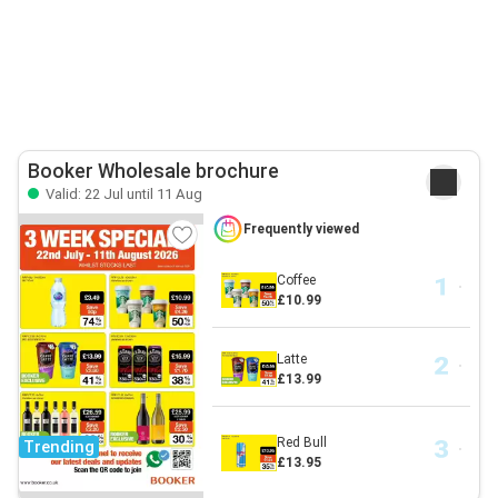
Booker Wholesale brochure
Valid: 22 Jul until 11 Aug
Frequently viewed
Coffee
£10.99
Latte
£13.99
Red Bull
Trending
£13.95