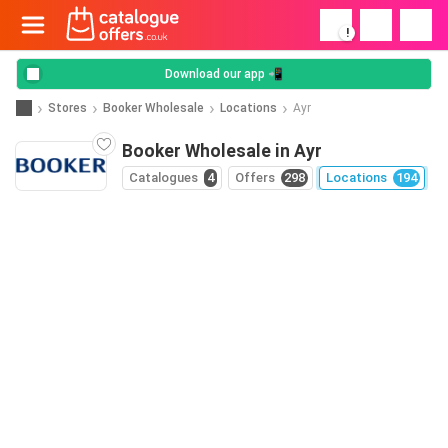
!
Download our app 📲
Stores
Booker Wholesale
Locations
Ayr
Booker Wholesale in Ayr
Catalogues
4
Offers
298
Locations
194