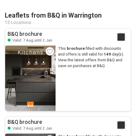
Leaflets from B&Q in Warrington
13 Locations
B&Q brochure
Valid: 7 Aug until 2 Jan
This
brochure
filled with discounts
and offers is still valid for
149
day(s).
View the latest offers from B&Q and
save on purchases at B&Q.
B&Q brochure
Valid: 7 Aug until 2 Jan