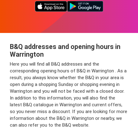
B&Q addresses and opening hours in
Warrington
Here you will find all B&Q addresses and the
corresponding opening hours of B&Q in Warrington . As a
result, you always know whether the B&Q in your area is
open during a shopping Sunday or shopping evening in
Warrington and you will not be faced with a closed door.
In addition to this information, you will also find the
latest B&Q catalogue in Warrington and current offers,
so you never miss a discount. If you are looking for more
information about the B&Q in Warrington or nearby, we
can also refer you to the B&Q website.