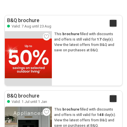
B&Q brochure
Valid: 7 Aug until 23 Aug
This
brochure
filled with discounts
and offers is still valid for
17
day(s).
View the latest offers from B&Q and
save on purchases at B&Q.
B&Q brochure
Valid: 1 Jul until 1 Jan
This
brochure
filled with discounts
and offers is still valid for
148
day(s).
View the latest offers from B&Q and
save on purchases at B&Q.