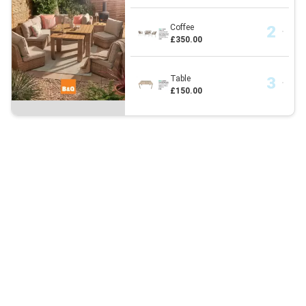
Coffee
£350.00
Table
£150.00