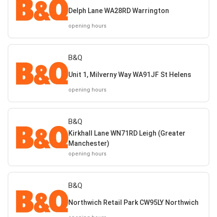
Delph Lane WA28RD Warrington
opening hours
B&Q
Unit 1, Milverny Way WA91JF St Helens
opening hours
B&Q
Kirkhall Lane WN71RD Leigh (Greater
Manchester)
opening hours
B&Q
Northwich Retail Park CW95LY Northwich