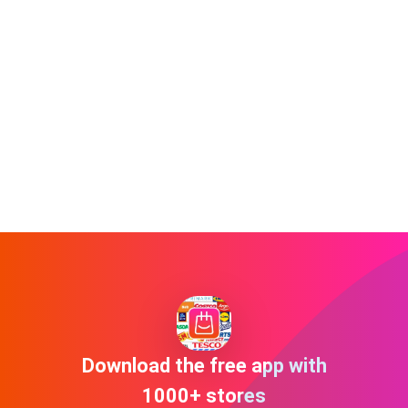
Download the free app with
1000+ stores