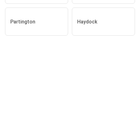
Partington
Haydock