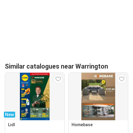
Similar catalogues near Warrington
New
Lidl
Homebase