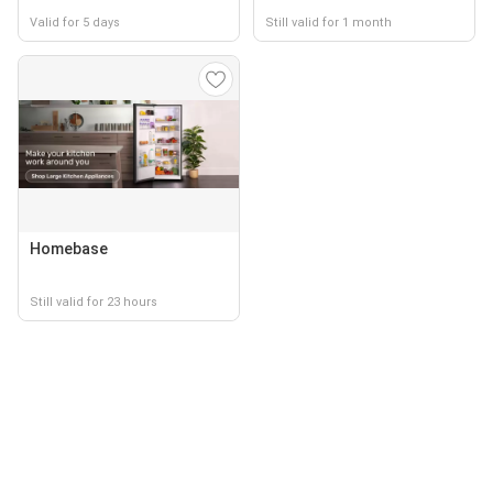
Valid for 5 days
Still valid for 1 month
Homebase
Still valid for 23 hours