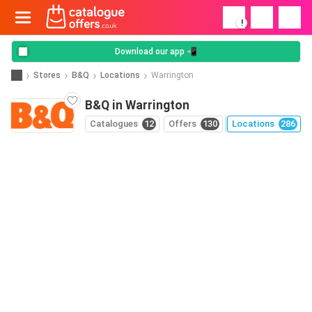
!
Download our app 📲
Stores
B&Q
Locations
Warrington
B&Q in Warrington
Catalogues
12
Offers
130
Locations
286