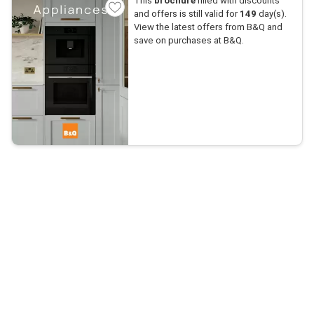
This
brochure
filled with discounts
and offers is still valid for
149
day(s).
View the latest offers from B&Q and
save on purchases at B&Q.