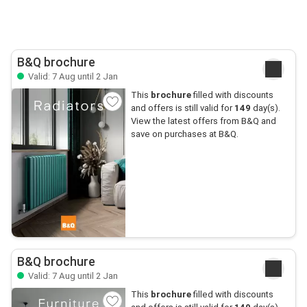
B&Q brochure
Valid: 7 Aug until 2 Jan
This
brochure
filled with discounts
and offers is still valid for
149
day(s).
View the latest offers from B&Q and
save on purchases at B&Q.
B&Q brochure
Valid: 7 Aug until 2 Jan
This
brochure
filled with discounts