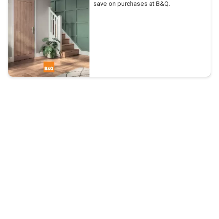
save on purchases at B&Q.