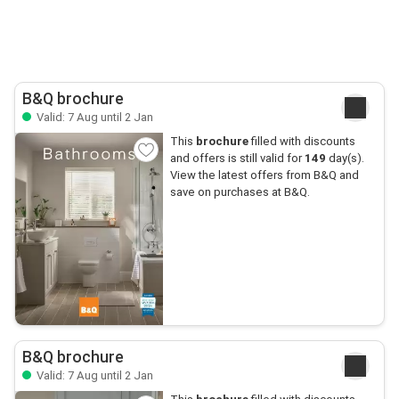
B&Q brochure
Valid: 7 Aug until 2 Jan
This
brochure
filled with discounts
and offers is still valid for
149
day(s).
View the latest offers from B&Q and
save on purchases at B&Q.
B&Q brochure
Valid: 7 Aug until 2 Jan