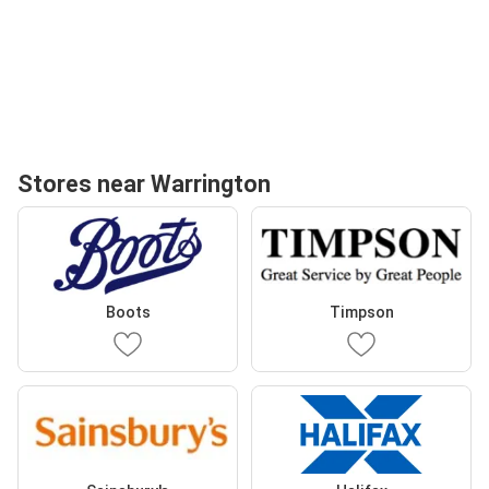
Stores near Warrington
Boots
Timpson