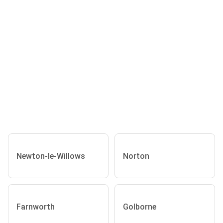
Newton-le-Willows
Norton
Farnworth
Golborne