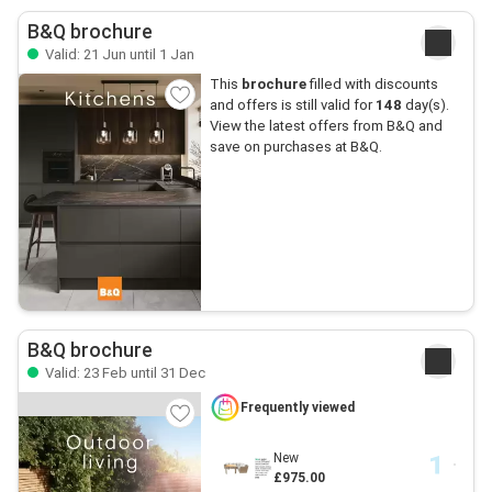
B&Q brochure
Valid: 21 Jun until 1 Jan
This
brochure
filled with discounts
and offers is still valid for
148
day(s).
View the latest offers from B&Q and
save on purchases at B&Q.
B&Q brochure
Valid: 23 Feb until 31 Dec
Frequently viewed
New
£975.00