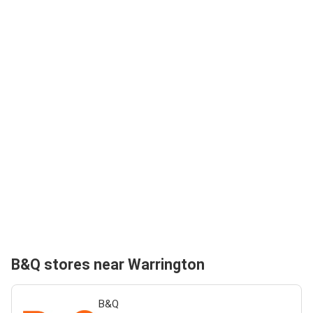
B&Q stores near Warrington
B&Q