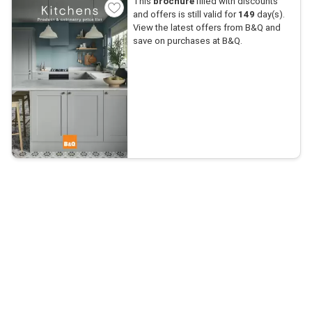
This
brochure
filled with discounts
and offers is still valid for
149
day(s).
View the latest offers from B&Q and
save on purchases at B&Q.