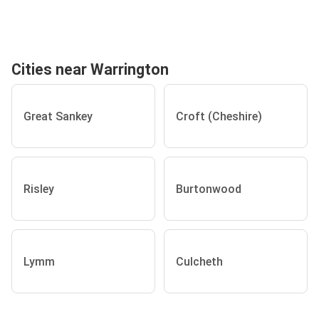
Cities near Warrington
Great Sankey
Croft (Cheshire)
Risley
Burtonwood
Lymm
Culcheth