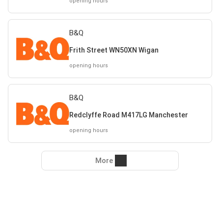
opening hours
B&Q
Frith Street WN50XN Wigan
opening hours
B&Q
Redclyffe Road M417LG Manchester
opening hours
More