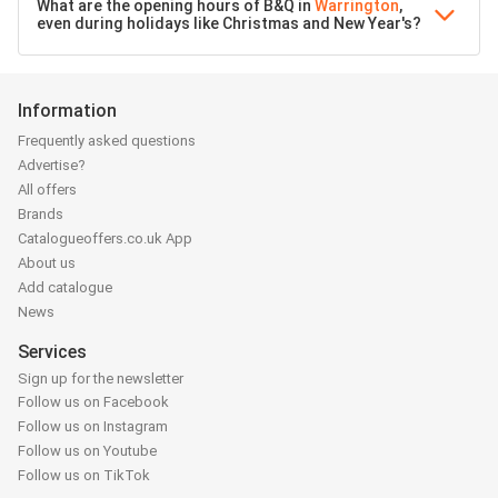
What are the opening hours of B&Q in
Warrington
,
even during holidays like Christmas and New Year's?
Information
Frequently asked questions
Advertise?
All offers
Brands
Catalogueoffers.co.uk App
About us
Add catalogue
News
Services
Sign up for the newsletter
Follow us on Facebook
Follow us on Instagram
Follow us on Youtube
Follow us on TikTok