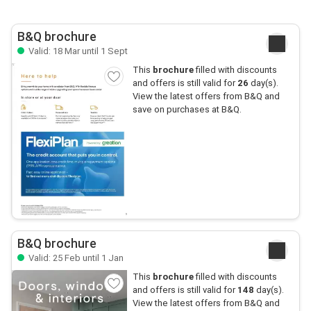
B&Q brochure
Valid: 18 Mar until 1 Sept
This
brochure
filled with discounts
and offers is still valid for
26
day(s).
View the latest offers from B&Q and
save on purchases at B&Q.
B&Q brochure
Valid: 25 Feb until 1 Jan
This
brochure
filled with discounts
and offers is still valid for
148
day(s).
View the latest offers from B&Q and