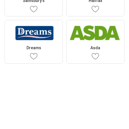
Sainsbury's
Halifax
Dreams
Asda