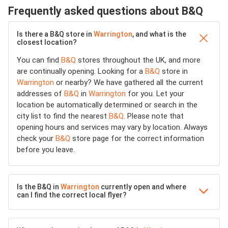
Frequently asked questions about B&Q
Is there a B&Q store in
Warrington
, and what is the
closest location?
You can find
B&Q
stores throughout the UK, and more
are continually opening. Looking for a
B&Q
store in
Warrington
or nearby? We have gathered all the current
addresses of
B&Q
in
Warrington
for you. Let your
location be automatically determined or search in the
city list to find the nearest
B&Q
. Please note that
opening hours and services may vary by location. Always
check your
B&Q
store page for the correct information
before you leave.
Is the B&Q in
Warrington
currently open and where
can I find the correct local flyer?