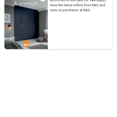
and offers is still valid for
149
day(s).
View the latest offers from B&Q and
save on purchases at B&Q.