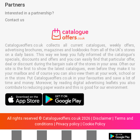
Partners
Interested in a partnership?
Contact us
Catalogueoffers.co.uk collects all current catalogues, weekly offers,
advertising brochures, magazines and lookbooks from all of the UK's stores
on a daily basis. This way we keep you fully informed of the catalogue's
specials, discounts and offers and you can easily find that particular offer,
deal or discount during the bargain sale of the stores in your area. Often our
site is the first to show the latest catalogues, even before they make it to
your mailbox and of course you can also view them at your work, school or
in the store. Put Catalogueoffers.co.uk in your favourites and save a lot of
time and money. Moreover, by reading digital advertising leaflets you also
contribute to reducing paper waste and this is good for our environment.
All rights reserved © Catalogueoffers.co.uk 2026 |
Disclaimer
|
Terms and
conditions
|
Privacy policy
|
Cookie Policy