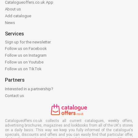
Catalogueoffers.co.uk App
About us
Add catalogue
News
Services
Sign up for the newsletter
Follow us on Facebook
Follow us on Instagram
Follow us on Youtube
Follow us on TikTok
Partners
Interested in a partnership?
Contact us
Catalogueoffers.co.uk collects all current catalogues, weekly offers,
advertising brochures, magazines and lookbooks from all of the UK's stores
on a daily basis. This way we keep you fully informed of the catalogue's
specials, discounts and offers and you can easily find that particular offer,