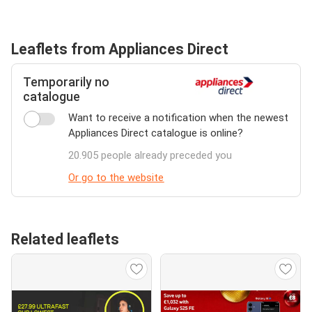
Leaflets from Appliances Direct
Temporarily no
catalogue
Want to receive a notification when the newest
Appliances Direct catalogue is online?
20.905 people already preceded you
Or go to the website
Related leaflets