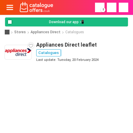
!
Download our app 📲
Stores
Appliances Direct
Catalogues
Appliances Direct leaflet
Catalogues
Last update: Tuesday, 20 February 2024