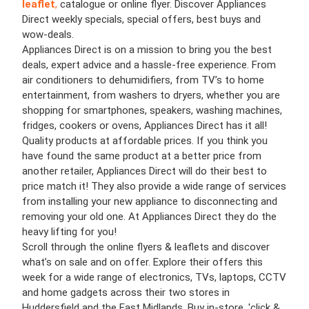
leaflet
,
catalogue or online flyer. Discover Appliances
Direct weekly specials, special offers, best buys and
wow-deals.
Appliances Direct is on a mission to bring you the best
deals, expert advice and a hassle-free experience. From
air conditioners to dehumidifiers, from TV’s to home
entertainment, from washers to dryers, whether you are
shopping for smartphones, speakers, washing machines,
fridges, cookers or ovens, Appliances Direct has it all!
Quality products at affordable prices. If you think you
have found the same product at a better price from
another retailer, Appliances Direct will do their best to
price match it! They also provide a wide range of services
from installing your new appliance to disconnecting and
removing your old one. At Appliances Direct they do the
heavy lifting for you!
Scroll through the online flyers & leaflets and discover
what’s on sale and on offer. Explore their offers this
week for a wide range of electronics, TVs, laptops, CCTV
and home gadgets across their two stores in
Huddersfield and the East Midlands. Buy in-store, 'click &