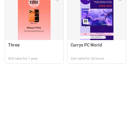
Three
Currys PC World
Still valid for 1 year
Still valid for 23 hours