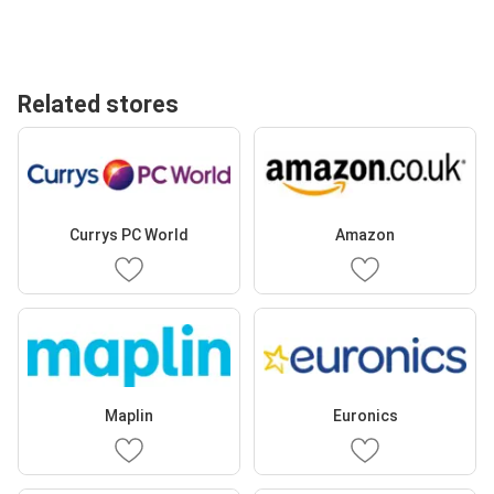
Related stores
Currys PC World
Amazon
Maplin
Euronics