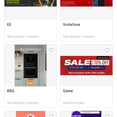
EE
Vodafone
Still valid for 7 months
Still valid for 7 months
B&Q
Game
Still valid for 4 months
Valid for 8 days