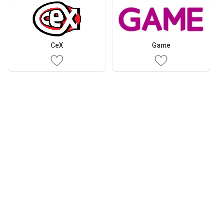
CeX
Game