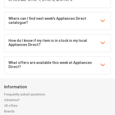
Where can I find next week's Appliances Direct
catalogue?
How do I know if my item is in stock in my local
Appliances Direct?
What offers are available this week at Appliances
Direct?
Information
Frequently asked questions
Advertise?
All offers
Brands