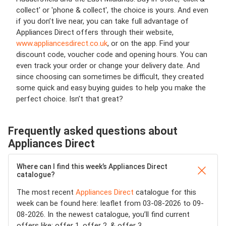
collect' or 'phone & collect', the choice is yours. And even
if you don’t live near, you can take full advantage of
Appliances Direct offers through their website,
www.appliancesdirect.co.uk
, or on the app. Find your
discount code, voucher code and opening hours. You can
even track your order or change your delivery date. And
since choosing can sometimes be difficult, they created
some quick and easy buying guides to help you make the
perfect choice. Isn’t that great?
Frequently asked questions about
Appliances Direct
Where can I find this week’s Appliances Direct
catalogue?
The most recent
Appliances Direct
catalogue for this
week can be found here: leaflet from 03-08-2026 to 09-
08-2026. In the newest catalogue, you’ll find current
offers like: offer 1, offer 2, & offer 3.