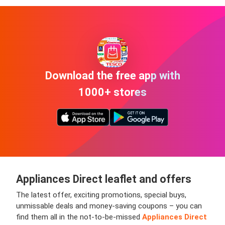
Download the free app with
1000+ stores
Appliances Direct leaflet and offers
The latest offer, exciting promotions, special buys,
unmissable deals and money-saving coupons – you can
find them all in the not-to-be-missed
Appliances Direct