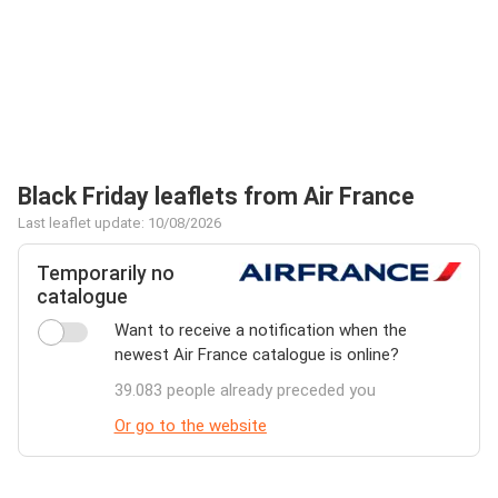
Black Friday leaflets from Air France
Last leaflet update: 10/08/2026
Temporarily no
catalogue
Want to receive a notification when the
newest Air France catalogue is online?
39.083 people already preceded you
Or go to the website