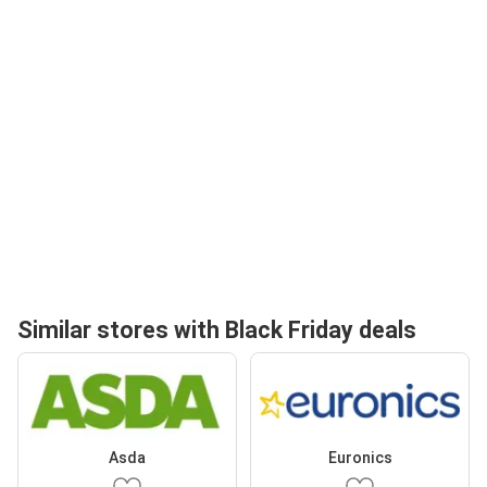
Similar stores with Black Friday deals
Asda
Euronics