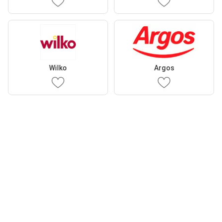
Wilko
Argos