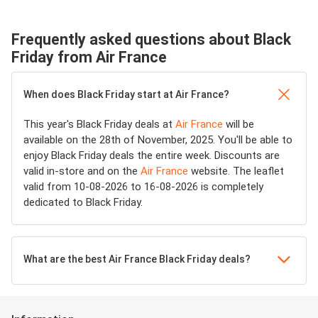
Frequently asked questions about Black
Friday from Air France
When does Black Friday start at Air France?
This year's Black Friday deals at
Air France
will be
available on the 28th of November, 2025. You'll be able to
enjoy Black Friday deals the entire week. Discounts are
valid in-store and on the
Air France
website. The leaflet
valid from 10-08-2026 to 16-08-2026 is completely
dedicated to Black Friday.
What are the best Air France Black Friday deals?