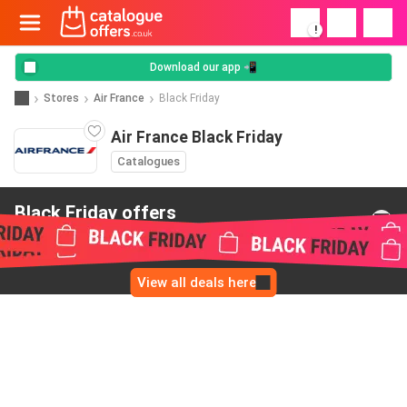
!
Download our app 📲
Stores
Air France
Black Friday
Air France Black Friday
Catalogues
Black Friday offers
from Air France
View all deals here