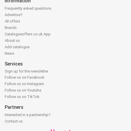
Information
Frequently asked questions
Advertise?
All offers
Brands
Catalogueoffers.co.uk App
About us
Add catalogue
News
Services
Sign up for the newsletter
Follow us on Facebook
Follow us on Instagram
Follow us on Youtube
Follow us on TikTok
Partners
Interested in a partnership?
Contact us