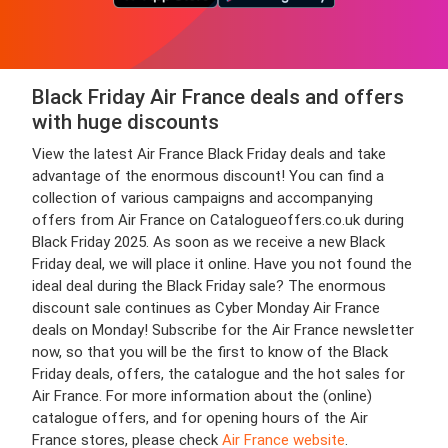
Black Friday Air France deals and offers
with huge discounts
View the latest Air France Black Friday deals and take
advantage of the enormous discount! You can find a
collection of various campaigns and accompanying
offers from Air France on Catalogueoffers.co.uk during
Black Friday 2025. As soon as we receive a new Black
Friday deal, we will place it online. Have you not found the
ideal deal during the Black Friday sale? The enormous
discount sale continues as Cyber Monday Air France
deals on Monday! Subscribe for the Air France newsletter
now, so that you will be the first to know of the Black
Friday deals, offers, the catalogue and the hot sales for
Air France. For more information about the (online)
catalogue offers, and for opening hours of the Air
France stores, please check
Air France website
.