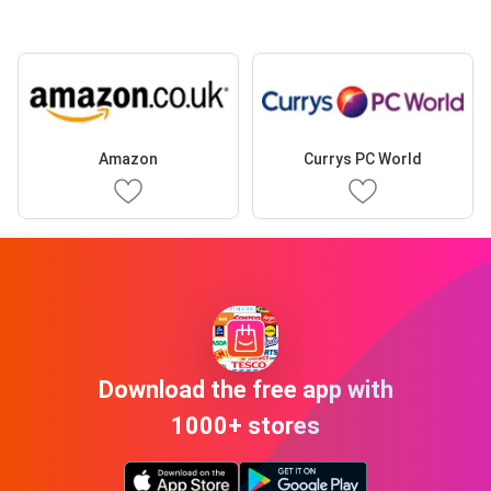
Amazon
Currys PC World
Download the free app with
1000+ stores