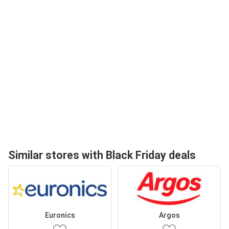
Similar stores with Black Friday deals
Euronics
Argos