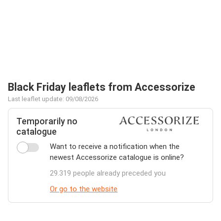
Black Friday leaflets from Accessorize
Last leaflet update: 09/08/2026
Temporarily no
catalogue
Want to receive a notification when the
newest Accessorize catalogue is online?
29.319 people already preceded you
Or go to the website