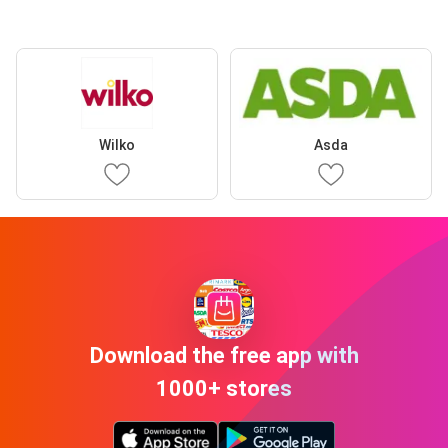
Wilko
Asda
Download the free app with
1000+ stores