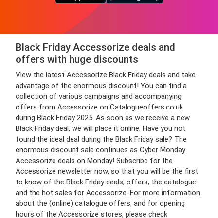
Black Friday Accessorize deals and
offers with huge discounts
View the latest Accessorize Black Friday deals and take
advantage of the enormous discount! You can find a
collection of various campaigns and accompanying
offers from Accessorize on Catalogueoffers.co.uk
during Black Friday 2025. As soon as we receive a new
Black Friday deal, we will place it online. Have you not
found the ideal deal during the Black Friday sale? The
enormous discount sale continues as Cyber Monday
Accessorize deals on Monday! Subscribe for the
Accessorize newsletter now, so that you will be the first
to know of the Black Friday deals, offers, the catalogue
and the hot sales for Accessorize. For more information
about the (online) catalogue offers, and for opening
hours of the Accessorize stores, please check