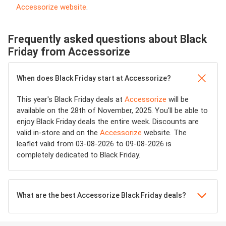
Accessorize website
.
Frequently asked questions about Black
Friday from Accessorize
When does Black Friday start at Accessorize?
This year's Black Friday deals at
Accessorize
will be
available on the 28th of November, 2025. You'll be able to
enjoy Black Friday deals the entire week. Discounts are
valid in-store and on the
Accessorize
website. The
leaflet valid from 03-08-2026 to 09-08-2026 is
completely dedicated to Black Friday.
What are the best Accessorize Black Friday deals?