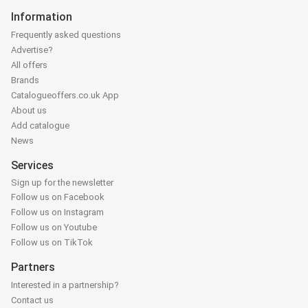
Information
Frequently asked questions
Advertise?
All offers
Brands
Catalogueoffers.co.uk App
About us
Add catalogue
News
Services
Sign up for the newsletter
Follow us on Facebook
Follow us on Instagram
Follow us on Youtube
Follow us on TikTok
Partners
Interested in a partnership?
Contact us