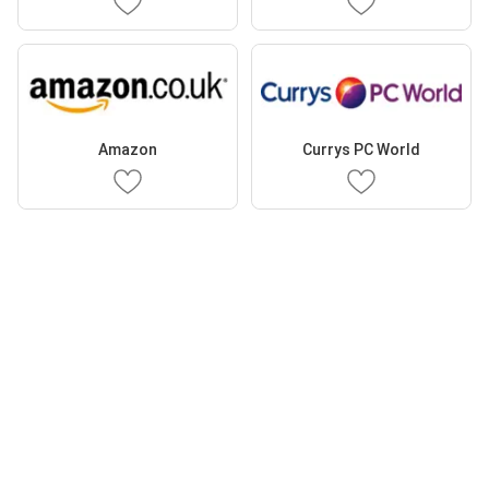
Amazon
Currys PC World