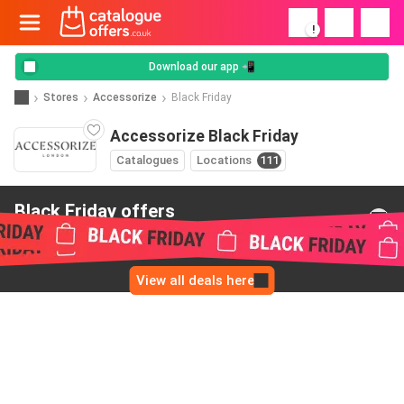
!
Download our app 📲
Stores
Accessorize
Black Friday
Accessorize Black Friday
Catalogues
Locations
111
Black Friday offers
from Accessorize
View all deals here