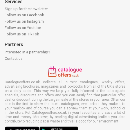
Services
Sign up for the newsletter
Follow us on Facebook
Follow us on Instagram
Follow us on Youtube
Follow us on TikTok
Partners
Interested in a partnership?
Contact us
Catalogueoffers.co.uk collects all current catalogues, weekly offers,
advertising brochures, magazines and lookbooks from all of the UK's stores
on a daily basis. This way we keep you fully informed of the catalogue's
specials, discounts and offers and you can easily find that particular offer,
deal or discount during the bargain sale of the stores in your area. Often our
site is the first to show the latest catalogues, even before they make it to
your mailbox and of course you can also view them at your work, school or
in the store. Put Catalogueoffers.co.uk in your favourites and save a lot of
time and money. Moreover, by reading digital advertising leaflets you also
contribute to reducing paper waste and this is good for our environment.