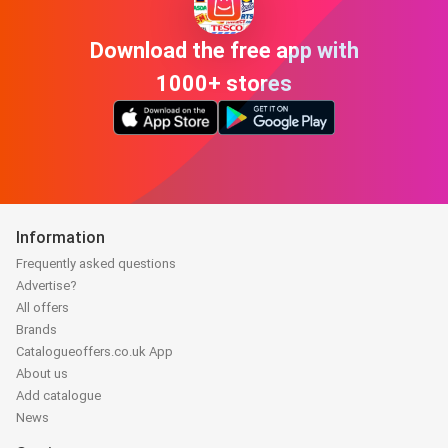
Download the free app with
1000+ stores
Information
Frequently asked questions
Advertise?
All offers
Brands
Catalogueoffers.co.uk App
About us
Add catalogue
News