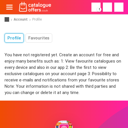
!
Account
Profile
Profile
Favourites
You have not registered yet. Create an account for free and
enjoy many benefits such as: 1: View favourite catalogues on
every device and also in our app 2: Be the first to view
exclusive catalogues on your account page 3: Possibility to
receive e-mails and notifications from your favourite stores
Note: Your information is not shared with third parties and
you can change or delete it at any time.