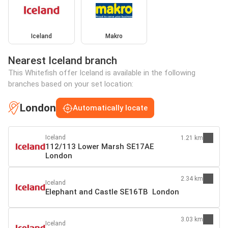
Iceland
Makro
Nearest Iceland branch
This Whitefish offer Iceland is available in the following
branches based on your set location:
London
Automatically locate
Iceland
1.21 km
112/113 Lower Marsh SE17AE
London
2.34 km
Iceland
Elephant and Castle SE16TB London
3.03 km
Iceland