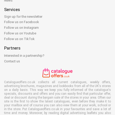
News
Services
Sign up for the newsletter
Follow us on Facebook
Follow us on Instagram
Follow us on Youtube
Follow us on TikTok
Partners
Interested in a partnership?
Contact us
Catalogueoffers.co.uk collects all current catalogues, weekly offers,
advertising brochures, magazines and lookbooks from all of the UK's stores
on a daily basis. This way we keep you fully informed of the catalogue's
specials, discounts and offers and you can easily find that particular offer,
deal or discount during the bargain sale of the stores in your area. Often our
site is the first to show the latest catalogues, even before they make it to
your mailbox and of course you can also view them at your work, school or
in the store. Put Catalogueoffers.co.uk in your favourites and save a lot of
time and money. Moreover, by reading digital advertising leaflets you also