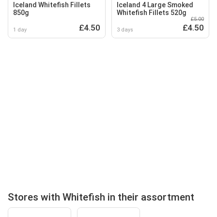
Iceland Whitefish Fillets
Iceland 4 Large Smoked
850g
Whitefish Fillets 520g
£5.00
£4.50
£4.50
1 day
3 days
Stores with Whitefish in their assortment