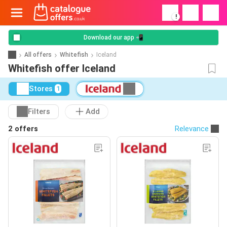
!
Download our app 📲
All offers
Whitefish
Iceland
Whitefish offer Iceland
Stores
1
Filters
Add
2 offers
Relevance