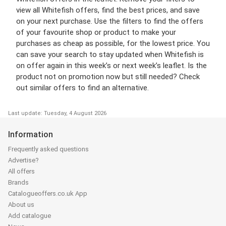
view all Whitefish offers, find the best prices, and save
on your next purchase. Use the filters to find the offers
of your favourite shop or product to make your
purchases as cheap as possible, for the lowest price. You
can save your search to stay updated when Whitefish is
on offer again in this week’s or next week’s leaflet. Is the
product not on promotion now but still needed? Check
out similar offers to find an alternative.
Last update: Tuesday, 4 August 2026
Information
Frequently asked questions
Advertise?
All offers
Brands
Catalogueoffers.co.uk App
About us
Add catalogue