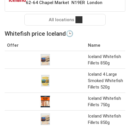
62-64 Chapel Market N19ER London
All locations
Whitefish price Iceland🕒
Offer
Name
Iceland Whitefish
Fillets 850g
Iceland 4 Large
Smoked Whitefish
Fillets 520g
Iceland Whitefish
Fillets 750g
Iceland Whitefish
Fillets 850g