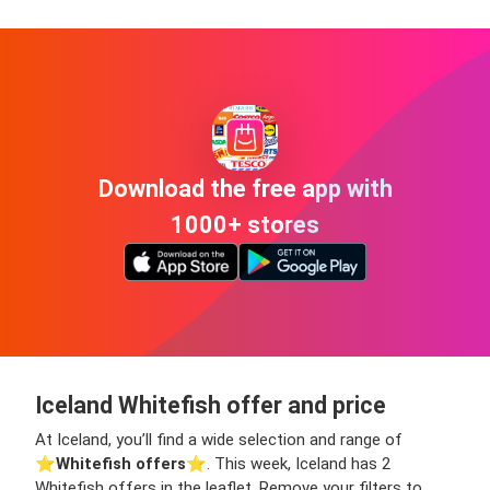
Download the free app with
1000+ stores
Iceland Whitefish offer and price
At Iceland, you’ll find a wide selection and range of
⭐️
Whitefish offers
⭐️. This week, Iceland has 2
Whitefish offers in the leaflet. Remove your filters to