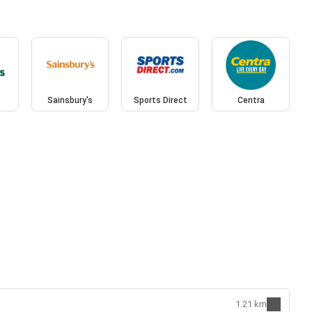
Sainsbury's
Sports Direct
Centra
1.21 km