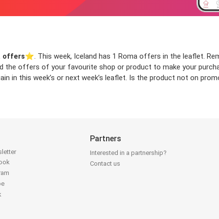
 offers
⭐️. This week, Iceland has 1 Roma offers in the leaflet. Rem
ind the offers of your favourite shop or product to make your purch
 in this week’s or next week’s leaflet. Is the product not on promo
Partners
letter
Interested in a partnership?
book
Contact us
gram
be
k