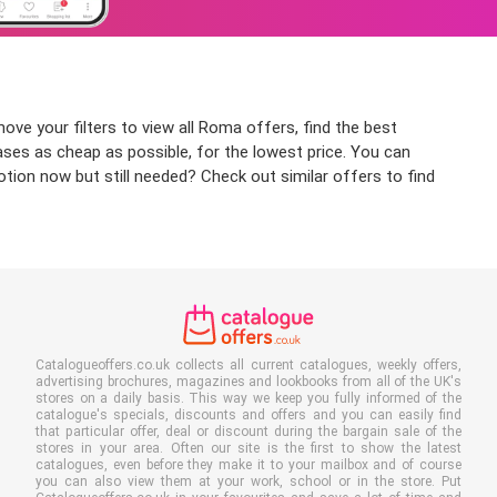
ove your filters to view all Roma offers, find the best
ases as cheap as possible, for the lowest price. You can
tion now but still needed? Check out similar offers to find
Catalogueoffers.co.uk collects all current catalogues, weekly offers,
advertising brochures, magazines and lookbooks from all of the UK's
stores on a daily basis. This way we keep you fully informed of the
catalogue's specials, discounts and offers and you can easily find
that particular offer, deal or discount during the bargain sale of the
stores in your area. Often our site is the first to show the latest
catalogues, even before they make it to your mailbox and of course
you can also view them at your work, school or in the store. Put