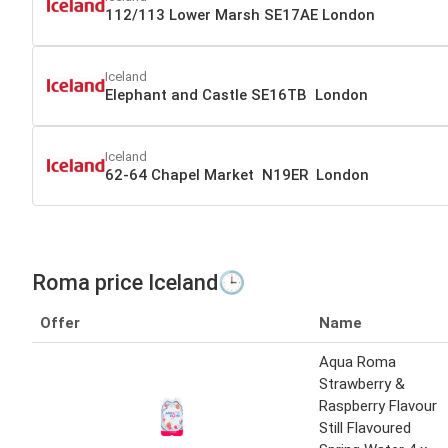
112/113 Lower Marsh SE17AE London
Iceland
Elephant and Castle SE16TB London
Iceland
62-64 Chapel Market N19ER London
Roma price Iceland🕒
Offer
Name
Aqua Roma
Strawberry &
Raspberry Flavour
Still Flavoured