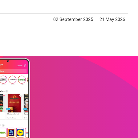
02 September 2025
21 May 2026