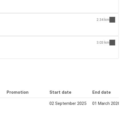
2.34 km
3.03 km
Promotion
Start date
End date
02 September 2025
01 March 2026