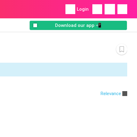
Login
Download our app 📲
Relevance