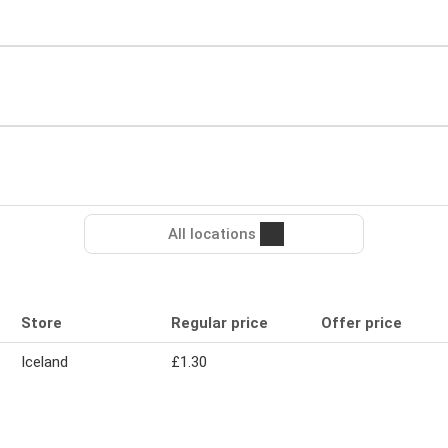
All locations
Store
Regular price
Offer price
Iceland
£1.30