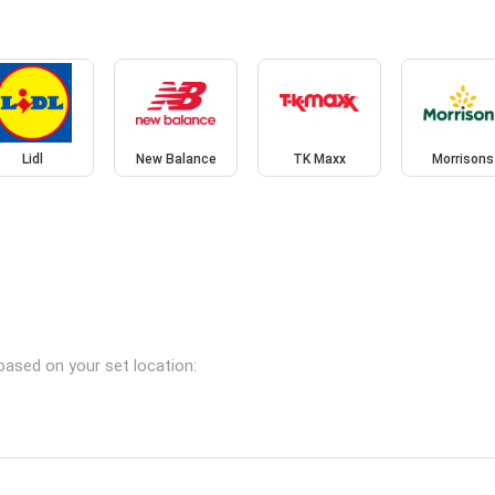
Lidl
New Balance
TK Maxx
Morrisons
based on your set location: