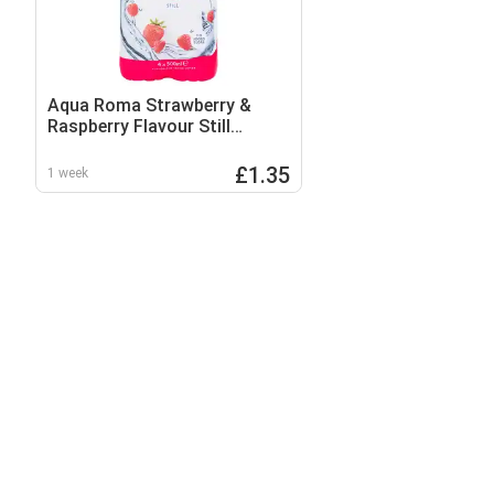
Aqua Roma Strawberry &
Raspberry Flavour Still
Flavoured Spring Water 4 x
500ml
£1.35
1 week