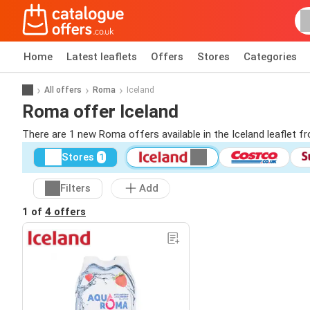
Home
Latest leaflets
Offers
Stores
Categories
All offers
Roma
Iceland
Roma offer Iceland
There are 1 new Roma offers available in the Iceland leaflet 
Stores
1
Filters
Add
1 of
4 offers