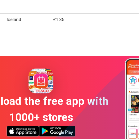
Iceland
£1.35
oad the free app with
1000+ stores