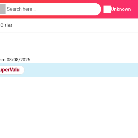
Unknown
Cities
from 08/08/2026.