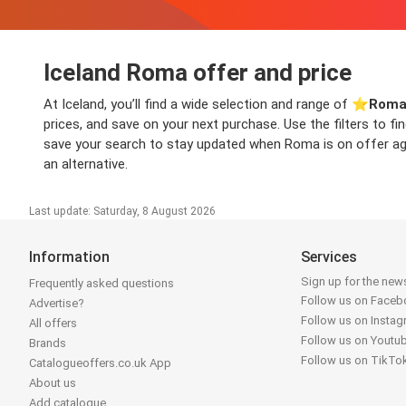
Iceland Roma offer and price
At Iceland, you’ll find a wide selection and range of ⭐️
Roma
prices, and save on your next purchase. Use the filters to f
save your search to stay updated when Roma is on offer again
an alternative.
Last update: Saturday, 8 August 2026
Information
Services
Sign up for the news
Frequently asked questions
Follow us on Face
Advertise?
Follow us on Insta
All offers
Follow us on Youtu
Brands
Follow us on TikTo
Catalogueoffers.co.uk App
About us
Add catalogue