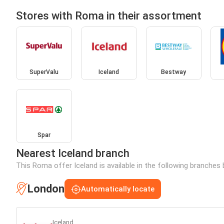
Stores with Roma in their assortment
SuperValu
Iceland
Bestway
Spar
Nearest Iceland branch
This Roma offer Iceland is available in the following branches 
London
Automatically locate
Iceland