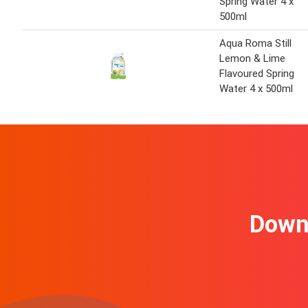
Spring Water 4 x
500ml
Aqua Roma Still
Lemon & Lime
Flavoured Spring
Water 4 x 500ml
Downl