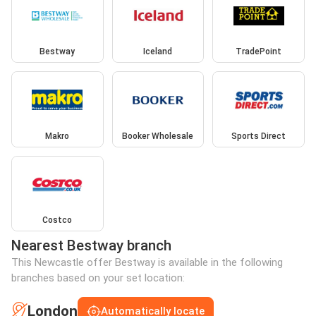
Bestway
Iceland
TradePoint
Makro
Booker Wholesale
Sports Direct
Costco
Nearest Bestway branch
This Newcastle offer Bestway is available in the following
branches based on your set location:
London
Automatically locate