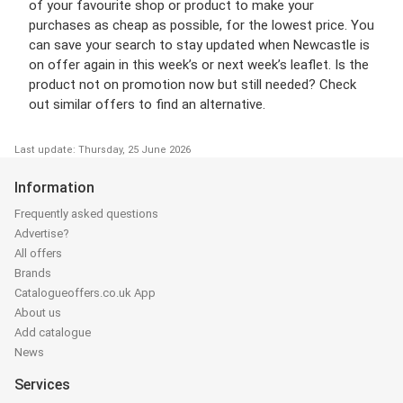
of your favourite shop or product to make your
purchases as cheap as possible, for the lowest price. You
can save your search to stay updated when Newcastle is
on offer again in this week’s or next week’s leaflet. Is the
product not on promotion now but still needed? Check
out similar offers to find an alternative.
Last update: Thursday, 25 June 2026
Information
Frequently asked questions
Advertise?
All offers
Brands
Catalogueoffers.co.uk App
About us
Add catalogue
News
Services