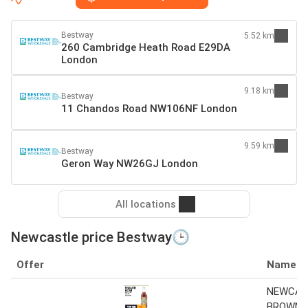
Bestway
5.52 km
260 Cambridge Heath Road E29DA
London
9.18 km
Bestway
11 Chandos Road NW106NF London
9.59 km
Bestway
Geron Way NW26GJ London
All locations
Newcastle price Bestway🕒
Offer
Name
NEWCAS
BROWN B