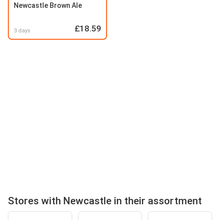
Newcastle Brown Ale
£18.59
3 days
Stores with Newcastle in their assortment