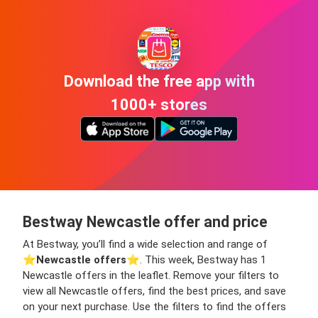
Download the free app with
1000+ stores
Bestway Newcastle offer and price
At Bestway, you’ll find a wide selection and range of
⭐️
Newcastle offers
⭐️. This week, Bestway has 1
Newcastle offers in the leaflet. Remove your filters to
view all Newcastle offers, find the best prices, and save
on your next purchase. Use the filters to find the offers