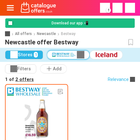
!
Download our app 📲
All offers
Newcastle
Bestway
Newcastle offer Bestway
Stores
1
Filters
Add
1 of
2 offers
Relevance