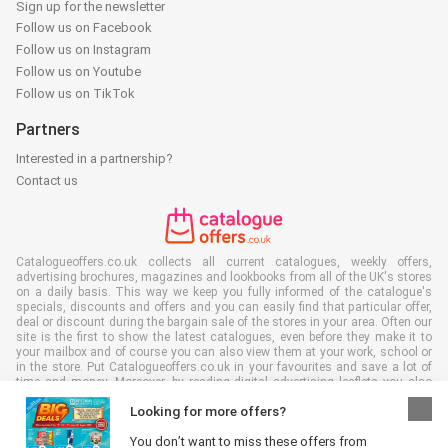
Sign up for the newsletter
Follow us on Facebook
Follow us on Instagram
Follow us on Youtube
Follow us on TikTok
Partners
Interested in a partnership?
Contact us
Catalogueoffers.co.uk collects all current catalogues, weekly offers,
advertising brochures, magazines and lookbooks from all of the UK's stores
on a daily basis. This way we keep you fully informed of the catalogue's
specials, discounts and offers and you can easily find that particular offer,
deal or discount during the bargain sale of the stores in your area. Often our
site is the first to show the latest catalogues, even before they make it to
your mailbox and of course you can also view them at your work, school or
in the store. Put Catalogueoffers.co.uk in your favourites and save a lot of
time and money. Moreover, by reading digital advertising leaflets you also
contribute to reducing paper waste and this is good for our environment.
Looking for more offers?
You don’t want to miss these offers from