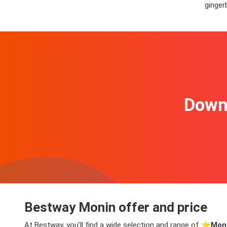
ginger
Downl
Bestway Monin offer and price
At Bestway, you’ll find a wide selection and range of ⭐️
Moni