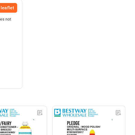
leaflet
oes not