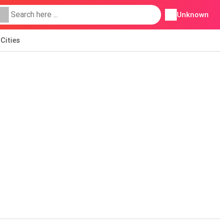
Unknown
Cities