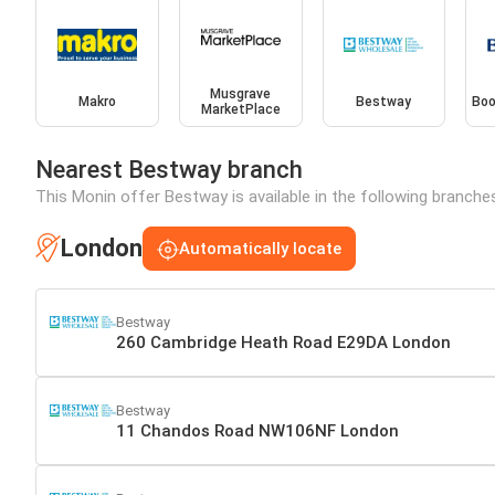
Musgrave
Makro
Bestway
Boo
MarketPlace
Nearest Bestway branch
This Monin offer Bestway is available in the following branche
London
Automatically locate
Bestway
260 Cambridge Heath Road E29DA London
Bestway
11 Chandos Road NW106NF London