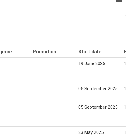
 price
Promotion
Start date
End 
19 June 2026
16 Ju
05 September 2025
11 Se
05 September 2025
11 Se
23 May 2025
19 Ju