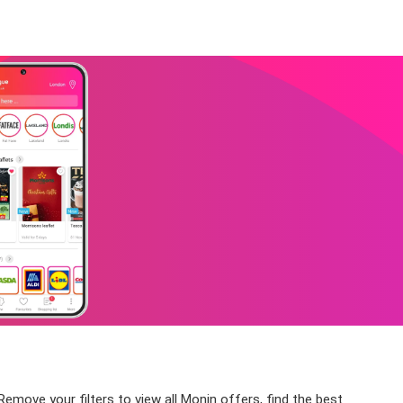
Remove your filters to view all Monin offers, find the best