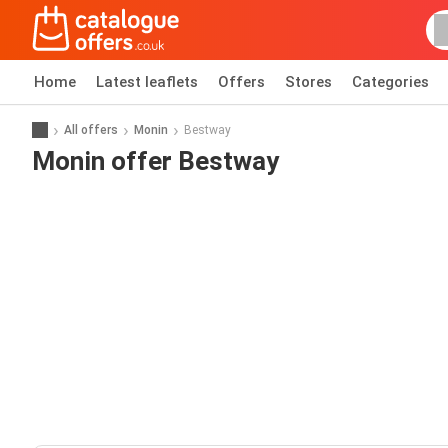
Home
Latest leaflets
Offers
Stores
Categories
All offers
Monin
Bestway
Monin offer Bestway