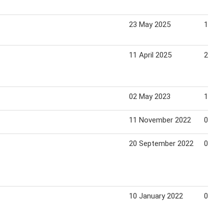
23 May 2025
19 Ju
11 April 2025
24 Apr
02 May 2023
14 Ju
11 November 2022
05 Ja
20 September 2022
01 No
10 January 2022
03 Fe