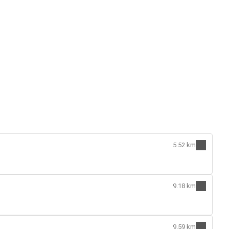
5.52 km
9.18 km
9.59 km