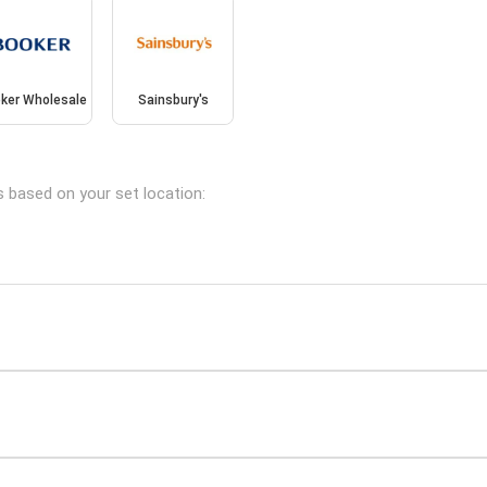
ker Wholesale
Sainsbury's
s based on your set location: