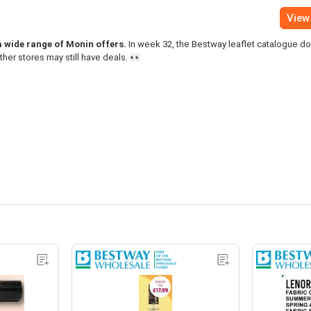
View 
 a wide range of Monin offers.
In week 32, the Bestway leaflet catalogue d
ther stores may still have deals. 👀