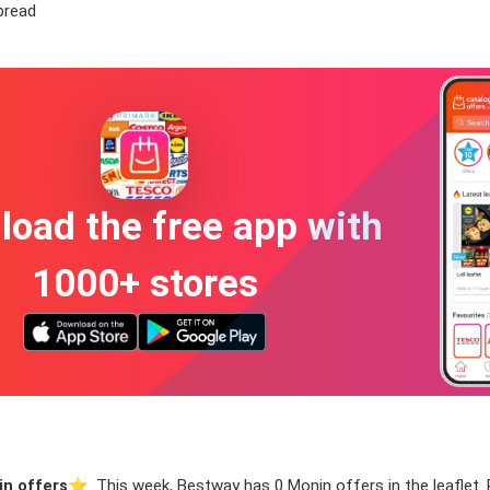
bread
oad the free app with
1000+ stores
n offers
⭐️. This week, Bestway has 0 Monin offers in the leaflet. 