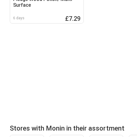
Surface
£7.29
6 days
Stores with Monin in their assortment