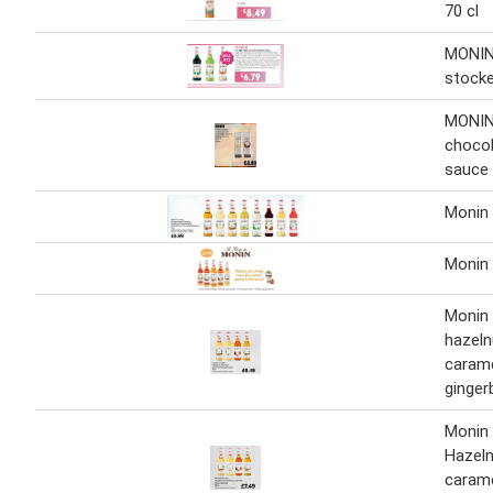
70 cl
MONIN 
stocke
MONIN 
chocol
sauce 
Monin 
Monin
Monin 
hazeln
caram
ginger
Monin 
Hazeln
caram