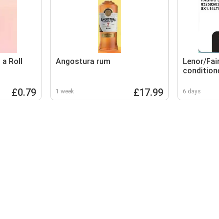
a Roll
Angostura rum
Lenor/Fair
condition
£0.79
£17.99
1 week
6 days