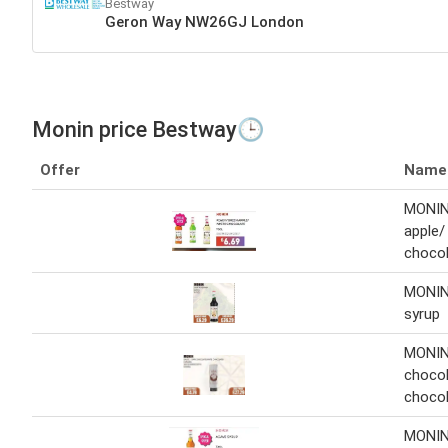
Bestway
Geron Way NW26GJ London
Monin price Bestway🕒
Offer
Name
MONIN
apple/
chocol
MONIN
syrup
MONIN
chocol
chocol
MONIN