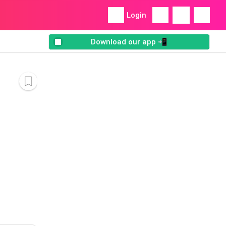
Login
Download our app 📲