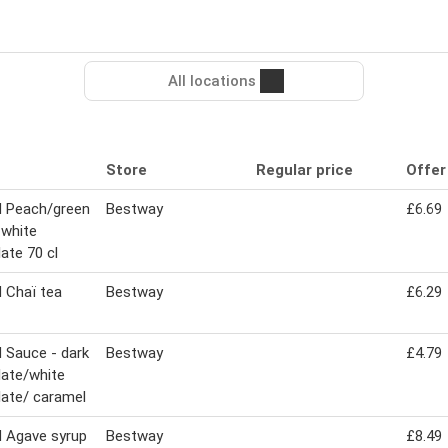
All locations
Store
Regular price
Offer
 Peach/green
Bestway
£6.69
 white
ate 70 cl
 Chaï tea
Bestway
£6.29
 Sauce - dark
Bestway
£4.79
ate/white
ate/ caramel
 Agave syrup
Bestway
£8.49