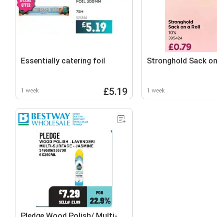
Essentially catering foil
Stronghold Sack on 
£5.19
1 week
1 week
Pledge Wood Polish/ Multi-