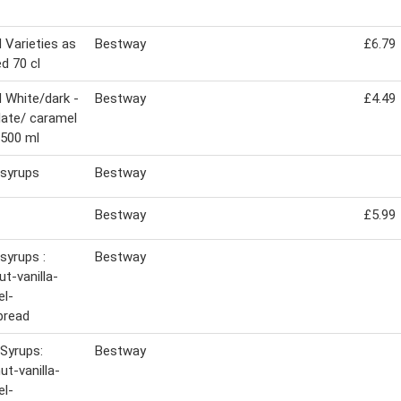
Varieties as
Bestway
£6.79
d 70 cl
White/dark -
Bestway
£4.49
ate/ caramel
500 ml
syrups
Bestway
Bestway
£5.99
syrups :
Bestway
ut-vanilla-
el-
bread
Syrups:
Bestway
ut-vanilla-
el-