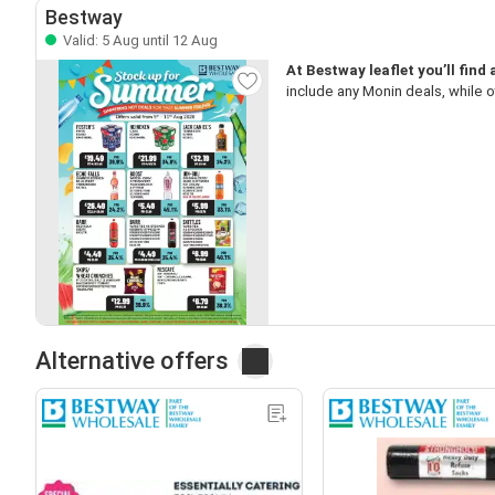
Bestway
Valid: 5 Aug until 12 Aug
At Bestway leaflet you’ll find
include any Monin deals, while o
Alternative offers