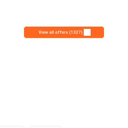
View all offers (1327)