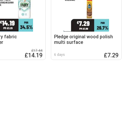
y fabric
Pledge original wood polish
er
multi surface
£17.44
£14.19
£7.29
6 days