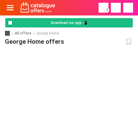
!
Download our app 📲
All offers
George Home
George Home offers