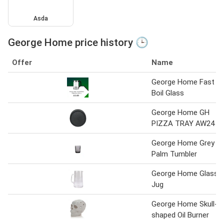
Asda
George Home price history 🕒
Offer
Name
George Home Fast
Boil Glass
George Home GH
PIZZA TRAY AW24
George Home Grey
Palm Tumbler
George Home Glass
Jug
George Home Skull-
shaped Oil Burner