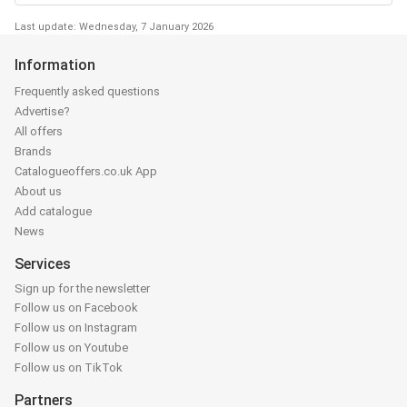
Last update: Wednesday, 7 January 2026
Information
Frequently asked questions
Advertise?
All offers
Brands
Catalogueoffers.co.uk App
About us
Add catalogue
News
Services
Sign up for the newsletter
Follow us on Facebook
Follow us on Instagram
Follow us on Youtube
Follow us on TikTok
Partners