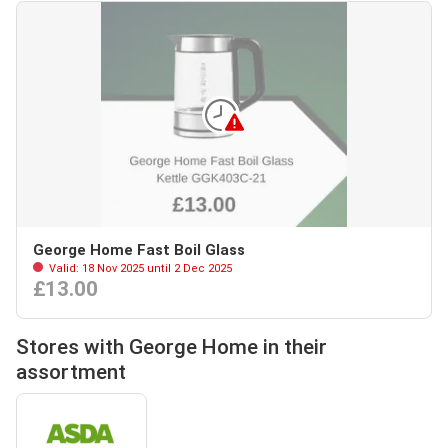
George Home Fast Boil Glass
Valid: 18 Nov 2025 until 2 Dec 2025
£13.00
Stores with George Home in their
assortment