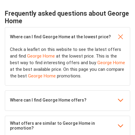
Frequently asked questions about George
Home
Where can I find George Home at the lowest price?
Check a leaflet on this website to see the latest offers
and find
George Home
at the lowest price. This is the
best way to find interesting offers and buy
George Home
at the best available price. On this page you can compare
the best
George Home
promotions.
Where can I find George Home offers?
What offers are similar to George Home in
promotion?