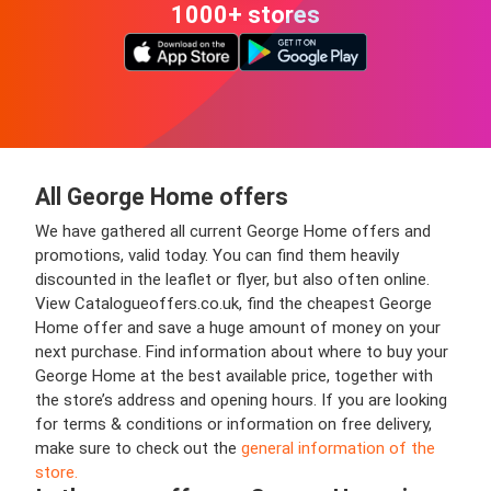
1000+ stores
All George Home offers
We have gathered all current George Home offers and
promotions, valid today. You can find them heavily
discounted in the leaflet or flyer, but also often online.
View Catalogueoffers.co.uk, find the cheapest George
Home offer and save a huge amount of money on your
next purchase. Find information about where to buy your
George Home at the best available price, together with
the store’s address and opening hours. If you are looking
for terms & conditions or information on free delivery,
make sure to check out the
general information of the
store.