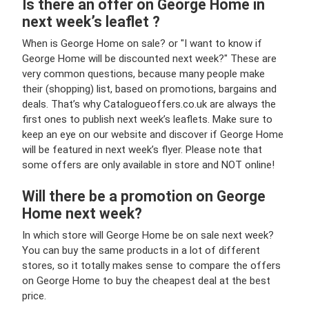
Is there an offer on George Home in
next week’s leaflet ?
When is George Home on sale? or "I want to know if
George Home will be discounted next week?" These are
very common questions, because many people make
their (shopping) list, based on promotions, bargains and
deals. That’s why Catalogueoffers.co.uk are always the
first ones to publish next week’s leaflets. Make sure to
keep an eye on our website and discover if George Home
will be featured in next week’s flyer. Please note that
some offers are only available in store and NOT online!
Will there be a promotion on George
Home next week?
In which store will George Home be on sale next week?
You can buy the same products in a lot of different
stores, so it totally makes sense to compare the offers
on George Home to buy the cheapest deal at the best
price.