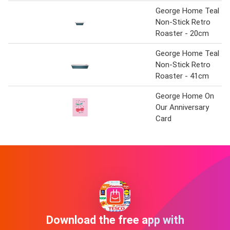
George Home Teal
Non-Stick Retro
Roaster - 20cm
George Home Teal
Non-Stick Retro
Roaster - 41cm
George Home On
Our Anniversary
Card
Download the free app with