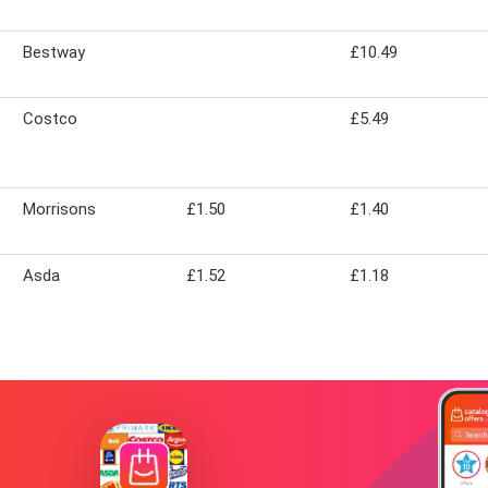
Bestway
£10.49
Costco
£5.49
Morrisons
£1.50
£1.40
Asda
£1.52
£1.18