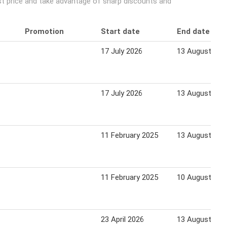
est price and take advantage of sharp discounts and
Promotion
Start date
End date
17 July 2026
13 August 202
17 July 2026
13 August 202
11 February 2025
13 August 202
11 February 2025
10 August 202
23 April 2026
13 August 202