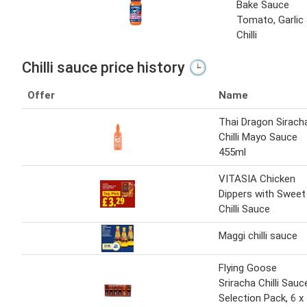
Bake Sauce
Tomato, Garlic
Chilli
Chilli sauce price history 🕒
Offer
Name
Thai Dragon Sirach
Chilli Mayo Sauce
455ml
VITASIA Chicken
Dippers with Sweet
Chilli Sauce
Maggi chilli sauce
Flying Goose
Sriracha Chilli Sauc
Selection Pack, 6 x