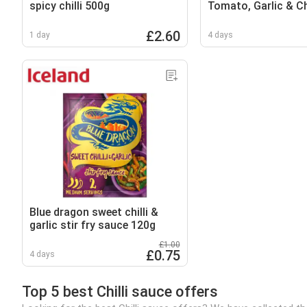
spicy chilli 500g
Tomato, Garlic & Chi
£2.60
1 day
4 days
Blue dragon sweet chilli &
garlic stir fry sauce 120g
£1.00
£0.75
4 days
Top 5 best Chilli sauce offers