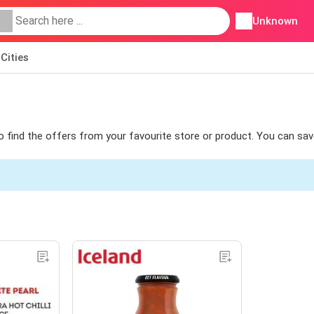
Unknown
Cities
 to find the offers from your favourite store or product. You can sav