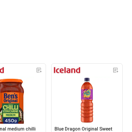
nal medium chilli
Blue Dragon Original Sweet