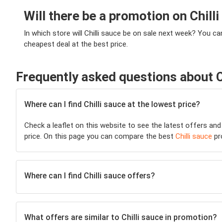
Will there be a promotion on Chill
In which store will Chilli sauce be on sale next week? You c
cheapest deal at the best price.
Frequently asked questions about C
Where can I find Chilli sauce at the lowest price?
Check a leaflet on this website to see the latest offers and
price. On this page you can compare the best
Chilli sauce
pr
Where can I find Chilli sauce offers?
What offers are similar to Chilli sauce in promotion?