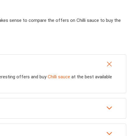
 makes sense to compare the offers on Chilli sauce to buy the
teresting offers and buy
Chilli sauce
at the best available