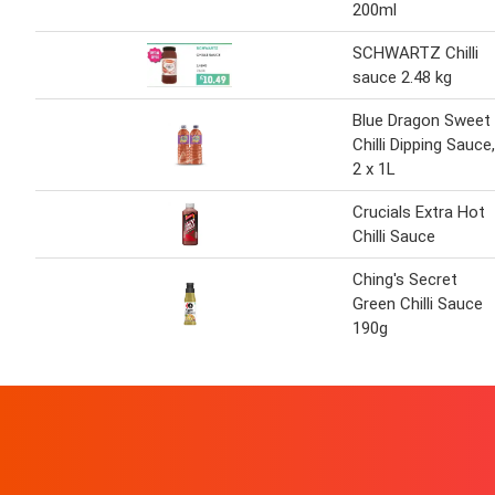
200ml
SCHWARTZ Chilli
sauce 2.48 kg
Blue Dragon Sweet
Chilli Dipping Sauce,
2 x 1L
Crucials Extra Hot
Chilli Sauce
Ching's Secret
Green Chilli Sauce
190g