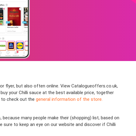
or flyer, but also often online. View Catalogueoffers.co.uk,
y your Chilli sauce at the best available price, together
e to check out the
general information of the store.
s, because many people make their (shopping) list, based on
 sure to keep an eye on our website and discover if Chilli