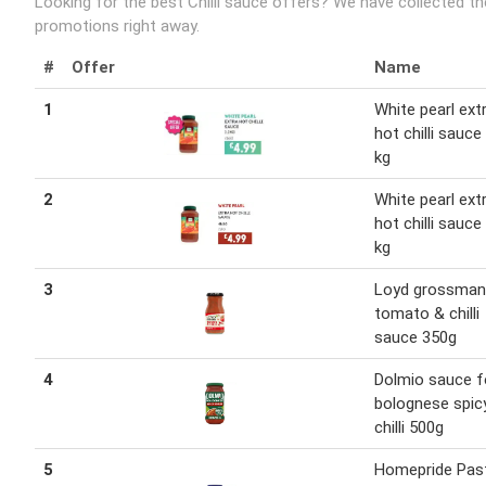
Looking for the best Chilli sauce offers? We have collected th
promotions right away.
#
Offer
Name
1
White pearl ext
hot chilli sauce
kg
2
White pearl ext
hot chilli sauce
kg
3
Loyd grossman
tomato & chilli
sauce 350g
4
Dolmio sauce f
bolognese spic
chilli 500g
5
Homepride Pas