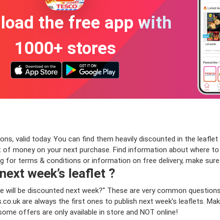
oad the free app with
1000+ stores
ns, valid today. You can find them heavily discounted in the leaflet 
 of money on your next purchase. Find information about where to bu
ng for terms & conditions or information on free delivery, make sur
 next week’s leaflet ?
sauce will be discounted next week?" These are very common question
o.uk are always the first ones to publish next week’s leaflets. Make
 some offers are only available in store and NOT online!