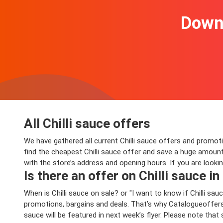
Downl
All Chilli sauce offers
We have gathered all current Chilli sauce offers and promotio
find the cheapest Chilli sauce offer and save a huge amount
with the store’s address and opening hours. If you are looki
Is there an offer on Chilli sauce in
When is Chilli sauce on sale? or "I want to know if Chilli 
promotions, bargains and deals. That’s why Catalogueoffers.c
sauce will be featured in next week’s flyer. Please note that