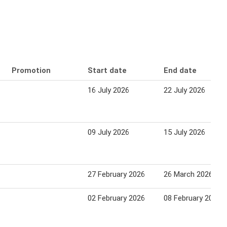
Promotion
Start date
End date
16 July 2026
22 July 2026
09 July 2026
15 July 2026
27 February 2026
26 March 2026
02 February 2026
08 February 2026