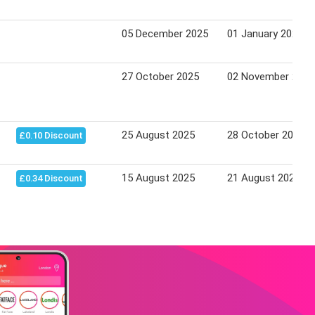
05 December 2025
01 January 2026
27 October 2025
02 November 2025
25 August 2025
28 October 2025
£0.10 Discount
15 August 2025
21 August 2025
£0.34 Discount