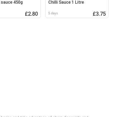
 sauce 450g
Chilli Sauce 1 Litre
£2.80
£3.75
5 days