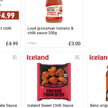
 chilli
Loyd grossman tomato &
chilli sauce 350g
£4.99
£3.00
4 days
ake Sauce
Iceland Sweet Chilli Sauce
Bens origi