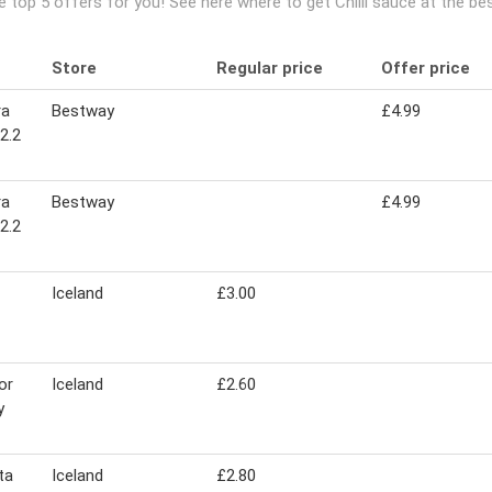
e top 5 offers for you! See here where to get Chilli sauce at the b
Store
Regular price
Offer price
ra
Bestway
£4.99
 2.2
ra
Bestway
£4.99
 2.2
Iceland
£3.00
or
Iceland
£2.60
y
ta
Iceland
£2.80