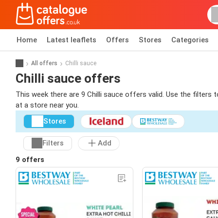
Home
Latest leaflets
Offers
Stores
Categories
All offers
Chilli sauce
Chilli sauce offers
This week there are 9 Chilli sauce offers valid. Use the filters
at a store near you.
Stores
Filters
Add
9 offers