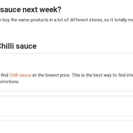
i sauce next week?
an buy the same products in a lot of different stores, so it totally
hilli sauce
 find
Chilli sauce
at the lowest price. This is the best way to find in
omotions.