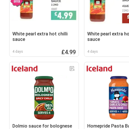
White pearl extra hot chilli
White pearl extra hot
sauce
sauce
£4.99
4 days
4 days
Dolmio sauce for bolognese
Homepride Pasta B