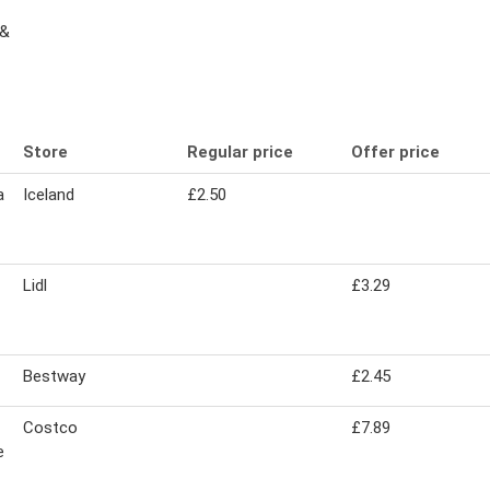
 &
Store
Regular price
Offer price
a
Iceland
£2.50
Lidl
£3.29
Bestway
£2.45
Costco
£7.89
e