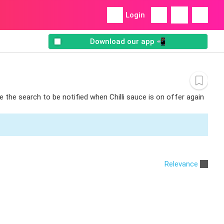
Login
Download our app 📲
e the search to be notified when Chilli sauce is on offer again
Relevance