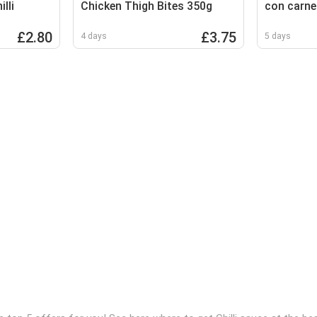
lli
Chicken Thigh Bites 350g
con carne
£2.80
£3.75
4 days
5 days