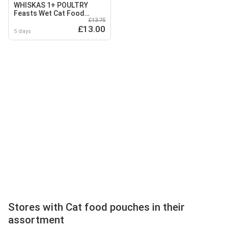
WHISKAS 1+ POULTRY
Feasts Wet Cat Food
£13.75
Pouches in Jelly 40 x 85g
£13.00
5 days
Stores with Cat food pouches in their
assortment