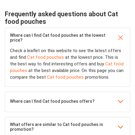
Frequently asked questions about Cat
food pouches
Where can I find Cat food pouches at the lowest
price?
Check a leaflet on this website to see the latest offers
and find
Cat food pouches
at the lowest price. This is
the best way to find interesting offers and buy
Cat food
pouches
at the best available price. On this page you can
compare the best
Cat food pouches
promotions.
Where can I find Cat food pouches offers?
What offers are similar to Cat food pouches in
promotion?