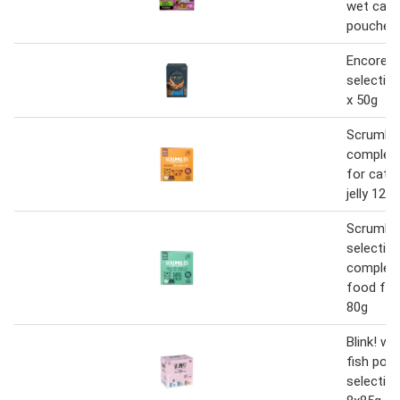
wet cat 
pouches 
Encore f
selection
x 50g
Scrumbl
complet
for cats 
jelly 12 x
Scrumble
selection 
complete
food for
80g
Blink! we
fish pou
selection 