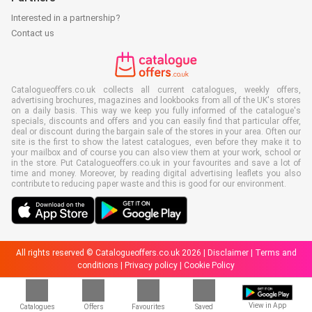
Interested in a partnership?
Contact us
Catalogueoffers.co.uk collects all current catalogues, weekly offers,
advertising brochures, magazines and lookbooks from all of the UK's stores
on a daily basis. This way we keep you fully informed of the catalogue's
specials, discounts and offers and you can easily find that particular offer,
deal or discount during the bargain sale of the stores in your area. Often our
site is the first to show the latest catalogues, even before they make it to
your mailbox and of course you can also view them at your work, school or
in the store. Put Catalogueoffers.co.uk in your favourites and save a lot of
time and money. Moreover, by reading digital advertising leaflets you also
contribute to reducing paper waste and this is good for our environment.
All rights reserved © Catalogueoffers.co.uk 2026 |
Disclaimer
|
Terms and
conditions
|
Privacy policy
|
Cookie Policy
View in App
Catalogues
Offers
Favourites
Saved