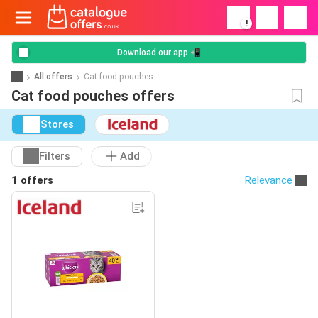
!
Download our app 📲
All offers
Cat food pouches
Cat food pouches offers
Stores
Filters
Add
1 offers
Relevance