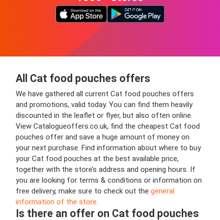
All Cat food pouches offers
We have gathered all current Cat food pouches offers
and promotions, valid today. You can find them heavily
discounted in the leaflet or flyer, but also often online.
View Catalogueoffers.co.uk, find the cheapest Cat food
pouches offer and save a huge amount of money on
your next purchase. Find information about where to buy
your Cat food pouches at the best available price,
together with the store’s address and opening hours. If
you are looking for terms & conditions or information on
free delivery, make sure to check out the
general
information of the store.
Is there an offer on Cat food pouches