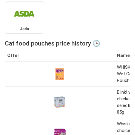
Asda
Cat food pouches price history 🕒
Offer
Name
WHISKAS
Wet Cat
Pouches
Blink! we
chicken 
selection 
85g
Whiskas 
choice m