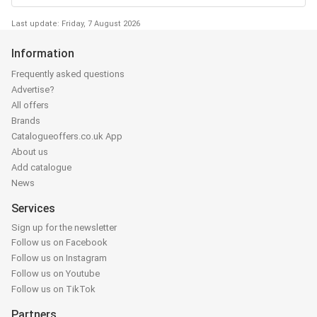
Last update: Friday, 7 August 2026
Information
Frequently asked questions
Advertise?
All offers
Brands
Catalogueoffers.co.uk App
About us
Add catalogue
News
Services
Sign up for the newsletter
Follow us on Facebook
Follow us on Instagram
Follow us on Youtube
Follow us on TikTok
Partners