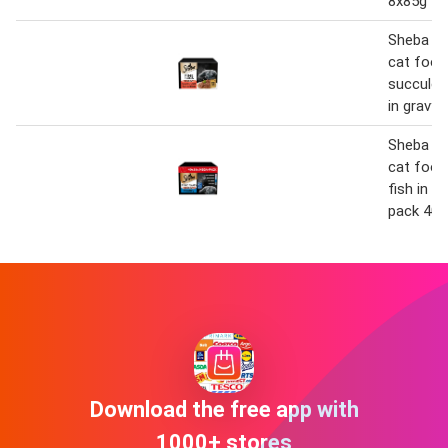
8x85g
Sheba fi
cat food
succulen
in gravy
Sheba fi
cat food
fish in g
pack 40 
Download the free app with
1000+ stores