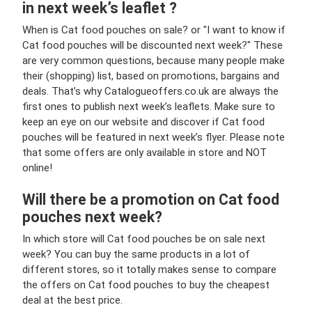
in next week’s leaflet ?
When is Cat food pouches on sale? or "I want to know if
Cat food pouches will be discounted next week?" These
are very common questions, because many people make
their (shopping) list, based on promotions, bargains and
deals. That’s why Catalogueoffers.co.uk are always the
first ones to publish next week’s leaflets. Make sure to
keep an eye on our website and discover if Cat food
pouches will be featured in next week’s flyer. Please note
that some offers are only available in store and NOT
online!
Will there be a promotion on Cat food
pouches next week?
In which store will Cat food pouches be on sale next
week? You can buy the same products in a lot of
different stores, so it totally makes sense to compare
the offers on Cat food pouches to buy the cheapest
deal at the best price.