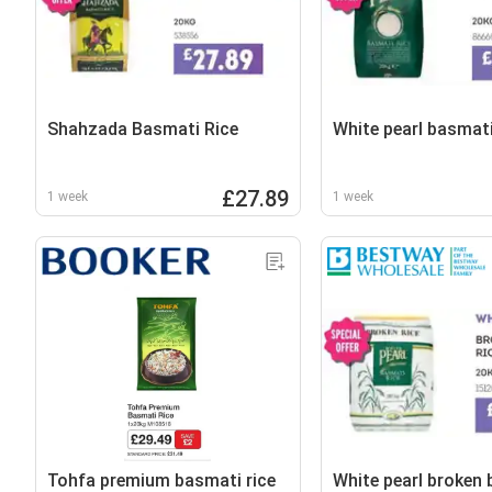
Shahzada Basmati Rice
White pearl basmati
£27.89
1 week
1 week
Tohfa premium basmati rice
White pearl broken