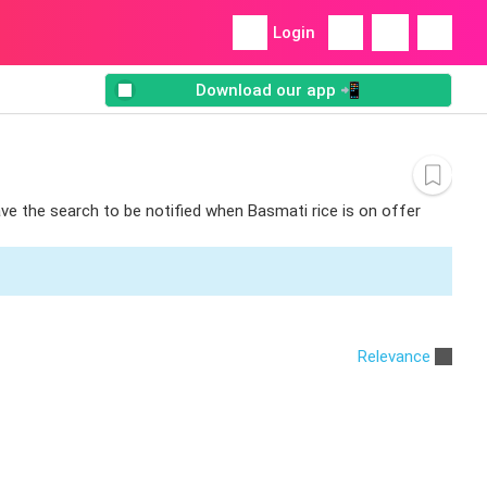
Login
Download our app 📲
ave the search to be notified when Basmati rice is on offer
Relevance