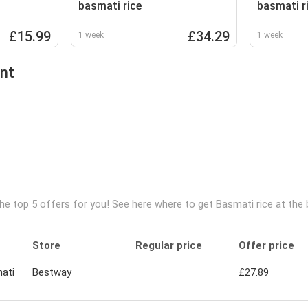
basmati rice
basmati r
£15.99
£34.29
1 week
1 week
ent
he top 5 offers for you! See here where to get Basmati rice at the
Store
Regular price
Offer price
ati
Bestway
£27.89