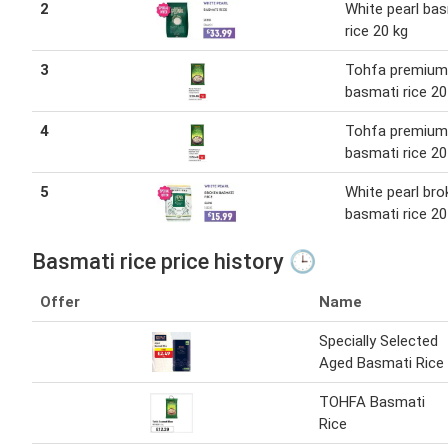
2
White pearl ba
rice 20 kg
3
Tohfa premium
basmati rice 20
4
Tohfa premium
basmati rice 20
5
White pearl bro
basmati rice 20
Basmati rice price history 🕒
Offer
Name
Specially Selected
Aged Basmati Rice
TOHFA Basmati
Rice