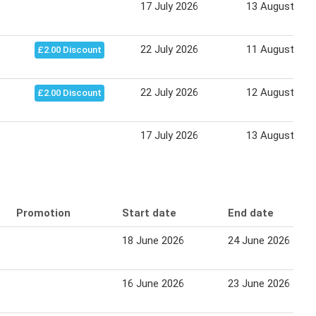
17 July 2026
13 August 202
22 July 2026
11 August 202
£2.00 Discount
22 July 2026
12 August 202
£2.00 Discount
17 July 2026
13 August 202
Promotion
Start date
End date
18 June 2026
24 June 2026
16 June 2026
23 June 2026