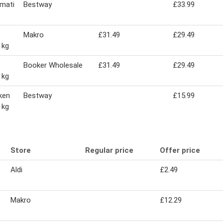
smati
Bestway
£33.99
Makro
£31.49
£29.49
 kg
Booker Wholesale
£31.49
£29.49
 kg
ken
Bestway
£15.99
 kg
Store
Regular price
Offer price
Aldi
£2.49
Makro
£12.29