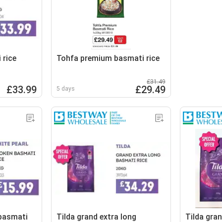
 rice
Tohfa premium basmati rice
£31.49
£33.99
£29.49
5 days
 basmati
Tilda grand extra long
Tilda gran