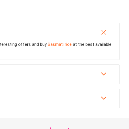
interesting offers and buy
Basmati rice
at the best available