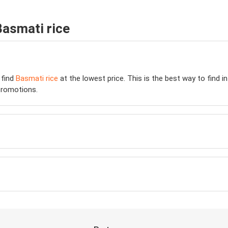
Basmati rice
 find
Basmati rice
at the lowest price. This is the best way to find 
romotions.