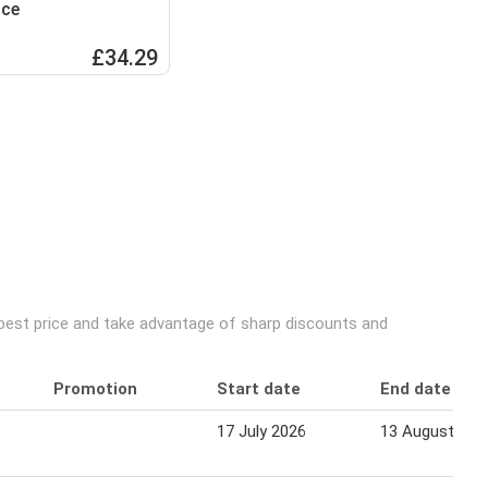
ice
£34.29
 best price and take advantage of sharp discounts and
Promotion
Start date
End date
17 July 2026
13 August 202