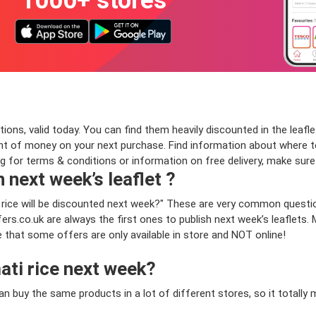
1000+ stores
ns, valid today. You can find them heavily discounted in the leaflet
t of money on your next purchase. Find information about where to b
ng for terms & conditions or information on free delivery, make sur
n next week’s leaflet ?
i rice will be discounted next week?" These are very common questi
rs.co.uk are always the first ones to publish next week’s leaflets.
te that some offers are only available in store and NOT online!
ati rice next week?
can buy the same products in a lot of different stores, so it total