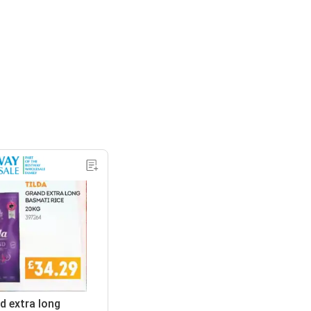
d extra long