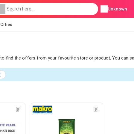
Unknown
Cities
s to find the offers from your favourite store or product. You can s