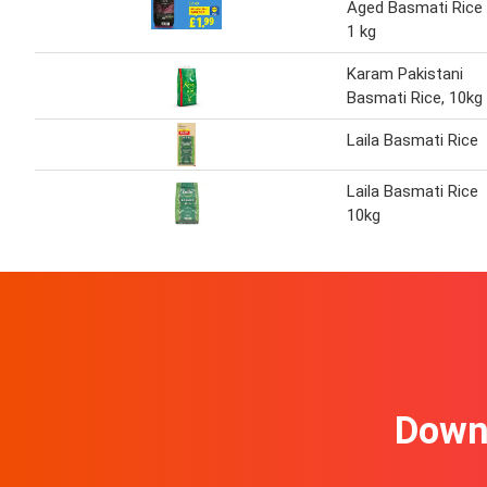
Aged Basmati Rice
1 kg
Karam Pakistani
Basmati Rice, 10kg
Laila Basmati Rice
Laila Basmati Rice
10kg
Downl