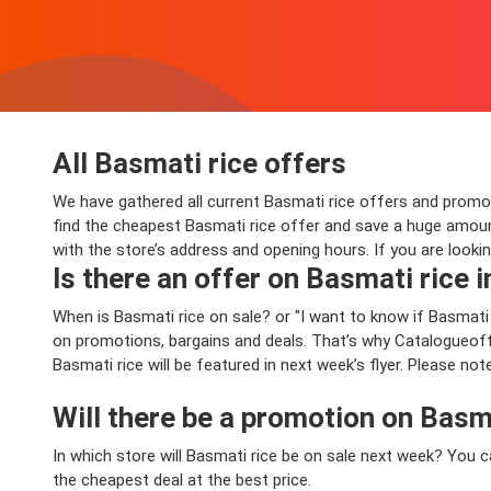
All Basmati rice offers
We have gathered all current Basmati rice offers and promotio
find the cheapest Basmati rice offer and save a huge amoun
with the store’s address and opening hours. If you are looki
Is there an offer on Basmati rice i
When is Basmati rice on sale? or "I want to know if Basmat
on promotions, bargains and deals. That’s why Catalogueoffe
Basmati rice will be featured in next week’s flyer. Please no
Will there be a promotion on Basm
In which store will Basmati rice be on sale next week? You 
the cheapest deal at the best price.