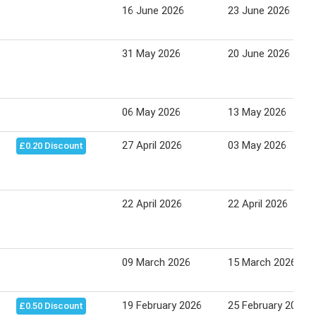
16 June 2026
23 June 2026
31 May 2026
20 June 2026
06 May 2026
13 May 2026
27 April 2026
03 May 2026
£0.20 Discount
22 April 2026
22 April 2026
09 March 2026
15 March 2026
19 February 2026
25 February 2026
£0.50 Discount