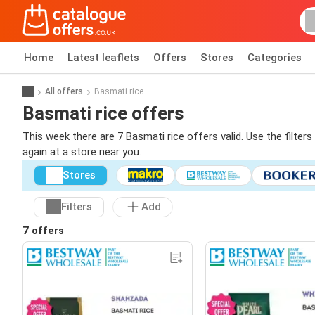
Home
Latest leaflets
Offers
Stores
Categories
All offers
Basmati rice
Basmati rice offers
This week there are 7 Basmati rice offers valid. Use the filter
again at a store near you.
Stores
Filters
Add
7 offers