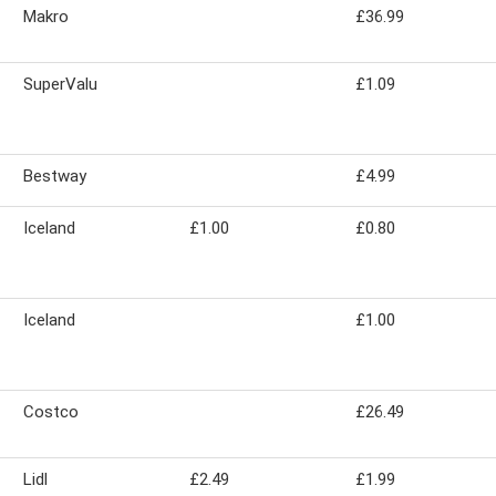
Makro
£36.99
SuperValu
£1.09
Bestway
£4.99
Iceland
£1.00
£0.80
Iceland
£1.00
Costco
£26.49
Lidl
£2.49
£1.99