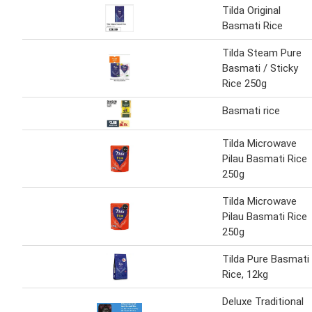
Tilda Original
Basmati Rice
Tilda Steam Pure
Basmati / Sticky
Rice 250g
Basmati rice
Tilda Microwave
Pilau Basmati Rice
250g
Tilda Microwave
Pilau Basmati Rice
250g
Tilda Pure Basmati
Rice, 12kg
Deluxe Traditional