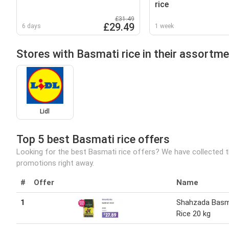
rice
£31.49
£29.49
6 days
1 week
Stores with Basmati rice in their assortm
Lidl
Top 5 best Basmati rice offers
Looking for the best Basmati rice offers? We have collected t
promotions right away.
#
Offer
Name
1
Shahzada Basm
Rice 20 kg