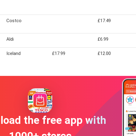
Costco
£17.49
Aldi
£6.99
Iceland
£17.99
£12.00
oad the free app with