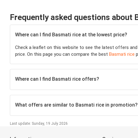
Frequently asked questions about 
Where can I find Basmati rice at the lowest price?
Check a leaflet on this website to see the latest offers and
price. On this page you can compare the best
Basmati rice
p
Where can I find Basmati rice offers?
What offers are similar to Basmati rice in promotion?
Last update: Sunday, 19 July 2026