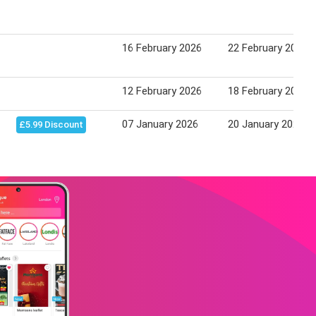
16 February 2026
22 February 2026
12 February 2026
18 February 2026
07 January 2026
20 January 2026
£5.99 Discount