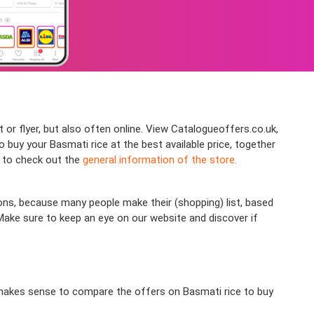
 or flyer, but also often online. View Catalogueoffers.co.uk,
uy your Basmati rice at the best available price, together
e to check out the
general information of the store.
ons, because many people make their (shopping) list, based
 Make sure to keep an eye on our website and discover if
ly makes sense to compare the offers on Basmati rice to buy