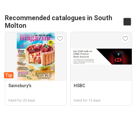
Recommended catalogues in South
Molton
Tip
Sainsbury's
HSBC
Valid for 23 days
Valid for 15 days