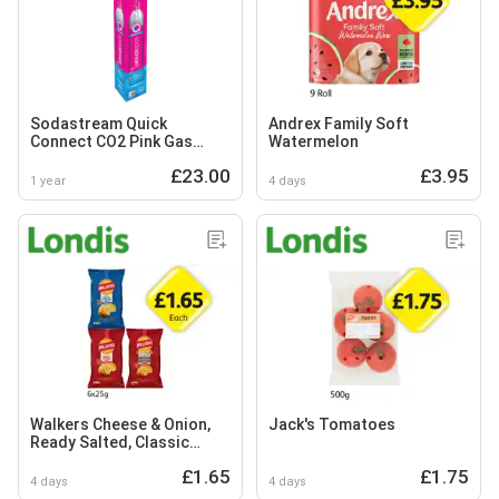
Sodastream Quick
Andrex Family Soft
Connect CO2 Pink Gas
Watermelon
Cylinder 425g
£23.00
£3.95
1 year
4 days
Walkers Cheese & Onion,
Jack's Tomatoes
Ready Salted, Classic
Variety
£1.65
£1.75
4 days
4 days