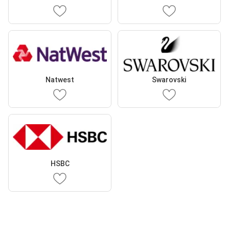
Natwest
Swarovski
HSBC