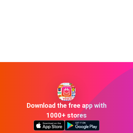
Download the free app with
1000+ stores