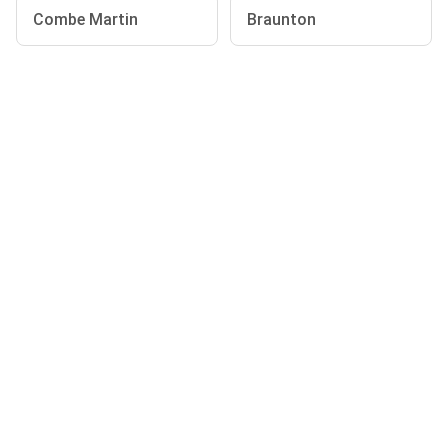
Combe Martin
Braunton