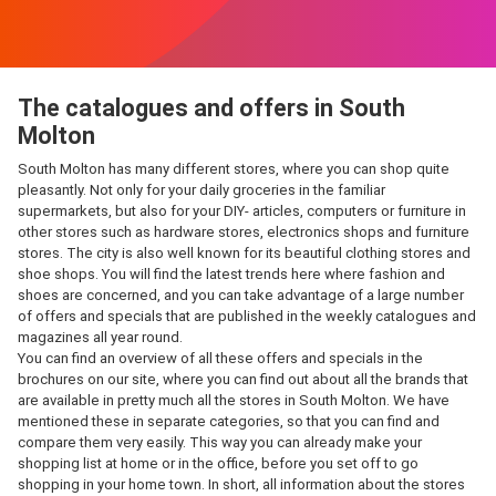
The catalogues and offers in South
Molton
South Molton has many different stores, where you can shop quite
pleasantly. Not only for your daily groceries in the familiar
supermarkets, but also for your DIY- articles, computers or furniture in
other stores such as hardware stores, electronics shops and furniture
stores. The city is also well known for its beautiful clothing stores and
shoe shops. You will find the latest trends here where fashion and
shoes are concerned, and you can take advantage of a large number
of offers and specials that are published in the weekly catalogues and
magazines all year round.
You can find an overview of all these offers and specials in the
brochures on our site, where you can find out about all the brands that
are available in pretty much all the stores in South Molton. We have
mentioned these in separate categories, so that you can find and
compare them very easily. This way you can already make your
shopping list at home or in the office, before you set off to go
shopping in your home town. In short, all information about the stores