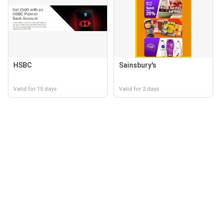
HSBC
Sainsbury's
Valid for 15 days
Valid for 2 days