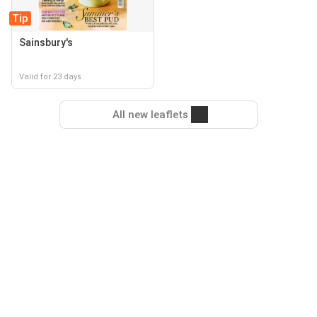
Tip
Sainsbury's
Valid for 23 days
All new leaflets