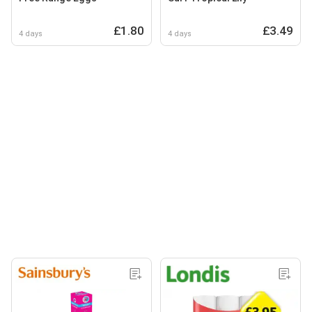
£1.80
£3.49
4 days
4 days