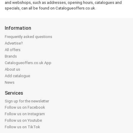
and webshops, such as addresses, opening hours, catalogues and
specials, can all be found on Catalogueoffers.co.uk.
Information
Frequently asked questions
Advertise?
All offers
Brands
Catalogueoffers.co.uk App
About us
Add catalogue
News
Services
Sign up for the newsletter
Follow us on Facebook
Follow us on Instagram
Follow us on Youtube
Follow us on TikTok