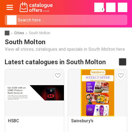
!
Cities
South Molton
South Molton
View all stores, catalogues and specials in South Molton here
Latest catalogues in South Molton
HSBC
Sainsbury's