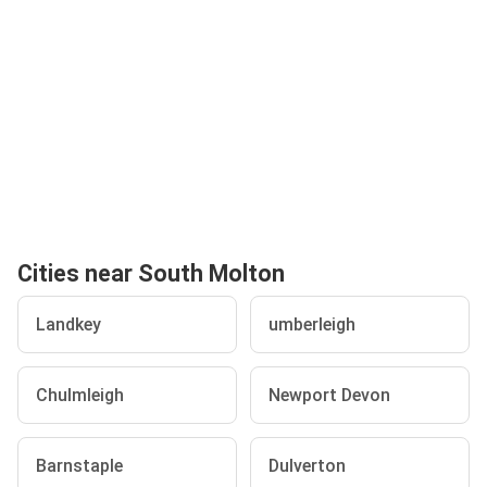
Cities near South Molton
Landkey
umberleigh
Chulmleigh
Newport Devon
Barnstaple
Dulverton