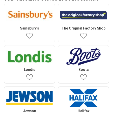
Sainsbury's
The Original Factory Shop
Londis
Boots
Jewson
Halifax