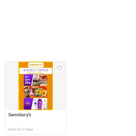
Sainsbury's
Valid for 2 days