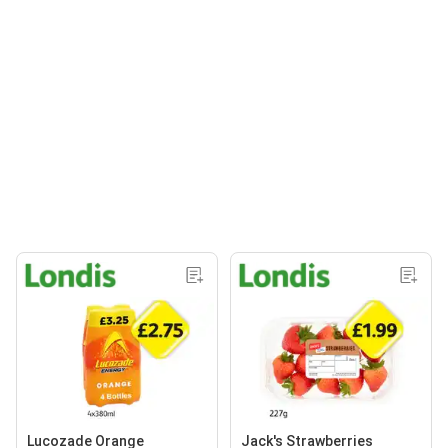
Lucozade Orange
Jack's Strawberries