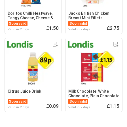
Doritos Chilli Heatwave,
Jack's British Chicken
Tangy Cheese, Cheese &
Breast Mini Fillets
Onion
Soon valid
Soon valid
£1.50
£2.75
Valid in 2 days
Valid in 2 days
Citrus Juice Drink
Milk Chocolate, White
Chocolate, Plain Chocolate
Soon valid
Soon valid
£0.89
£1.15
Valid in 2 days
Valid in 2 days