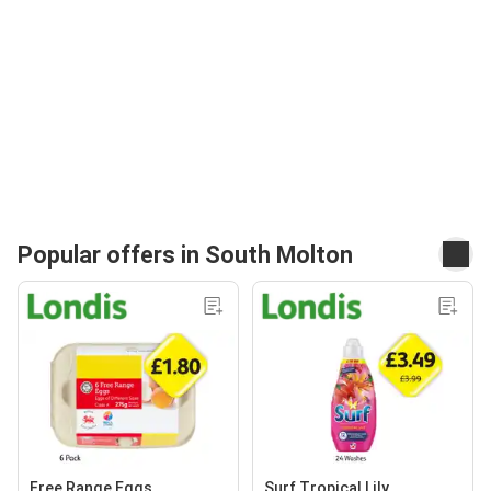
Popular offers in South Molton
Free Range Eggs
Surf Tropical Lily