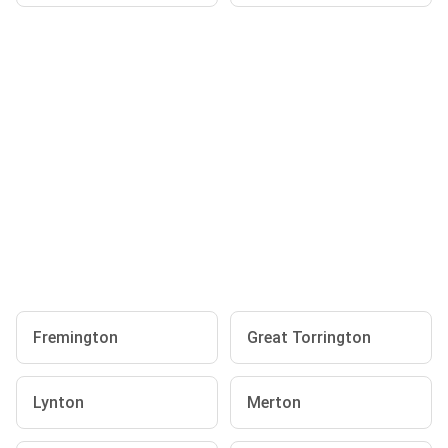
Fremington
Great Torrington
Lynton
Merton