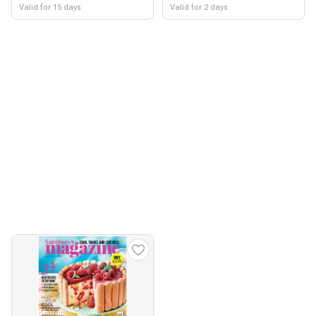
Valid for 15 days
Valid for 2 days