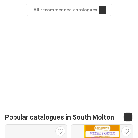
All recommended catalogues
Popular catalogues in South Molton