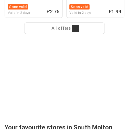
Soon valid
Soon valid
£2.75
£1.99
Valid in 2 days
Valid in 2 days
All offers
Your favourite stores in South Molton