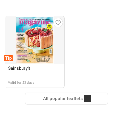
Tip
Sainsbury's
Valid for 23 days
All popular leaflets