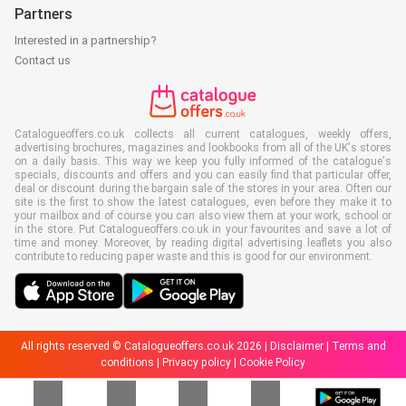
Partners
Interested in a partnership?
Contact us
Catalogueoffers.co.uk collects all current catalogues, weekly offers,
advertising brochures, magazines and lookbooks from all of the UK's stores
on a daily basis. This way we keep you fully informed of the catalogue's
specials, discounts and offers and you can easily find that particular offer,
deal or discount during the bargain sale of the stores in your area. Often our
site is the first to show the latest catalogues, even before they make it to
your mailbox and of course you can also view them at your work, school or
in the store. Put Catalogueoffers.co.uk in your favourites and save a lot of
time and money. Moreover, by reading digital advertising leaflets you also
contribute to reducing paper waste and this is good for our environment.
All rights reserved © Catalogueoffers.co.uk 2026 |
Disclaimer
|
Terms and
conditions
|
Privacy policy
|
Cookie Policy