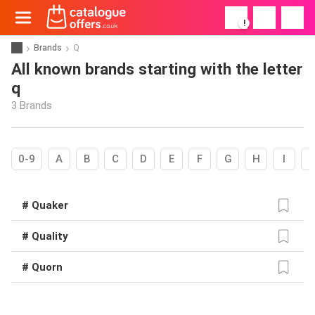
!
Brands
Q
All known brands starting with the letter
q
3 Brands
0-9
A
B
C
D
E
F
G
H
I
# Quaker
# Quality
# Quorn