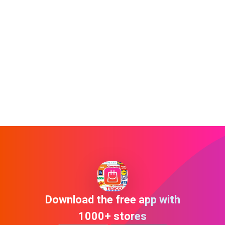
Download the free app with
1000+ stores