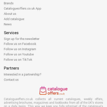
Brands
Catalogueoffers.co.uk App
About us
Add catalogue
News
Services
Sign up for the newsletter
Follow us on Facebook
Follow us on Instagram
Follow us on Youtube
Follow us on TikTok
Partners
Interested in a partnership?
Contact us
Catalogueoffers.co.uk collects all current catalogues, weekly offers,
advertising brochures, magazines and lookbooks from all of the UK's stores
on a daily basis. This way we keep you fully informed of the catalogue's