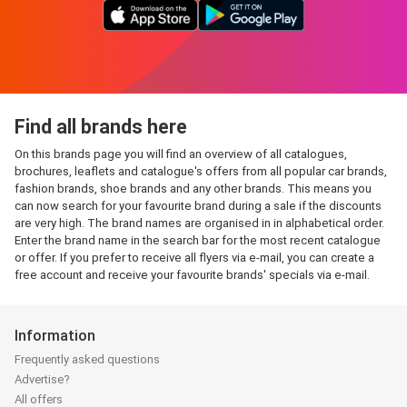
Find all brands here
On this brands page you will find an overview of all catalogues,
brochures, leaflets and catalogue's offers from all popular car brands,
fashion brands, shoe brands and any other brands. This means you
can now search for your favourite brand during a sale if the discounts
are very high. The brand names are organised in in alphabetical order.
Enter the brand name in the search bar for the most recent catalogue
or offer. If you prefer to receive all flyers via e-mail, you can create a
free account and receive your favourite brands' specials via e-mail.
Information
Frequently asked questions
Advertise?
All offers