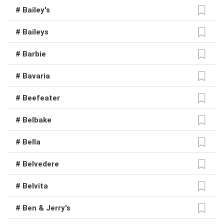
# Bailey's
# Baileys
# Barbie
# Bavaria
# Beefeater
# Belbake
# Bella
# Belvedere
# Belvita
# Ben & Jerry's