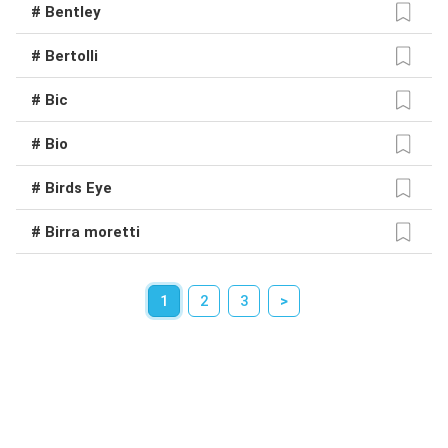
# Bentley
# Bertolli
# Bic
# Bio
# Birds Eye
# Birra moretti
1
2
3
>