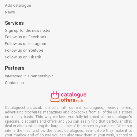
Add catalogue
News
Services
Sign up for the newsletter
Follow us on Facebook
Follow us on Instagram
Follow us on Youtube
Follow us on TikTok
Partners
Interested in a partnership?
Contact us
Catalogueoffers.co.uk collects all current catalogues, weekly offers,
advertising brochures, magazines and lookbooks from all of the UK's stores
on a daily basis. This way we keep you fully informed of the catalogue's
specials, discounts and offers and you can easily find that particular offer,
deal or discount during the bargain sale of the stores in your area. Often our
site is the first to show the latest catalogues, even before they make it to
your mailbox and of course you can also view them at your work, school or