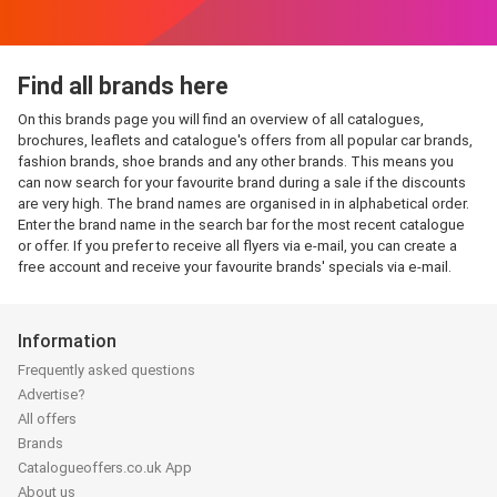
Find all brands here
On this brands page you will find an overview of all catalogues,
brochures, leaflets and catalogue's offers from all popular car brands,
fashion brands, shoe brands and any other brands. This means you
can now search for your favourite brand during a sale if the discounts
are very high. The brand names are organised in in alphabetical order.
Enter the brand name in the search bar for the most recent catalogue
or offer. If you prefer to receive all flyers via e-mail, you can create a
free account and receive your favourite brands' specials via e-mail.
Information
Frequently asked questions
Advertise?
All offers
Brands
Catalogueoffers.co.uk App
About us