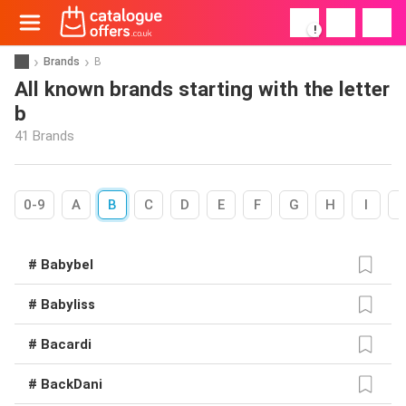
!
Brands
B
All known brands starting with the letter
b
41 Brands
0-9
A
B
C
D
E
F
G
H
I
# Babybel
# Babyliss
# Bacardi
# BackDani