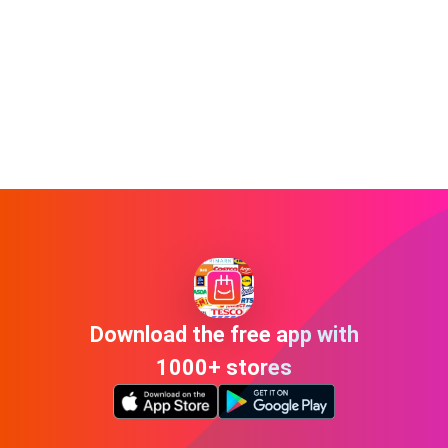
Download the free app with
1000+ stores