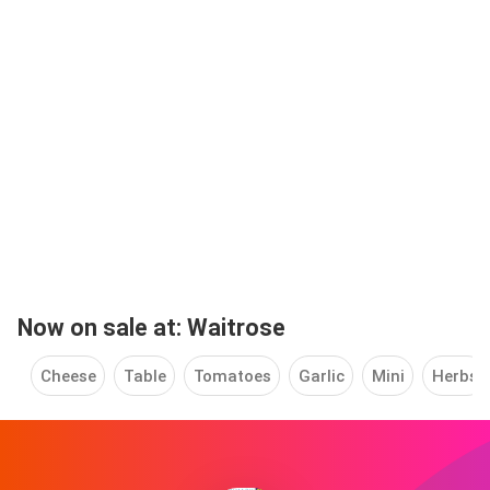
Now on sale at: Waitrose
Cheese
Table
Tomatoes
Garlic
Mini
Herbs