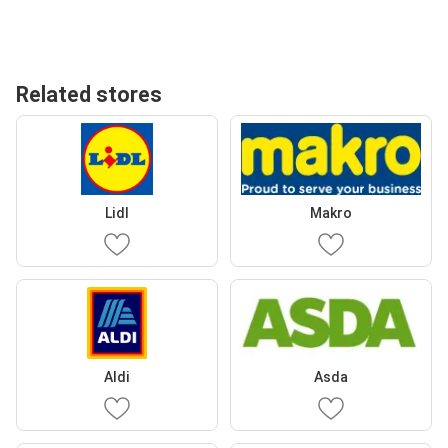
Related stores
Lidl
Makro
Aldi
Asda