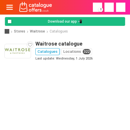
!
Download our app 📲
Stores
Waitrose
Catalogues
Waitrose catalogue
Catalogues
Locations
322
Last update: Wednesday, 1 July 2026