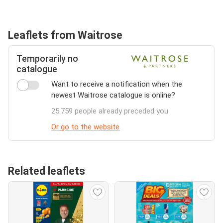
Leaflets from Waitrose
Temporarily no
catalogue
Want to receive a notification when the
newest Waitrose catalogue is online?
25.759 people already preceded you
Or go to the website
Related leaflets