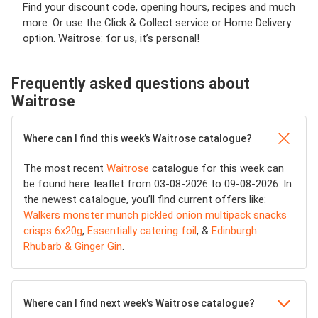
Find your discount code, opening hours, recipes and much
more. Or use the Click & Collect service or Home Delivery
option. Waitrose: for us, it’s personal!
Frequently asked questions about
Waitrose
Where can I find this week’s Waitrose catalogue?
The most recent
Waitrose
catalogue for this week can
be found here: leaflet from 03-08-2026 to 09-08-2026. In
the newest catalogue, you’ll find current offers like:
Walkers monster munch pickled onion multipack snacks
crisps 6x20g
,
Essentially catering foil
, &
Edinburgh
Rhubarb & Ginger Gin
.
Where can I find next week's Waitrose catalogue?