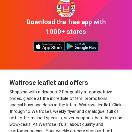
Download the free app with
1000+ stores
Waitrose leaflet and offers
Shopping with a discount? For quality at competitive
prices, glance at the incredible offers, promotions,
special buys and deals in the latest Waitrose leaflet. Click
through to Waitrose’s weekly flyer and catalogue, full of
not-to-be-missed specials, saver coupons, best buys and
wow-deals. At Waitrose it’s all about quality and
customer service. Your weekly grocery shop just got