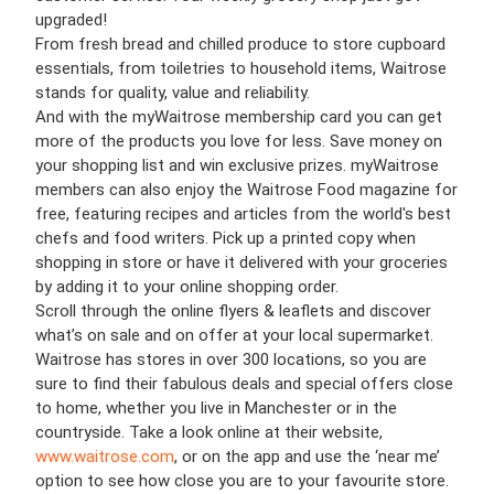
upgraded!
From fresh bread and chilled produce to store cupboard
essentials, from toiletries to household items, Waitrose
stands for quality, value and reliability.
And with the myWaitrose membership card you can get
more of the products you love for less. Save money on
your shopping list and win exclusive prizes. myWaitrose
members can also enjoy the Waitrose Food magazine for
free, featuring recipes and articles from the world's best
chefs and food writers. Pick up a printed copy when
shopping in store or have it delivered with your groceries
by adding it to your online shopping order.
Scroll through the online flyers & leaflets and discover
what’s on sale and on offer at your local supermarket.
Waitrose has stores in over 300 locations, so you are
sure to find their fabulous deals and special offers close
to home, whether you live in Manchester or in the
countryside. Take a look online at their website,
www.waitrose.com
, or on the app and use the ‘near me’
option to see how close you are to your favourite store.