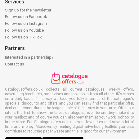
Services
Sign up for the newsletter
Follow us on Facebook
Follow us on Instagram
Follow us on Youtube
Follow us on TikTok
Partners
Interested in a partnership?
Contact us
Catalogueoffers.co.uk collects all current catalogues, weekly offers,
advertising brochures, magazines and lookbooks from all of the UK's stores
on a daily basis. This way we keep you fully informed of the catalogue's
specials, discounts and offers and you can easily find that particular offer,
deal or discount during the bargain sale of the stores in your area. Often our
site is the first to show the latest catalogues, even before they make it to
your mailbox and of course you can also view them at your work, school or
in the store. Put Catalogueoffers.co.uk in your favourites and save a lot of
time and money. Moreover, by reading digital advertising leaflets you also
contribute to reducing paper waste and this is good for our environment.