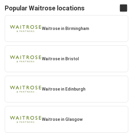
Popular Waitrose locations
Waitrose in Birmingham
Waitrose in Bristol
Waitrose in Edinburgh
Waitrose in Glasgow