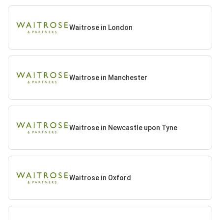
Waitrose in London
Waitrose in Manchester
Waitrose in Newcastle upon Tyne
Waitrose in Oxford