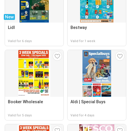
New
Lidl
Bestway
Valid for 6 days
Valid for 1 week
Booker Wholesale
Aldi | Special Buys
Valid for 5 days
Valid for 4 days