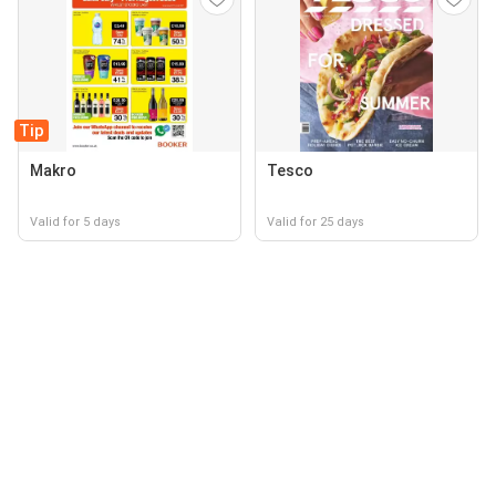
Tip
Makro
Tesco
Valid for 5 days
Valid for 25 days