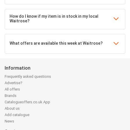
How do I know if my item is in stock in my local
Waitrose?
What offers are available this week at Waitrose?
Information
Frequently asked questions
Advertise?
All offers
Brands
Catalogueoffers.co.uk App
About us
Add catalogue
News