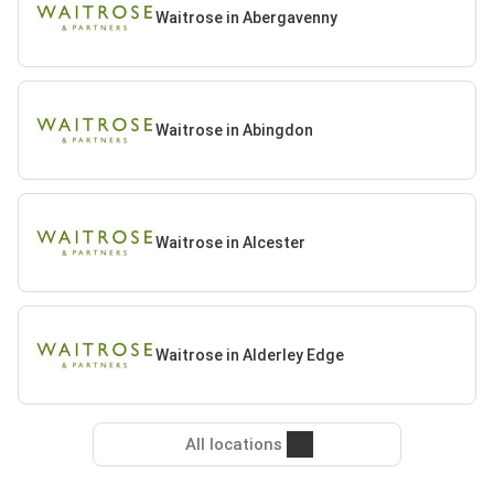
Waitrose in Abergavenny
Waitrose in Abingdon
Waitrose in Alcester
Waitrose in Alderley Edge
All locations