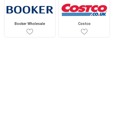
Booker Wholesale
Costco